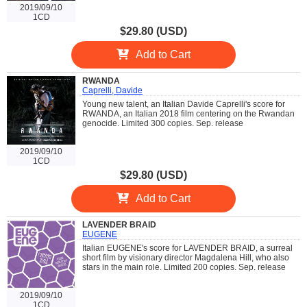
2019/09/10
1CD
$29.80 (USD)
Add to Cart
RWANDA
Caprelli, Davide
Young new talent, an Italian Davide Caprelli's score for
RWANDA, an Italian 2018 film centering on the Rwandan
genocide. Limited 300 copies. Sep. release
2019/09/10
1CD
$29.80 (USD)
Add to Cart
LAVENDER BRAID
EUGENE
Italian EUGENE's score for LAVENDER BRAID, a surreal
short film by visionary director Magdalena Hill, who also
stars in the main role. Limited 200 copies. Sep. release
2019/09/10
1CD