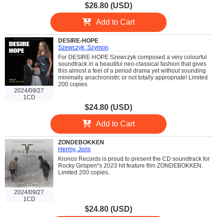
$26.80 (USD)
Add to Cart
DESIRE-HOPE
Szewczyk, Szymon
For DESIRE-HOPE Szewczyk composed a very colourful
soundtrack in a beautiful neo-classical fashion that gives
this almost a feel of a period drama yet without sounding
minimally anachronistic or not totally appropriate! Limited
200 copies.
2024/09/27
1CD
$24.80 (USD)
Add to Cart
ZONDEBOKKEN
Hermy, Joris
Kronos Records is proud to present the CD soundtrack for
Rocky Grispen*s 2023 hit feature film ZONDEBOKKEN.
Limited 200 copies.
2024/09/27
1CD
$24.80 (USD)