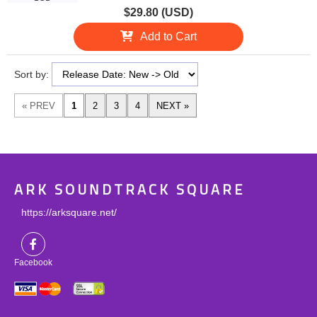
$29.80 (USD)
Add to Cart
Sort by:
ARK SOUNDTRACK SQUARE
https://arksquare.net/
Facebook