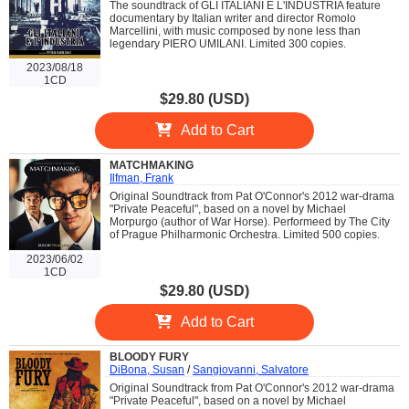
The soundtrack of GLI ITALIANI E L'INDUSTRIA feature
documentary by Italian writer and director Romolo
Marcellini, with music composed by none less than
legendary PIERO UMILANI. Limited 300 copies.
2023/08/18
1CD
$29.80 (USD)
Add to Cart
MATCHMAKING
Ilfman, Frank
Original Soundtrack from Pat O'Connor's 2012 war-drama
"Private Peaceful", based on a novel by Michael
Morpurgo (author of War Horse). Performeed by The City
of Prague Philharmonic Orchestra. Limited 500 copies.
2023/06/02
1CD
$29.80 (USD)
Add to Cart
BLOODY FURY
DiBona, Susan
/
Sangiovanni, Salvatore
Original Soundtrack from Pat O'Connor's 2012 war-drama
"Private Peaceful", based on a novel by Michael