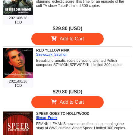
stunning, eclectic score, this time for an episode of the
cult TV show Tatort! Limited 300 copies.
2021/06/18
1CD
$29.80 (USD)
Add to Cart
RED YELLOW PINK
Szewczyk, Szymon
Beautiful dramatic score by young talented Polish
composer SZYMON SZEWCZYK. Limited 300 copies.
2021/06/18
1CD
$29.80 (USD)
Add to Cart
SPEER GOES TO HOLLYWOOD
Ilfman, Frank
FRANK ILFMAN'S new masterpiece, documenting the
story of WW2 criminal Albert Speer. Limited 300 copies.