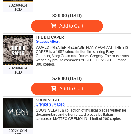
2023/04/14
1CD
$29.80 (USD)
Add to Cart
THE BIG CAPER
Glasser, Albert
WORLD PREMIER RELEASE IN ANY FORMAT! THE BIG
CAPER is a 1957 crime-thriller film starring Rory
Calhoun, Mary Costa and James Gregory. The music was
written by prolific composer ALBERT GLASSER. Limited
300 copies.
2023/04/14
1CD
$29.80 (USD)
Add to Cart
SUONI VELATI
Cremolini, Matteo
SUONI VELATI, a collection of musical pieces written for
documentary and other related pieces by Italian
composer MATTEO CREMOLINI. Limited 200 copies.
2022/10/14