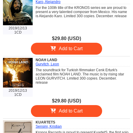
Karo, Alejandro
For the 100th title of the KRONOS series we are proud to
present a very talented composer from Mexico. His name
is Alejando Karo. Limited 300 copies. December. release
2019/12/13
1CD
$29.80 (USD)
Add to Cart
NOAH LAND
Gurvitch, Leon
The soundtrack for Turkish filmmaker Cenk Erturk's
acclaimed film NOAH LAND. The music is by rising star
LEON GURVITCH. Limited 300 copies. December.
release
2019/12/13
1CD
$29.80 (USD)
Add to Cart
KUARTETS
Sensini, Kristian
Kronos Records is proud to present KuartetS, the first solo