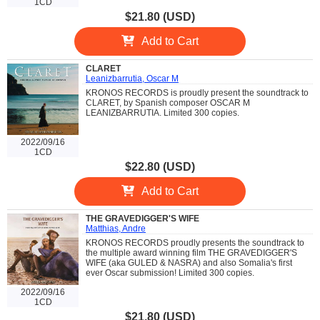
1CD
$21.80 (USD)
Add to Cart
CLARET
Leanizbarrutia, Oscar M
KRONOS RECORDS is proudly present the soundtrack to
CLARET, by Spanish composer OSCAR M
LEANIZBARRUTIA. Limited 300 copies.
2022/09/16
1CD
$22.80 (USD)
Add to Cart
THE GRAVEDIGGER'S WIFE
Matthias, Andre
KRONOS RECORDS proudly presents the soundtrack to
the multiple award winning film THE GRAVEDIGGER'S
WIFE (aka GULED & NASRA) and also Somalia's first
ever Oscar submission! Limited 300 copies.
2022/09/16
1CD
$21.80 (USD)