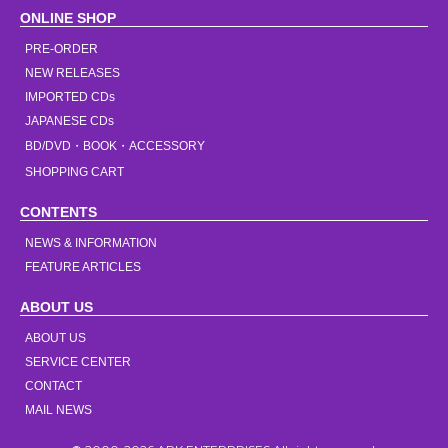
ONLINE SHOP
PRE-ORDER
NEW RELEASES
IMPORTED CDs
JAPANESE CDs
BD/DVD・BOOK・ACCESSORY
SHOPPING CART
CONTENTS
NEWS & INFORMATION
FEATURE ARTICLES
ABOUT US
ABOUT US
SERVICE CENTER
CONTACT
MAIL NEWS