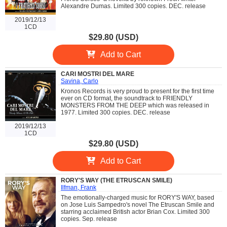
Alexandre Dumas. Limited 300 copies. DEC. release
2019/12/13
1CD
$29.80 (USD)
Add to Cart
CARI MOSTRI DEL MARE
Savina, Carlo
Kronos Records is very proud to present for the first time
ever on CD format, the soundtrack to FRIENDLY
MONSTERS FROM THE DEEP which was released in
1977. Limited 300 copies. DEC. release
2019/12/13
1CD
$29.80 (USD)
Add to Cart
RORY'S WAY (THE ETRUSCAN SMILE)
Ilfman, Frank
The emotionally-charged music for RORY'S WAY, based
on Jose Luis Sampedro's novel The Etruscan Smile and
starring acclaimed British actor Brian Cox. Limited 300
copies. Sep. release