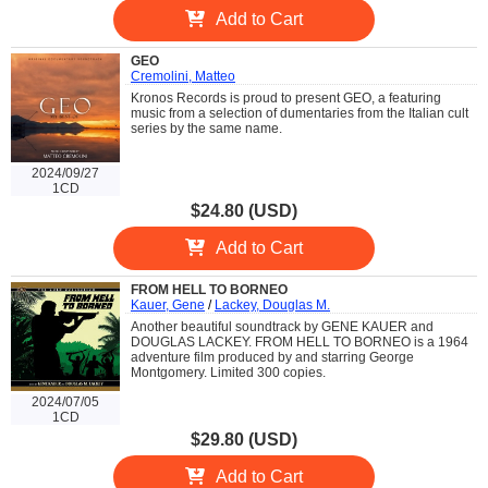
Add to Cart
GEO
Cremolini, Matteo
Kronos Records is proud to present GEO, a featuring
music from a selection of dumentaries from the Italian cult
series by the same name.
2024/09/27
1CD
$24.80 (USD)
Add to Cart
FROM HELL TO BORNEO
Kauer, Gene
/
Lackey, Douglas M.
Another beautiful soundtrack by GENE KAUER and
DOUGLAS LACKEY. FROM HELL TO BORNEO is a 1964
adventure film produced by and starring George
Montgomery. Limited 300 copies.
2024/07/05
1CD
$29.80 (USD)
Add to Cart