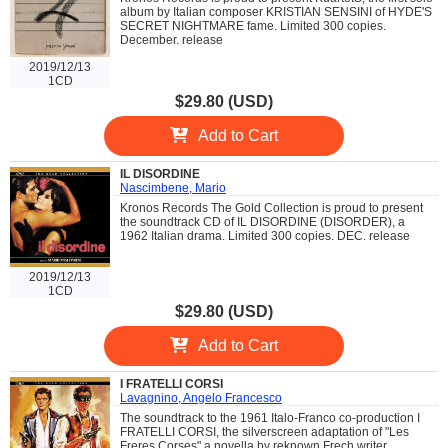
album by Italian composer KRISTIAN SENSINI of HYDE'S
SECRET NIGHTMARE fame. Limited 300 copies.
December. release
2019/12/13
1CD
$29.80 (USD)
Add to Cart
IL DISORDINE
Nascimbene, Mario
Kronos Records The Gold Collection is proud to present
the soundtrack CD of IL DISORDINE (DISORDER), a
1962 Italian drama. Limited 300 copies. DEC. release
2019/12/13
1CD
$29.80 (USD)
Add to Cart
I FRATELLI CORSI
Lavagnino, Angelo Francesco
The soundtrack to the 1961 Italo-Franco co-production I
FRATELLI CORSI, the silverscreen adaptation of "Les
Freres Corses" a novella by reknown Frech writer