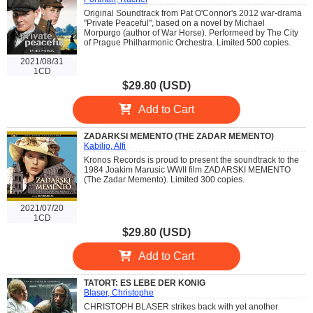
Original Soundtrack from Pat O'Connor's 2012 war-drama
"Private Peaceful", based on a novel by Michael
Morpurgo (author of War Horse). Performeed by The City
of Prague Philharmonic Orchestra. Limited 500 copies.
2021/08/31
1CD
$29.80 (USD)
Add to Cart
ZADARKSI MEMENTO (THE ZADAR MEMENTO)
Kabiljo, Alfi
Kronos Records is proud to present the soundtrack to the
1984 Joakim Marusic WWII film ZADARSKI MEMENTO
(The Zadar Memento). Limited 300 copies.
2021/07/20
1CD
$29.80 (USD)
Add to Cart
TATORT: ES LEBE DER KONIG
Blaser, Christophe
CHRISTOPH BLASER strikes back with yet another