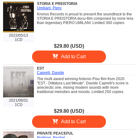
STORIA E PREISTORIA
Umiliani, Piero
Kronos Records is proud to present the soundtrack to the
STORIA E PREISTORIA docu-film composed by none less
than legendary PIERO UMILANI. Limited 300 copies.
2022/05/13
1CD
$29.80 (USD)
Add to Cart
EST
Caprelli, Davide
The multi award winning Antonio Pisu film from 2020
"EST - Dittatura Last Minute". Davide Caprelli's score is
aneclectic one, mixing modern sounds with more
traditional melodies and moods. Limited 250 copies.
2021/08/31
1CD
$29.80 (USD)
Add to Cart
PRIVATE PEACEFUL
Portman, Rachel