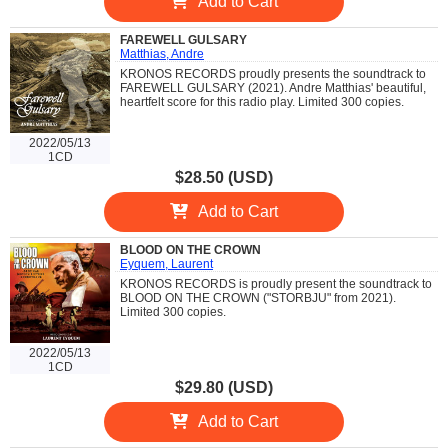
Add to Cart
FAREWELL GULSARY
Matthias, Andre
KRONOS RECORDS proudly presents the soundtrack to
FAREWELL GULSARY (2021). Andre Matthias' beautiful,
heartfelt score for this radio play. Limited 300 copies.
2022/05/13
1CD
$28.50 (USD)
Add to Cart
BLOOD ON THE CROWN
Eyquem, Laurent
KRONOS RECORDS is proudly present the soundtrack to
BLOOD ON THE CROWN ("STORBJU" from 2021).
Limited 300 copies.
2022/05/13
1CD
$29.80 (USD)
Add to Cart