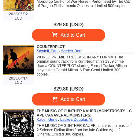
Morpurgo (author of War Horse). Performeed by The City
of Prague Philharmonic Orchestra. Limited 500 copies.
2023/06/02
1CD
$29.80 (USD)
Add to Cart
COUNTERPLOT
Sawtell, Paul
/
Shefter, Bert
WORLD PREMIER RELEASE IN ANY FORMAT! The
original soundtrack from Kurt Neumann's 1959 crime
drama COUNTERPLOT starring Forrest Tucker, Allison
Hayes and Gerald Milton. A True Gem! Limited 300
copies.
2023/04/14
1CD
$29.80 (USD)
Add to Cart
THE MUSIC OF GUNTHER KAUER (MONSTROSITY + C
APE CANAVERAL MONSTERS)
Kauer, Gene
/
Lackey, Douglas M.
THE MUSIC OF GUNTHER KAUER contains the music of
2 Science Fiction films from the late Golden Age of
Cinema. Limited 300 copies.