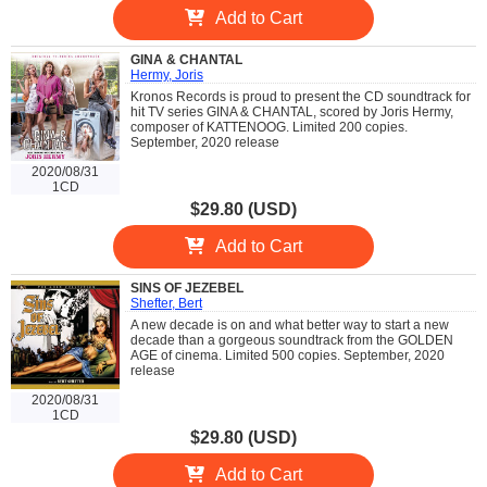
Add to Cart
GINA & CHANTAL
Hermy, Joris
Kronos Records is proud to present the CD soundtrack for
hit TV series GINA & CHANTAL, scored by Joris Hermy,
composer of KATTENOOG. Limited 200 copies.
September, 2020 release
2020/08/31
1CD
$29.80 (USD)
Add to Cart
SINS OF JEZEBEL
Shefter, Bert
A new decade is on and what better way to start a new
decade than a gorgeous soundtrack from the GOLDEN
AGE of cinema. Limited 500 copies. September, 2020
release
2020/08/31
1CD
$29.80 (USD)
Add to Cart