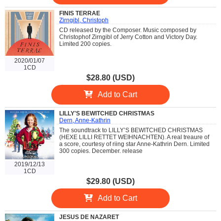
FINIS TERRAE
Zirngibl, Christoph
CD released by the Composer. Music composed by
Christophof Zirngibl of Jerry Cotton and Victory Day.
Limited 200 copies.
2020/01/07
1CD
$28.80 (USD)
Add to Cart
LILLY'S BEWITCHED CHRISTMAS
Dern, Anne-Kathrin
The soundtrack to LILLY’S BEWITCHED CHRISTMAS
(HEXE LILLI RETTET WEIHNACHTEN). A real treaure of
a score, courtesy of riing star Anne-Kathrin Dern. Limited
300 copies. December. release
2019/12/13
1CD
$29.80 (USD)
Add to Cart
JESUS DE NAZARET