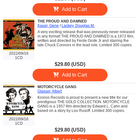
Add to Cart
THE PROUD AND DAMNED
Kauer, Gene
/
Lackey, Douglas M.
A very exciting release that was prevously never released
in any format! THE PROUD AND DAMNED is a 1972 film,
written and directed by Ferde Grofe Jr and starring the
late Chuck Connors in the lead role. Limited 300 copies.
2022/09/16
1CD
$29.80 (USD)
Add to Cart
MOTORCYCLE GANG
Glasser, Albert
Kronos Records is proud to present a new title for our
prestigious THE GOLD COLLECTION. MOTORCYCLE
GANG is a 1957 film directed by Edward L. Cahn and
based on a story by Lou Rusoff. Limited 300 copies.
2022/09/16
1CD
$29.80 (USD)