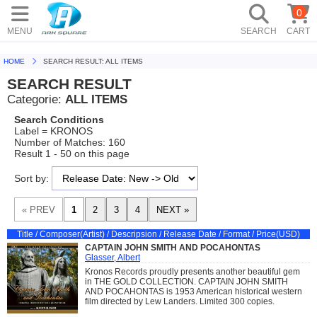
0
MENU
SEARCH
CART
HOME
SEARCH RESULT: ALL ITEMS
SEARCH RESULT
Categorie:
ALL ITEMS
Search Conditions
Label = KRONOS
Number of Matches: 160
Result 1 - 50 on this page
Sort by:
Title / Composer(Artist) / Descripsion / Release Date / Format / Price(USD)
CAPTAIN JOHN SMITH AND POCAHONTAS
Glasser, Albert
Kronos Records proudly presents another beautiful gem
in THE GOLD COLLECTION. CAPTAIN JOHN SMITH
AND POCAHONTAS is 1953 American historical western
film directed by Lew Landers. Limited 300 copies.