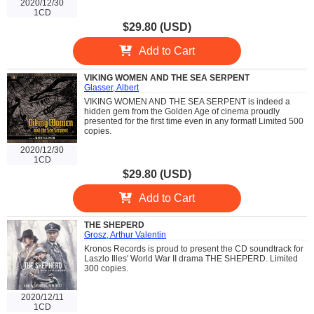
2020/12/30
1CD
$29.80 (USD)
Add to Cart
VIKING WOMEN AND THE SEA SERPENT
Glasser, Albert
VIKING WOMEN AND THE SEA SERPENT is indeed a
hidden gem from the Golden Age of cinema proudly
presented for the first time even in any format! Limited 500
copies.
2020/12/30
1CD
$29.80 (USD)
Add to Cart
THE SHEPERD
Grosz, Arthur Valentin
Kronos Records is proud to present the CD soundtrack for
Laszlo Illes' World War II drama THE SHEPERD. Limited
300 copies.
2020/12/11
1CD