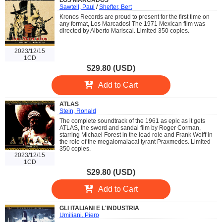
LOS MARCADOS
Sawtell, Paul
/
Shefter, Bert
Kronos Records are proud to present for the first time on
any format, Los Marcados! The 1971 Mexican film was
directed by Alberto Mariscal. Limited 350 copies.
2023/12/15
1CD
$29.80 (USD)
Add to Cart
ATLAS
Stein, Ronald
The complete soundtrack of the 1961 as epic as it gets
ATLAS, the sword and sandal film by Roger Corman,
starring Michael Forest in the lead role and Frank Wolff in
the role of the megalomaiacal tyrant Praxmedes. Limited
350 copies.
2023/12/15
1CD
$29.80 (USD)
Add to Cart
GLI ITALIANI E L'INDUSTRIA
Umiliani, Piero