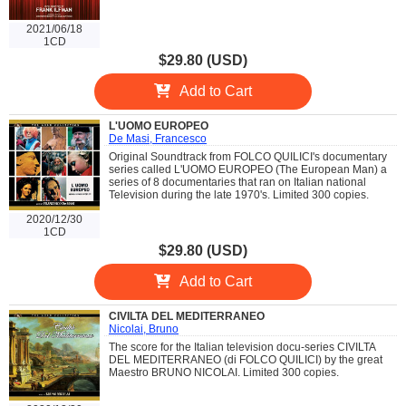
2021/06/18
1CD
$29.80 (USD)
Add to Cart
L'UOMO EUROPEO
De Masi, Francesco
Original Soundtrack from FOLCO QUILICI's documentary
series called L'UOMO EUROPEO (The European Man) a
series of 8 documentaries that ran on Italian national
Television during the late 1970's. Limited 300 copies.
2020/12/30
1CD
$29.80 (USD)
Add to Cart
CIVILTA DEL MEDITERRANEO
Nicolai, Bruno
The score for the Italian television docu-series CIVILTA
DEL MEDITERRANEO (di FOLCO QUILICI) by the great
Maestro BRUNO NICOLAI. Limited 300 copies.