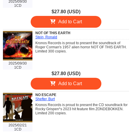
2025/09/30
1CD
$27.80 (USD)
Add to Cart
NOT OF THIS EARTH
Stein, Ronald
Kronos Records is proud to present the soundtrack of
Roger Corman's 1957 alien horror NOT OF THIS EARTH.
Limited 300 copies.
2025/09/30
1CD
$27.80 (USD)
Add to Cart
NO ESCAPE
Shefter, Burt
Kronos Records is proud to present the CD soundtrack for
Rocky Grispen*s 2023 hit feature film ZONDEBOKKEN.
Limited 200 copies.
2025/02/21
1CD