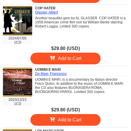
COP HATER
Glasser, Albert
Another beautiful gem by AL GLASSER. COP HATER is a
1958 American crime film noir by William Berke starring
Robert Loggia. Limted 300 copies.
2024/07/05
1CD
$29.80 (USD)
Add to Cart
UOMINI E MARI
De Masi, Francesco
UOMINI E MARI. is a documentary by Italian director
Folco Quilici. In addition to the music of UOMINI E MARI
the CD also features BUONASERA ROMA,
BUONGIORNO PARIGI.. Limited 300 copies.
2023/12/15
1CD
$29.80 (USD)
Add to Cart