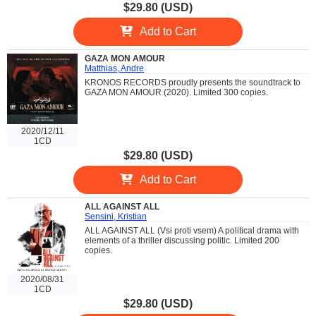
$29.80 (USD)
Add to Cart
GAZA MON AMOUR
Matthias, Andre
KRONOS RECORDS proudly presents the soundtrack to
GAZA MON AMOUR (2020). Limited 300 copies.
2020/12/11
1CD
$29.80 (USD)
Add to Cart
ALL AGAINST ALL
Sensini, Kristian
ALL AGAINST ALL (Vsi proti vsem) A political drama with
elements of a thriller discussing politic. Limited 200
copies.
2020/08/31
1CD
$29.80 (USD)