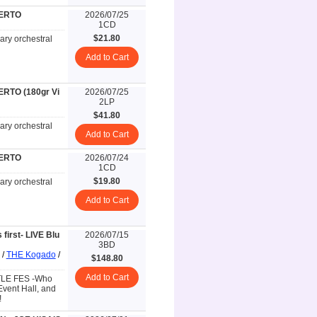
CERTO
2026/07/25
1CD
$21.80
ary orchestral
Add to Cart
RTO (180gr Vi
2026/07/25
2LP
$41.80
ary orchestral
Add to Cart
CERTO
2026/07/24
1CD
$19.80
ary orchestral
Add to Cart
irst- LIVE Blu
2026/07/15
3BD
/
THE Kogado
/
$148.80
Add to Cart
TTLE FES -Who
Event Hall, and
!