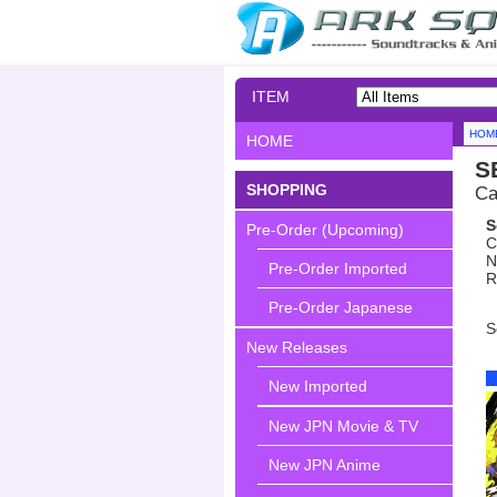
ITEM
SEARCH
HOM
HOME
S
SHOPPING
Ca
S
Pre-Order (Upcoming)
C
N
Pre-Order Imported
R
Pre-Order Japanese
S
New Releases
New Imported
New JPN Movie & TV
New JPN Anime