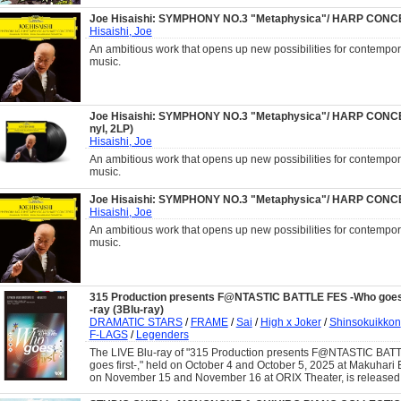
Joe Hisaishi: SYMPHONY NO.3 "Metaphysica"/ HARP CON
Hisaishi, Joe
An ambitious work that opens up new possibilities for contempor
music.
Joe Hisaishi: SYMPHONY NO.3 "Metaphysica"/ HARP CONCE
nyl, 2LP)
Hisaishi, Joe
An ambitious work that opens up new possibilities for contempor
music.
Joe Hisaishi: SYMPHONY NO.3 "Metaphysica"/ HARP CON
Hisaishi, Joe
An ambitious work that opens up new possibilities for contempor
music.
315 Production presents F@NTASTIC BATTLE FES -Who goes f
-ray (3Blu-ray)
DRAMATIC STARS
/
FRAME
/
Sai
/
High x Joker
/
Shinsokuikkon
F-LAGS
/
Legenders
The LIVE Blu-ray of "315 Production presents F@NTASTIC BA
goes first-," held on October 4 and October 5, 2025 at Makuhari 
on November 15 and November 16 at ORIX Theater, is released