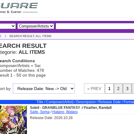
E
SEARCH RESULT: ALL ITEMS
EARCH RESULT
tegorie:
ALL ITEMS
earch Conditions
omposer/Artists = Sai
umber of Matches: 478
esult 1 - 50 on this page
ort by:
Title / Composer(Artist) / Descripsion / Release Date / Forma
Soleil - GRANBLUE FANTASY -/ Feather, Randall
Saito, Soma
/
Hatano, Wataru
Release Date: 2026.10.28