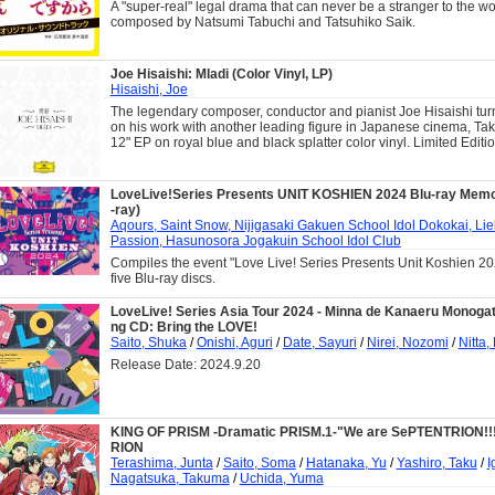
A "super-real" legal drama that can never be a stranger to the wo
composed by Natsumi Tabuchi and Tatsuhiko Saik.
Joe Hisaishi: Mladi (Color Vinyl, LP)
Hisaishi, Joe
The legendary composer, conductor and pianist Joe Hisaishi turn
on his work with another leading figure in Japanese cinema, Tak
12" EP on royal blue and black splatter color vinyl. Limited Editio
LoveLive!Series Presents UNIT KOSHIEN 2024 Blu-ray Memo
-ray)
Aqours, Saint Snow, Nijigasaki Gakuen School Idol Dokokai, Lie
Passion, Hasunosora Jogakuin School Idol Club
Compiles the event "Love Live! Series Presents Unit Koshien 20
five Blu-ray discs.
LoveLive! Series Asia Tour 2024 - Minna de Kanaeru Monogat
ng CD: Bring the LOVE!
Saito, Shuka
/
Onishi, Aguri
/
Date, Sayuri
/
Nirei, Nozomi
/
Nitta,
Release Date: 2024.9.20
KING OF PRISM -Dramatic PRISM.1-"We are SePTENTRION!!!
RION
Terashima, Junta
/
Saito, Soma
/
Hatanaka, Yu
/
Yashiro, Taku
/
I
Nagatsuka, Takuma
/
Uchida, Yuma