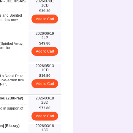
 - JOE HISAIS
2026/07/01
1CD
$39.30
e and Spirited
Add to Cart
in this new
2026/06/19
2LP
$49.80
(Spirited Away,
re, for
Add to Cart
2026/05/13
1CD
$16.50
d a Naoki Prize
live-action film.
Add to Cart
ANT".
se] (2Blu-ray)
2026/03/18
2BD
$73.80
d in support of
Add to Cart
n] (Blu-ray)
2026/03/18
1BD