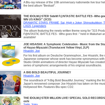
A Blu-ray release of the 10th anniversary nationwide live tour hel
the best album "Bestsail".
THE IDOLM@STER SideM F@NTASTIC BATTLE FES -Who goes
WN US KING!" (3CD)
DRAMATIC STARS, FRAME, Sai, High x Joker, Shinsokuikkon, 
LAGS, Legenders
The album featuring the newly written theme song for "315 Prod
F@NTASTIC BATTLE FES - Who goes first -" held in Makuhari a
available!
JOE HISAISHI: A Symphonic Celebration - Music from the Stud
of Hayao Miyazaki (Translucent Yellow Vinyl, 2LP)
Hisaishi, Joe
For his first album on Deutsche Grammophon, Joe Hisaishi, the 
Japanese composer whose work has become synonymous with 
Studio Ghibli animations of director Hayao Miyazaki has created
series of symphonic arrangements of his original soundtracks.
A BIG BOLD BEAUTIFUL JOURNEY
Hisaishi, Joe
The soundtrack of "A Big Bold Beautiful Journey," marking the firs
Japan's renowned composer Joe Hisaishi has taken on the music
Hollywood film. Features Blu-spec CD2.
THE IDOLM@STER MILLION LIVE! SPECIAL SOLO RECORDS
oshi
Saito, Yuka