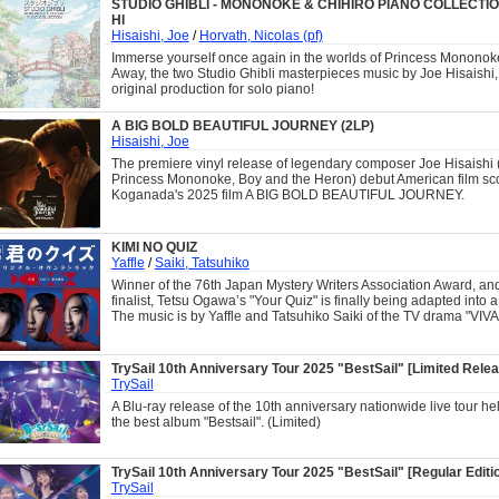
STUDIO GHIBLI - MONONOKE & CHIHIRO PIANO COLLECTION
HI
Hisaishi, Joe
/
Horvath, Nicolas (pf)
Immerse yourself once again in the worlds of Princess Mononok
Away, the two Studio Ghibli masterpieces music by Joe Hisaishi, 
original production for solo piano!
A BIG BOLD BEAUTIFUL JOURNEY (2LP)
Hisaishi, Joe
The premiere vinyl release of legendary composer Joe Hisaishi 
Princess Mononoke, Boy and the Heron) debut American film sco
Koganada's 2025 film A BIG BOLD BEAUTIFUL JOURNEY.
KIMI NO QUIZ
Yaffle
/
Saiki, Tatsuhiko
Winner of the 76th Japan Mystery Writers Association Award, an
finalist, Tetsu Ogawa’s "Your Quiz" is finally being adapted into a 
The music is by Yaffle and Tatsuhiko Saiki of the TV drama "VIV
TrySail 10th Anniversary Tour 2025 "BestSail" [Limited Relea
TrySail
A Blu-ray release of the 10th anniversary nationwide live tour hel
the best album "Bestsail". (Limited)
TrySail 10th Anniversary Tour 2025 "BestSail" [Regular Editio
TrySail