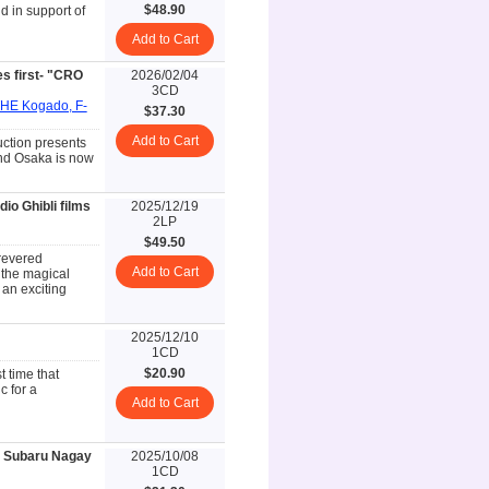
$48.90
d in support of
Add to Cart
 first- "CRO
2026/02/04
3CD
THE Kogado, F-
$37.30
Add to Cart
uction presents
nd Osaka is now
io Ghibli films
2025/12/19
2LP
$49.50
revered
Add to Cart
the magical
 an exciting
2025/12/10
1CD
$20.90
t time that
 for a
Add to Cart
 Subaru Nagay
2025/10/08
1CD