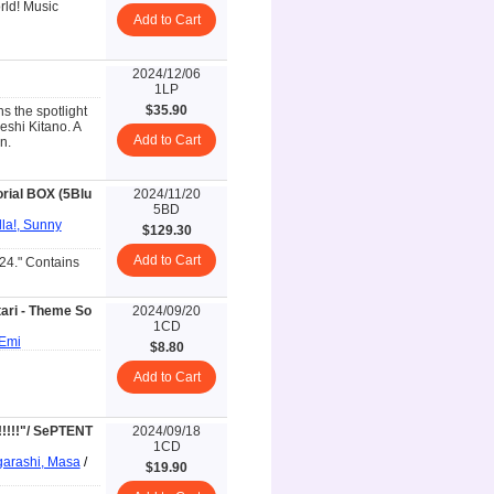
rld! Music
Add to Cart
2024/12/06
1LP
$35.90
s the spotlight
eshi Kitano. A
Add to Cart
n.
rial BOX (5Blu
2024/11/20
5BD
lla!, Sunny
$129.30
Add to Cart
24." Contains
ari - Theme So
2024/09/20
1CD
 Emi
$8.80
Add to Cart
!!!!"/ SePTENT
2024/09/18
1CD
garashi, Masa
/
$19.90