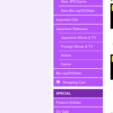
New JPN Game
New Blu-ray/DVD/etc.
Imported CDs
Japanese Releases
Japanese Movie & TV
Foreign Movie & TV
Anime
Game
Blu-ray/DVD/etc.
Shopping Cart
SPECIAL
Feature Articles
On Sale