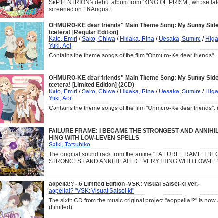
SePTENTRION's debut album from ‘KING OF PRISM’, whose latest
screened on 16 August!
OHMURO-KE dear friends" Main Theme Song: My Sunny Side!
tcetera! [Regular Edition]
Kato, Emiri
/
Saito, Chiwa
/
Hidaka, Rina
/
Uesaka, Sumire
/
Higa
Yuki, Aoi
Contains the theme songs of the film "Ohmuro-Ke dear friends".
OHMURO-KE dear friends" Main Theme Song: My Sunny Side!
tcetera! [Limited Edition] (2CD)
Kato, Emiri
/
Saito, Chiwa
/
Hidaka, Rina
/
Uesaka, Sumire
/
Higa
Yuki, Aoi
Contains the theme songs of the film "Ohmuro-Ke dear friends". 
FAILURE FRAME: I BECAME THE STRONGEST AND ANNIHI
HING WITH LOW-LEVEN SPELLS
Saiki, Tatsuhiko
The original soundtrack from the anime "FAILURE FRAME: I 
STRONGEST AND ANNIHILATED EVERYTHING WITH LOW-LE
aopella!? - 6 Limited Edition -VSK: Visual Saisei-ki Ver.-
aopella!? "VSK: Visual Saisei-ki"
The sixth CD from the music original project "aoppella!?" is now 
(Limited)