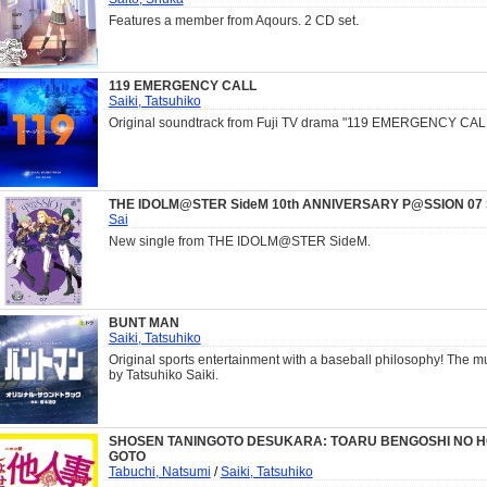
Features a member from Aqours. 2 CD set.
119 EMERGENCY CALL
Saiki, Tatsuhiko
Original soundtrack from Fuji TV drama "119 EMERGENCY CAL
THE IDOLM@STER SideM 10th ANNIVERSARY P@SSION 07 S
Sai
New single from THE IDOLM@STER SideM.
BUNT MAN
Saiki, Tatsuhiko
Original sports entertainment with a baseball philosophy! The 
by Tatsuhiko Saiki.
SHOSEN TANINGOTO DESUKARA: TOARU BENGOSHI NO H
GOTO
Tabuchi, Natsumi
/
Saiki, Tatsuhiko