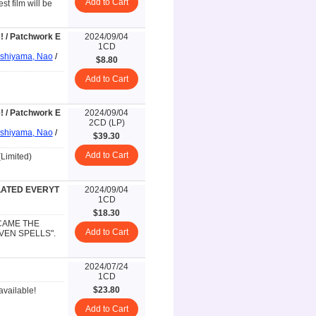
Add to Cart
 film will be
 / Patchwork E
2024/09/04
1CD
shiyama, Nao
/
$8.80
Add to Cart
 / Patchwork E
2024/09/04
2CD (LP)
shiyama, Nao
/
$39.30
Add to Cart
(Limited)
LATED EVERYT
2024/09/04
1CD
$18.30
BECAME THE
Add to Cart
VEN SPELLS".
2024/07/24
1CD
$23.80
available!
Add to Cart