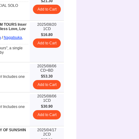
$21.30
ECIAL SOLO
Add to Cart
SM TOURS Inser
2025/08/20
less Love, Lov
1CD
$16.80
a
/
Nagatsuka,
Add to Cart
rs", a single
 by
2025/08/06
CD+BD
$53.30
m! Includes one
Add to Cart
2025/08/06
1CD
$30.90
m! Includes one
Add to Cart
ORY OF SUNSHIN
2025/04/17
2CD