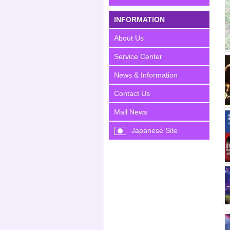
INFORMATION
About Us
Service Center
News & Information
Contact Us
Mail News
Japanese Site