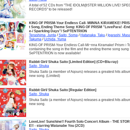
A total of 52 CDs from "THE IDOLM@STER MILLION LIVE! SP
RECORDS" to be released!
KING OF PRISM-Your Endless Call- MIINNA KIRAMEKE! PRI
t Song, Ending Theme Song: KING OF PRISM "LovePara! -End
e-/ Sparkling Days"/ SePTENTRION
Terashima, Junta
/
Saito, Soma
/
Hatanaka, Taku
/
Igarashi, Mas
Takuma
/
Uchida, Yuma
KING OF PRISM-Your Endless Call-Mi~nna Kiramake! Prism☆Tou
containing the song in the film and the ending theme song sung
SePTENTRION is now available!
Rabbit Girl/ Shuka Saito [Limited Edition] (CD+Blu-ray)
Saito, Shuka
Shuka Saito (a member of Aqours) releases a greatest hits albu
new song. (Limited)
Rabbit Girl/ Shuka Saito [Regular Edition]
Saito, Shuka
Shuka Saito (a member of Aqours) releases a greatest hits albu
new song.
LoveLive! Sunshine!! Fourth Solo Concert Album - THE ST
E!! - starring Watanabe You (2CD)
Saito, Shuka