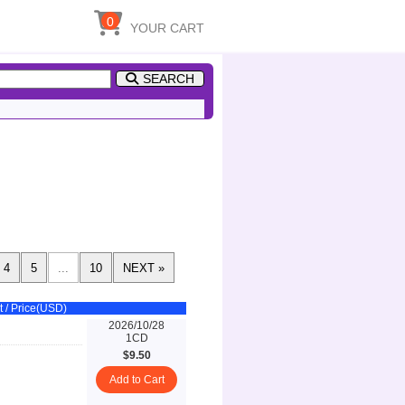
0
YOUR CART
SEARCH
t / Price(USD)
2026/10/28
1CD
$9.50
Add to Cart