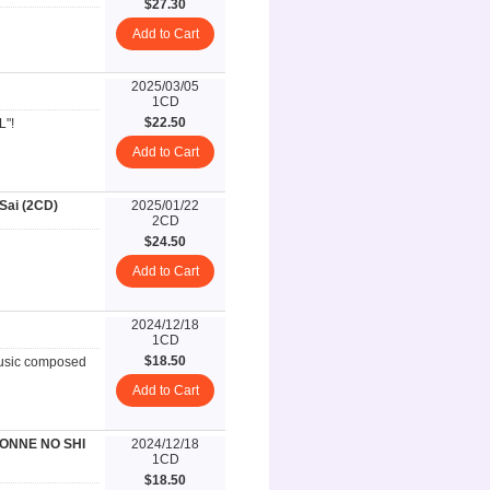
$27.30
Add to Cart
2025/03/05
1CD
$22.50
L"!
Add to Cart
ai (2CD)
2025/01/22
2CD
$24.50
Add to Cart
2024/12/18
1CD
$18.50
music composed
Add to Cart
ONNE NO SHI
2024/12/18
1CD
$18.50