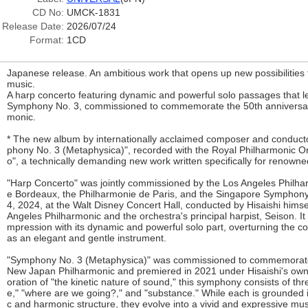
CD No:
UMCK-1831
Release Date:
2026/07/24
Format:
1CD
Japanese release. An ambitious work that opens up new possibilities
music.
A harp concerto featuring dynamic and powerful solo passages that l
Symphony No. 3, commissioned to commemorate the 50th anniversar
monic.
* The new album by internationally acclaimed composer and conducto
phony No. 3 (Metaphysica)", recorded with the Royal Philharmonic O
o", a technically demanding new work written specifically for renow
"Harp Concerto" was jointly commissioned by the Los Angeles Philha
e Bordeaux, the Philharmonie de Paris, and the Singapore Symphon
4, 2024, at the Walt Disney Concert Hall, conducted by Hisaishi hims
Angeles Philharmonic and the orchestra's principal harpist, Seison. It i
mpression with its dynamic and powerful solo part, overturning the c
as an elegant and gentle instrument.
"Symphony No. 3 (Metaphysica)" was commissioned to commemorate 
New Japan Philharmonic and premiered in 2021 under Hisaishi's own
oration of "the kinetic nature of sound," this symphony consists of th
e," "where are we going?," and "substance." While each is grounded in
c and harmonic structure, they evolve into a vivid and expressive mus