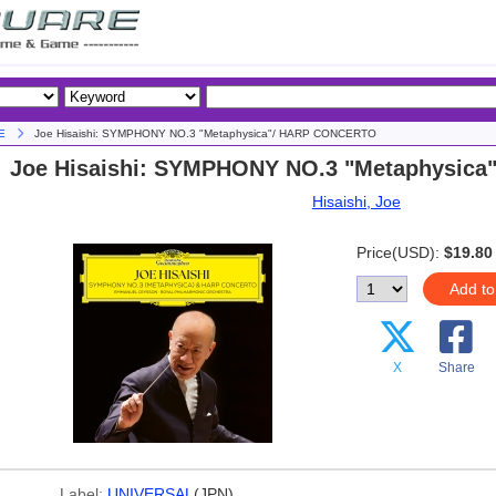
E
Joe Hisaishi: SYMPHONY NO.3 "Metaphysica"/ HARP CONCERTO
Joe Hisaishi: SYMPHONY NO.3 "Metaphysic
Hisaishi, Joe
Price(USD):
$19.80
Add to
X
Share
Label:
UNIVERSAL
(JPN)