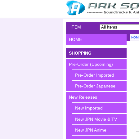
ITEM
SEARCH
HOM
HOME
SHOPPING
Pre-Order (Upcoming)
Pre-Order Imported
Pre-Order Japanese
New Releases
New Imported
New JPN Movie & TV
New JPN Anime