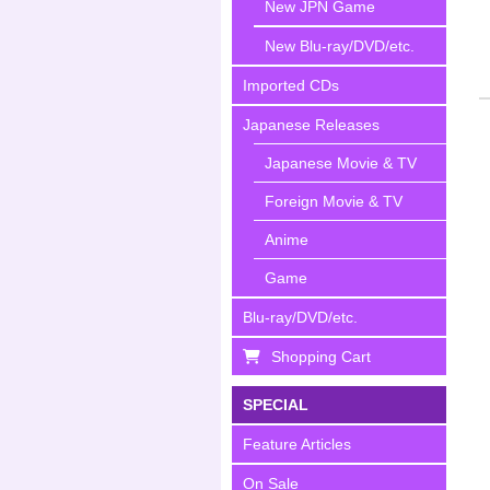
New JPN Game
New Blu-ray/DVD/etc.
Imported CDs
Japanese Releases
Japanese Movie & TV
Foreign Movie & TV
Anime
Game
Blu-ray/DVD/etc.
Shopping Cart
SPECIAL
Feature Articles
On Sale