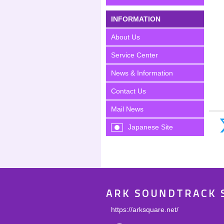
INFORMATION
About Us
Service Center
News & Information
Contact Us
Mail News
Japanese Site
ARK SOUNDTRACK 
https://arksquare.net/