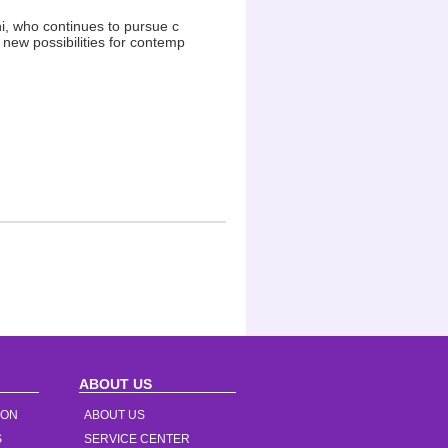
i, who continues to pursue c
new possibilities for contemp
ABOUT US
ION
ABOUT US
S
SERVICE CENTER