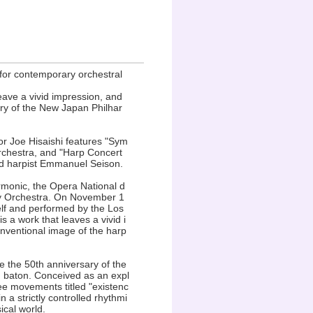
 for contemporary orchestral
eave a vivid impression, and
y of the New Japan Philhar
r Joe Hisaishi features "Sym
rchestra, and "Harp Concert
ned harpist Emmanuel Seison.
rmonic, the Opera National d
y Orchestra. On November 1
elf and performed by the Los
s a work that leaves a vivid i
onventional image of the harp
the 50th anniversary of the
 baton. Conceived as an expl
ree movements titled "existenc
 a strictly controlled rhythmi
ical world.