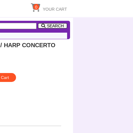
0
YOUR CART
SEARCH
a"/ HARP CONCERTO
 Cart