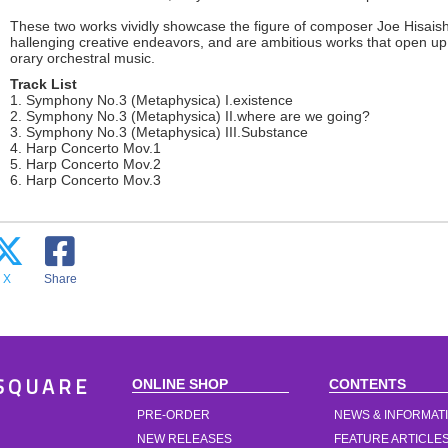
These two works vividly showcase the figure of composer Joe Hisaish
hallenging creative endeavors, and are ambitious works that open up 
orary orchestral music.
Track List
1. Symphony No.3 (Metaphysica) I.existence
2. Symphony No.3 (Metaphysica) II.where are we going?
3. Symphony No.3 (Metaphysica) III.Substance
4. Harp Concerto Mov.1
5. Harp Concerto Mov.2
6. Harp Concerto Mov.3
X
Share
ONLINE SHOP
CONTENTS
SQUARE
PRE-ORDER
NEWS & INFORMAT
NEW RELEASES
FEATURE ARTICLE