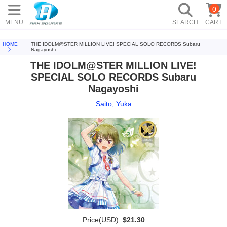
0
MENU
SEARCH
CART
HOME
THE IDOLM@STER MILLION LIVE! SPECIAL SOLO RECORDS Subaru
Nagayoshi
THE IDOLM@STER MILLION LIVE!
SPECIAL SOLO RECORDS Subaru
Nagayoshi
Saito, Yuka
Price(USD):
$21.30