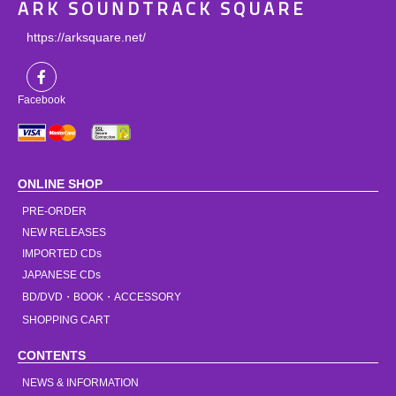
ARK SOUNDTRACK SQUARE
https://arksquare.net/
Facebook
ONLINE SHOP
PRE-ORDER
NEW RELEASES
IMPORTED CDs
JAPANESE CDs
BD/DVD・BOOK・ACCESSORY
SHOPPING CART
CONTENTS
NEWS & INFORMATION