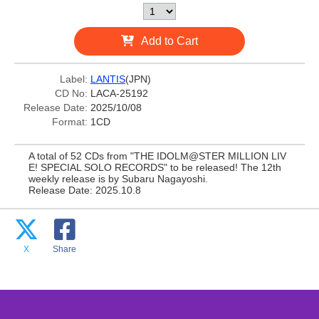
Add to Cart
Label:
LANTIS
(JPN)
CD No:
LACA-25192
Release Date:
2025/10/08
Format:
1CD
A total of 52 CDs from "THE IDOLM@STER MILLION LIV
E! SPECIAL SOLO RECORDS" to be released! The 12th
weekly release is by Subaru Nagayoshi.
Release Date: 2025.10.8
X
Share