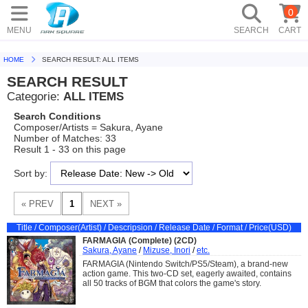
0
MENU
SEARCH
CART
HOME
SEARCH RESULT: ALL ITEMS
SEARCH RESULT
Categorie:
ALL ITEMS
Search Conditions
Composer/Artists = Sakura, Ayane
Number of Matches: 33
Result 1 - 33 on this page
Sort by:
Title / Composer(Artist) / Descripsion / Release Date / Format / Price(USD)
FARMAGIA (Complete) (2CD)
Sakura, Ayane
/
Mizuse, Inori
/
etc.
FARMAGIA (Nintendo Switch/PS5/Steam), a brand-new
action game. This two-CD set, eagerly awaited, contains
all 50 tracks of BGM that colors the game's story.