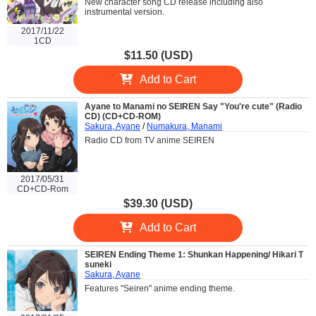
New character song CD release including also
instrumental version.
2017/11/22
1CD
$11.50 (USD)
Add to Cart
Ayane to Manami no SEIREN Say "You're cute" (Radio
CD) (CD+CD-ROM)
Sakura, Ayane
/
Numakura, Manami
Radio CD from TV anime SEIREN
2017/05/31
CD+CD-Rom
$39.30 (USD)
Add to Cart
SEIREN Ending Theme 1: Shunkan Happening/ Hikari T
suneki
Sakura, Ayane
Features "Seiren" anime ending theme.