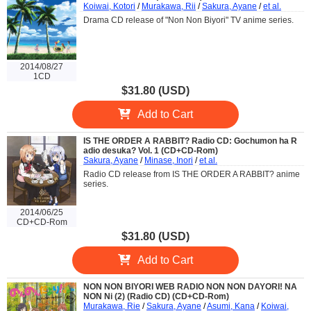
Koiwai, Kotori
/
Murakawa, Rii
/
Sakura, Ayane
/
et al.
Drama CD release of "Non Non Biyori" TV anime series.
2014/08/27
1CD
$31.80 (USD)
Add to Cart
IS THE ORDER A RABBIT? Radio CD: Gochumon ha R
adio desuka? Vol. 1 (CD+CD-Rom)
Sakura, Ayane
/
Minase, Inori
/
et al.
Radio CD release from IS THE ORDER A RABBIT? anime
series.
2014/06/25
CD+CD-Rom
$31.80 (USD)
Add to Cart
NON NON BIYORI WEB RADIO NON NON DAYORI! NA
NON Ni (2) (Radio CD) (CD+CD-Rom)
Murakawa, Rie
/
Sakura, Ayane
/
Asumi, Kana
/
Koiwai,