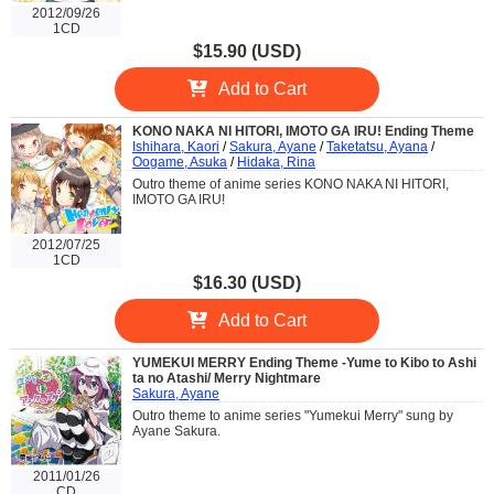
2012/09/26
1CD
$15.90 (USD)
Add to Cart
KONO NAKA NI HITORI, IMOTO GA IRU! Ending Theme
Ishihara, Kaori
/
Sakura, Ayane
/
Taketatsu, Ayana
/
Oogame, Asuka
/
Hidaka, Rina
Outro theme of anime series KONO NAKA NI HITORI,
IMOTO GA IRU!
2012/07/25
1CD
$16.30 (USD)
Add to Cart
YUMEKUI MERRY Ending Theme -Yume to Kibo to Ashi
ta no Atashi/ Merry Nightmare
Sakura, Ayane
Outro theme to anime series "Yumekui Merry" sung by
Ayane Sakura.
2011/01/26
CD