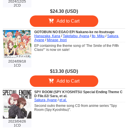
2024/12/25
2CD
$24.30 (USD)
Add to Cart
GOTOBUN NO EGAO EP/ Nakano-ke no Itsutsugo
Hanazaka, Kana
/
Taketatsu, Ayana
/
Ito, Miku
/
Sakura,
Ayane
/
Minase, Inori
EP containing the theme song of ‘The Smile of the Fifth
Class*’ is now on sale!
2024/09/18
1CD
$13.30 (USD)
Add to Cart
SPY ROOM (SPY KYOSHITSU Special Ending Theme C
D File.02/ Sara, et al.
Sakura, Ayane
/
et al.
Second outro theme song CD from anime series "Spy
Room (Spy Kyoshitsu)".
2023/04/26
1CD