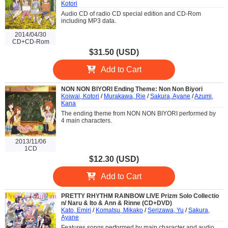
Kotori
Audio CD of radio CD special edition and CD-Rom
including MP3 data.
2014/04/30
CD+CD-Rom
$31.50 (USD)
Add to Cart
NON NON BIYORI Ending Theme: Non Non Biyori
Koiwai, Kotori
/
Murakawa, Rie
/
Sakura, Ayane
/
Azumi,
Kana
The ending theme from NON NON BIYORI performed by
4 main characters.
2013/11/06
1CD
$12.30 (USD)
Add to Cart
PRETTY RHYTHM RAINBOW LIVE Prizm Solo Collectio
n/ Naru & Ito & Ann & Rinne (CD+DVD)
Kato, Emiri
/
Komatsu, Mikako
/
Serizawa, Yu
/
Sakura,
Ayane
Features songs performed by main character and audio