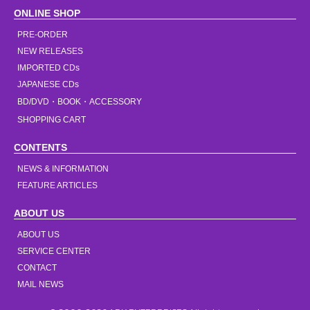
ONLINE SHOP
PRE-ORDER
NEW RELEASES
IMPORTED CDs
JAPANESE CDs
BD/DVD・BOOK・ACCESSORY
SHOPPING CART
CONTENTS
NEWS & INFORMATION
FEATURE ARTICLES
ABOUT US
ABOUT US
SERVICE CENTER
CONTACT
MAIL NEWS