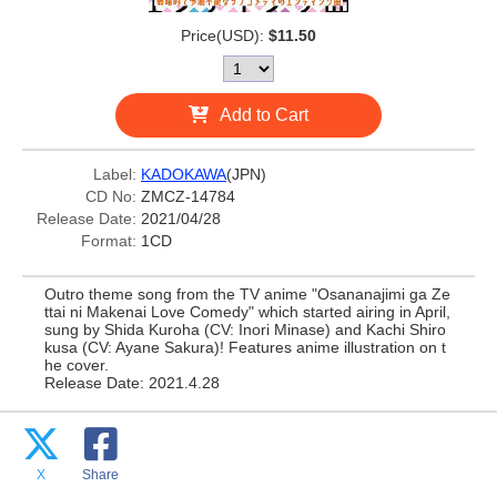
Price(USD):
$11.50
Add to Cart
Label:
KADOKAWA
(JPN)
CD No:
ZMCZ-14784
Release Date:
2021/04/28
Format:
1CD
Outro theme song from the TV anime "Osananajimi ga Ze
ttai ni Makenai Love Comedy" which started airing in April,
sung by Shida Kuroha (CV: Inori Minase) and Kachi Shiro
kusa (CV: Ayane Sakura)! Features anime illustration on t
he cover.
Release Date: 2021.4.28
X
Share