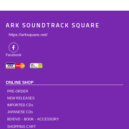
ARK SOUNDTRACK SQUARE
https://arksquare.net/
Facebook
ONLINE SHOP
PRE-ORDER
NEW RELEASES
IMPORTED CDs
JAPANESE CDs
BD/DVD・BOOK・ACCESSORY
SHOPPING CART