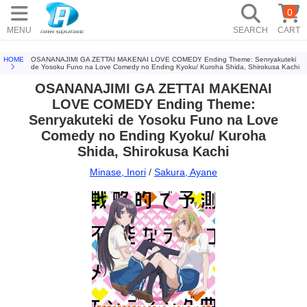
0
MENU
SEARCH
CART
HOME
OSANANAJIMI GA ZETTAI MAKENAI LOVE COMEDY Ending Theme: Senryakuteki
de Yosoku Funo na Love Comedy no Ending Kyoku/ Kuroha Shida, Shirokusa Kachi
OSANANAJIMI GA ZETTAI MAKENAI
LOVE COMEDY Ending Theme:
Senryakuteki de Yosoku Funo na Love
Comedy no Ending Kyoku/ Kuroha
Shida, Shirokusa Kachi
Minase, Inori
/
Sakura, Ayane