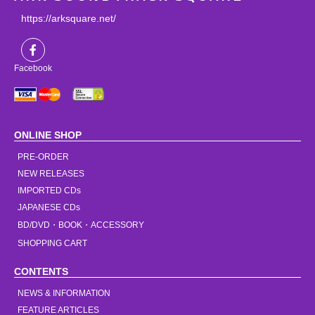
https://arksquare.net/
Facebook
ONLINE SHOP
PRE-ORDER
NEW RELEASES
IMPORTED CDs
JAPANESE CDs
BD/DVD・BOOK・ACCESSORY
SHOPPING CART
CONTENTS
NEWS & INFORMATION
FEATURE ARTICLES