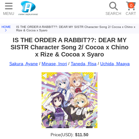
0
MENU
SEARCH
CART
HOME
IS THE ORDER A RABBIT??: DEAR MY SISTR Character Song 2/ Cocoa x Chino x
Rize & Cocoa x Syaro
IS THE ORDER A RABBIT??: DEAR MY
SISTR Character Song 2/ Cocoa x Chino
x Rize & Cocoa x Syaro
Sakura, Ayane
/
Minase, Inori
/
Taneda, Risa
/
Uchida, Maaya
Price(USD):
$11.50