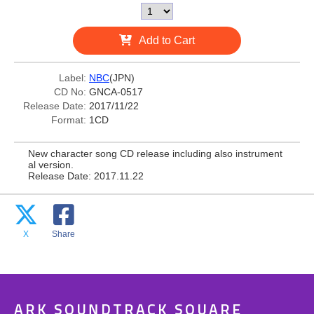
Add to Cart
Label:
NBC
(JPN)
CD No:
GNCA-0517
Release Date:
2017/11/22
Format:
1CD
New character song CD release including also instrument
al version.
Release Date: 2017.11.22
X
Share
ARK SOUNDTRACK SQUARE