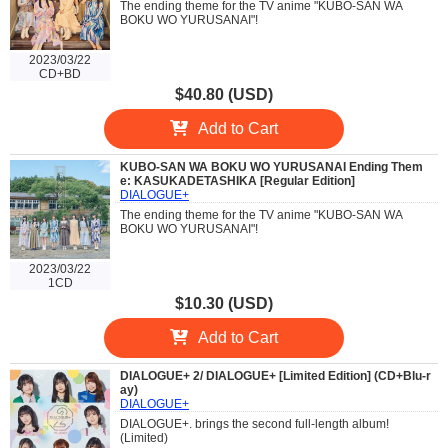
The ending theme for the TV anime "KUBO-SAN WA
BOKU WO YURUSANAI"!
2023/03/22
CD+BD
$40.80 (USD)
Add to Cart
KUBO-SAN WA BOKU WO YURUSANAI Ending Them
e: KASUKADETASHIKA [Regular Edition]
DIALOGUE+
The ending theme for the TV anime "KUBO-SAN WA
BOKU WO YURUSANAI"!
2023/03/22
1CD
$10.30 (USD)
Add to Cart
DIALOGUE+ 2/ DIALOGUE+ [Limited Edition] (CD+Blu-r
ay)
DIALOGUE+
DIALOGUE+. brings the second full-length album!
(Limited)