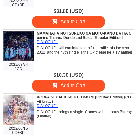
2022/08/24
CD+BD
$31.80 (USD)
Add to Cart
MAMAHAHA NO TSUREKO GA MOTO-KANO DATTA O
pening Theme: Deneb and Spica [Regular Edition]
DIALOGUE+
DIALOGUE+ will continue to run full throttle into the year
2022, and their 7th single is the OP theme for a TV anime!
2022/08/24
1CD
$10.30 (USD)
Add to Cart
KOI WA SEKAI TEIRI TO TOMO NI [Limited Edition] (CD
+Blu-ray)
DIALOGUE+
DIALOGUE+ brings a single. Comes with a bonus Blu-ray.
(Limited)
2022/06/15
CD+BD