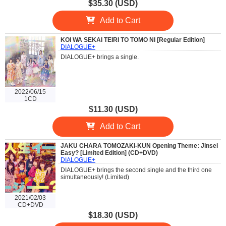
$35.30 (USD)
Add to Cart
KOI WA SEKAI TEIRI TO TOMO NI [Regular Edition]
DIALOGUE+
DIALOGUE+ brings a single.
2022/06/15
1CD
$11.30 (USD)
Add to Cart
JAKU CHARA TOMOZAKI-KUN Opening Theme: Jinsei
Easy? [Limited Edition] (CD+DVD)
DIALOGUE+
DIALOGUE+ brings the second single and the third one
simultaneously! (Limited)
2021/02/03
CD+DVD
$18.30 (USD)