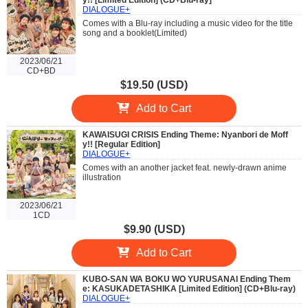
y!! [Limited Edition] (CD+Blu-ray]
DIALOGUE+
Comes with a Blu-ray including a music video for the title
song and a booklet(Limited)
2023/06/21
CD+BD
$19.50 (USD)
Add to Cart
KAWAISUGI CRISIS Ending Theme: Nyanbori de Moff
y!! [Regular Edition]
DIALOGUE+
Comes with an another jacket feat. newly-drawn anime
illustration
2023/06/21
1CD
$9.90 (USD)
Add to Cart
KUBO-SAN WA BOKU WO YURUSANAI Ending Them
e: KASUKADETASHIKA [Limited Edition] (CD+Blu-ray)
DIALOGUE+