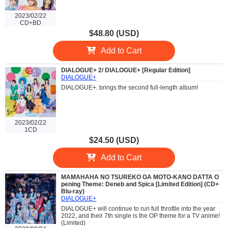
2023/02/22
CD+BD
$48.80 (USD)
Add to Cart
DIALOGUE+ 2/ DIALOGUE+ [Regular Edition]
DIALOGUE+
DIALOGUE+. brings the second full-length album!
2023/02/22
1CD
$24.50 (USD)
Add to Cart
MAMAHAHA NO TSUREKO GA MOTO-KANO DATTA O
pening Theme: Deneb and Spica [Limited Edition] (CD+
Blu-ray)
DIALOGUE+
DIALOGUE+ will continue to run full throttle into the year
2022, and their 7th single is the OP theme for a TV anime!
(Limited)