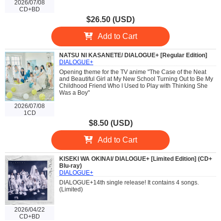
2026/07/08
CD+BD
$26.50 (USD)
Add to Cart
NATSU NI KASANETE/ DIALOGUE+ [Regular Edition]
DIALOGUE+
Opening theme for the TV anime "The Case of the Neat
and Beautiful Girl at My New School Turning Out to Be My
Childhood Friend Who I Used to Play with Thinking She
Was a Boy"
2026/07/08
1CD
$8.50 (USD)
Add to Cart
KISEKI WA OKINAI/ DIALOGUE+ [Limited Edition] (CD+
Blu-ray)
DIALOGUE+
DIALOGUE+14th single release! It contains 4 songs.
(Limited)
2026/04/22
CD+BD