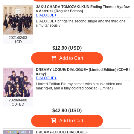
JAKU CHARA TOMOZAKI-KUN Ending Theme: Ayafuw
a Asterisk [Regular Edition]
DIALOGUE+
DIALOGUE+ brings the second single and the third one
simultaneously!
2021/02/03
1CD
$12.90 (USD)
Add to Cart
DREAMY-LOGUE/ DIALOGUE+ [Limited Edition] (CD+Bl
u-ray)
DIALOGUE+
Limited Edition Blu-ray comes with a music video and
making-of, and a fully colored booklet. (Limited)
2020/04/08
CD+BD
$42.80 (USD)
Add to Cart
DREAMY-LOGUE/ DIALOGUE+