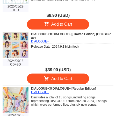
2025/01/29
1CD
$8.90 (USD)
Add to Cart
DIALOGUE+3/ DIALOGUE+ [Limited Edition] (CD+Blu-r
ay)
DIALOGUE+
Release Date: 2024.9.18(Limited)
2024/09/18
CD+BD
$39.90 (USD)
Add to Cart
DIALOGUE+3/ DIALOGUE+ [Regular Edition]
DIALOGUE+
It includes a total of 13 songs, including songs
representing DIALOGUE+ from 2023 to 2024, 2 songs
which were performed live, plus six new songs.
2024/09/18