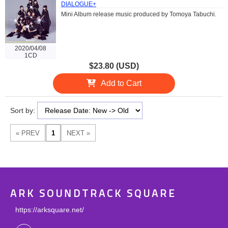
DIALOGUE+
Mini Album release music produced by Tomoya Tabuchi.
2020/04/08
1CD
$23.80 (USD)
Add to Cart
Sort by:
ARK SOUNDTRACK SQUARE
https://arksquare.net/