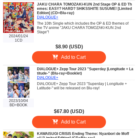
JAKU CHARA TOMOZAKI-KUN 2nd Stage OP & ED Th
emes: EASY? HARD? SHIKSSHITE SUSUME! [Limited
Edition] (CD+Blu-ray)
DIALOGUE+
The 10th Single which includes the OP & ED themes of
the TV anime "JAKU CHARA TOMOZAKI-KUN 2nd
Stage"!
2024/01/24
1CD
$8.90 (USD)
Add to Cart
DIALOGUE+ Zepp Tour 2023 "Superday |Longitude + La
titude-" (Blu-ray+Booklet)
DIALOGUE+
DIALOGUE+ Zepp Tour 2023 "Superday | Longitude +
Latitude-" will be released on Blu-ray!
2023/10/04
BD+BOOK
$67.80 (USD)
Add to Cart
KAWAISUGI CRISIS Ending Theme: Nyanbori de Moff