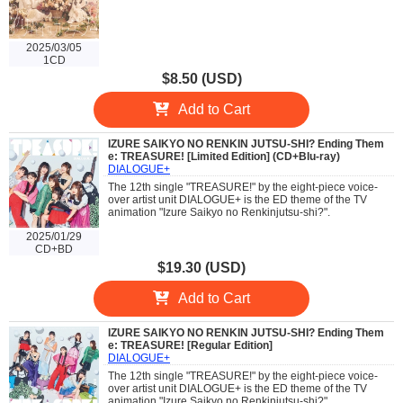
2025/03/05
1CD
$8.50 (USD)
Add to Cart
IZURE SAIKYO NO RENKIN JUTSU-SHI? Ending Them
e: TREASURE! [Limited Edition] (CD+Blu-ray)
DIALOGUE+
The 12th single "TREASURE!" by the eight-piece voice-
over artist unit DIALOGUE+ is the ED theme of the TV
animation "Izure Saikyo no Renkinjutsu-shi?".
2025/01/29
CD+BD
$19.30 (USD)
Add to Cart
IZURE SAIKYO NO RENKIN JUTSU-SHI? Ending Them
e: TREASURE! [Regular Edition]
DIALOGUE+
The 12th single "TREASURE!" by the eight-piece voice-
over artist unit DIALOGUE+ is the ED theme of the TV
animation "Izure Saikyo no Renkinjutsu-shi?".