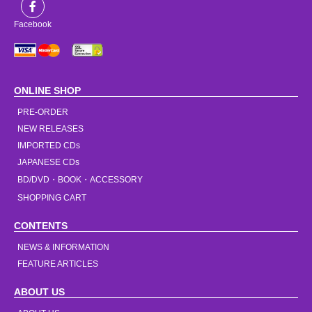
Facebook
ONLINE SHOP
PRE-ORDER
NEW RELEASES
IMPORTED CDs
JAPANESE CDs
BD/DVD・BOOK・ACCESSORY
SHOPPING CART
CONTENTS
NEWS & INFORMATION
FEATURE ARTICLES
ABOUT US