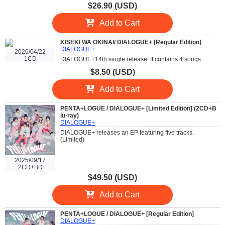
$26.90 (USD)
Add to Cart
KISEKI WA OKINAI/ DIALOGUE+ [Regular Edition]
DIALOGUE+
2026/04/22
1CD
DIALOGUE+14th single release! It contains 4 songs.
$8.50 (USD)
Add to Cart
PENTA+LOGUE / DIALOGUE+ [Limited Edition] (2CD+B
lu-ray)
DIALOGUE+
DIALOGUE+ releases an EP featuring five tracks.
(Limited)
2025/09/17
2CD+BD
$49.50 (USD)
Add to Cart
PENTA+LOGUE / DIALOGUE+ [Regular Edition]
DIALOGUE+