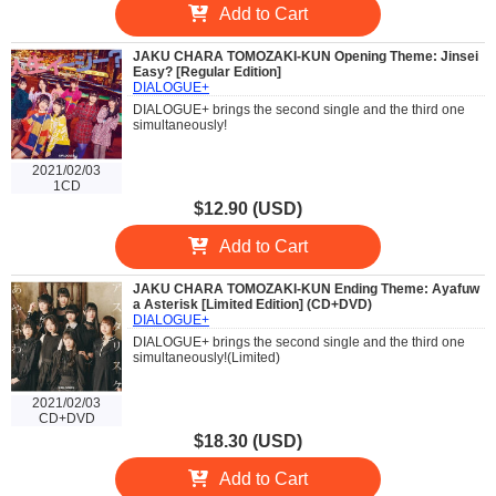
Add to Cart
JAKU CHARA TOMOZAKI-KUN Opening Theme: Jinsei
Easy? [Regular Edition]
DIALOGUE+
DIALOGUE+ brings the second single and the third one
simultaneously!
2021/02/03
1CD
$12.90 (USD)
Add to Cart
JAKU CHARA TOMOZAKI-KUN Ending Theme: Ayafuw
a Asterisk [Limited Edition] (CD+DVD)
DIALOGUE+
DIALOGUE+ brings the second single and the third one
simultaneously!(Limited)
2021/02/03
CD+DVD
$18.30 (USD)
Add to Cart