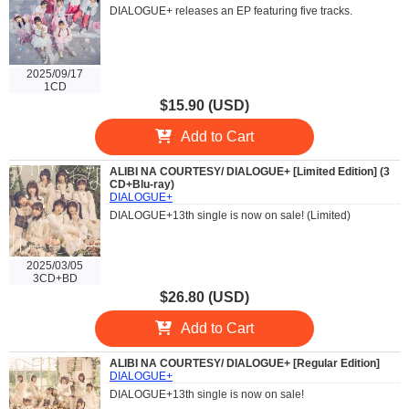
DIALOGUE+ releases an EP featuring five tracks.
2025/09/17
1CD
$15.90 (USD)
Add to Cart
ALIBI NA COURTESY/ DIALOGUE+ [Limited Edition] (3
CD+Blu-ray)
DIALOGUE+
DIALOGUE+13th single is now on sale! (Limited)
2025/03/05
3CD+BD
$26.80 (USD)
Add to Cart
ALIBI NA COURTESY/ DIALOGUE+ [Regular Edition]
DIALOGUE+
DIALOGUE+13th single is now on sale!