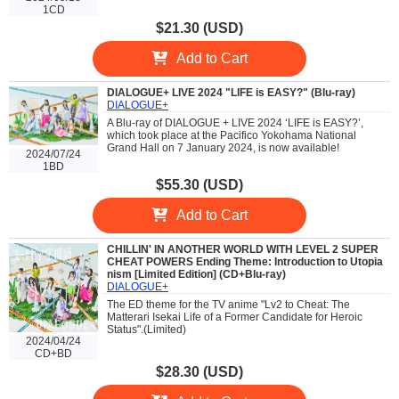
1CD
$21.30 (USD)
Add to Cart
DIALOGUE+ LIVE 2024 "LIFE is EASY?" (Blu-ray)
DIALOGUE+
A Blu-ray of DIALOGUE + LIVE 2024 ‘LIFE is EASY?’,
which took place at the Pacifico Yokohama National
Grand Hall on 7 January 2024, is now available!
2024/07/24
1BD
$55.30 (USD)
Add to Cart
CHILLIN' IN ANOTHER WORLD WITH LEVEL 2 SUPER
CHEAT POWERS Ending Theme: Introduction to Utopia
nism [Limited Edition] (CD+Blu-ray)
DIALOGUE+
The ED theme for the TV anime "Lv2 to Cheat: The
Matterari Isekai Life of a Former Candidate for Heroic
Status".(Limited)
2024/04/24
CD+BD
$28.30 (USD)