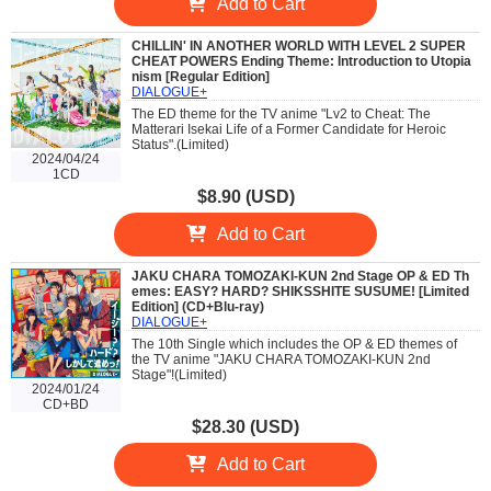
Add to Cart
CHILLIN' IN ANOTHER WORLD WITH LEVEL 2 SUPER
CHEAT POWERS Ending Theme: Introduction to Utopia
nism [Regular Edition]
DIALOGUE+
The ED theme for the TV anime "Lv2 to Cheat: The
Matterari Isekai Life of a Former Candidate for Heroic
Status".(Limited)
2024/04/24
1CD
$8.90 (USD)
Add to Cart
JAKU CHARA TOMOZAKI-KUN 2nd Stage OP & ED Th
emes: EASY? HARD? SHIKSSHITE SUSUME! [Limited
Edition] (CD+Blu-ray)
DIALOGUE+
The 10th Single which includes the OP & ED themes of
the TV anime "JAKU CHARA TOMOZAKI-KUN 2nd
Stage"!(Limited)
2024/01/24
CD+BD
$28.30 (USD)
Add to Cart