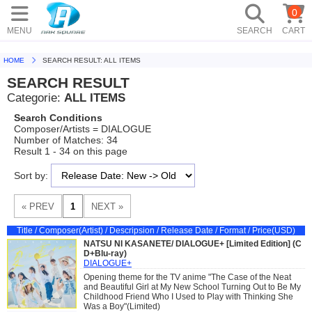
0
MENU
SEARCH
CART
HOME
SEARCH RESULT: ALL ITEMS
SEARCH RESULT
Categorie:
ALL ITEMS
Search Conditions
Composer/Artists = DIALOGUE
Number of Matches: 34
Result 1 - 34 on this page
Sort by:
Title / Composer(Artist) / Descripsion / Release Date / Format / Price(USD)
NATSU NI KASANETE/ DIALOGUE+ [Limited Edition] (C
D+Blu-ray)
DIALOGUE+
Opening theme for the TV anime "The Case of the Neat
and Beautiful Girl at My New School Turning Out to Be My
Childhood Friend Who I Used to Play with Thinking She
Was a Boy"(Limited)