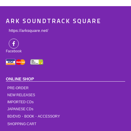
ARK SOUNDTRACK SQUARE
https://arksquare.net/
Facebook
ONLINE SHOP
PRE-ORDER
NEW RELEASES
IMPORTED CDs
JAPANESE CDs
BD/DVD・BOOK・ACCESSORY
SHOPPING CART