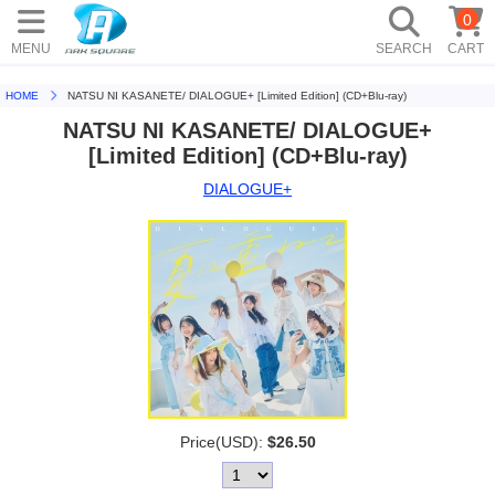
0
MENU
SEARCH
CART
HOME
NATSU NI KASANETE/ DIALOGUE+ [Limited Edition] (CD+Blu-ray)
NATSU NI KASANETE/ DIALOGUE+
[Limited Edition] (CD+Blu-ray)
DIALOGUE+
Price(USD):
$26.50