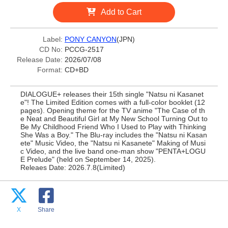
Add to Cart
Label:
PONY CANYON
(JPN)
CD No:
PCCG-2517
Release Date:
2026/07/08
Format:
CD+BD
DIALOGUE+ releases their 15th single "Natsu ni Kasanet
e"! The Limited Edition comes with a full-color booklet (12
pages). Opening theme for the TV anime "The Case of th
e Neat and Beautiful Girl at My New School Turning Out to
Be My Childhood Friend Who I Used to Play with Thinking
She Was a Boy." The Blu-ray includes the "Natsu ni Kasan
ete" Music Video, the "Natsu ni Kasanete" Making of Musi
c Video, and the live band one-man show "PENTA+LOGU
E Prelude" (held on September 14, 2025).
Releaes Date: 2026.7.8(Limited)
X
Share