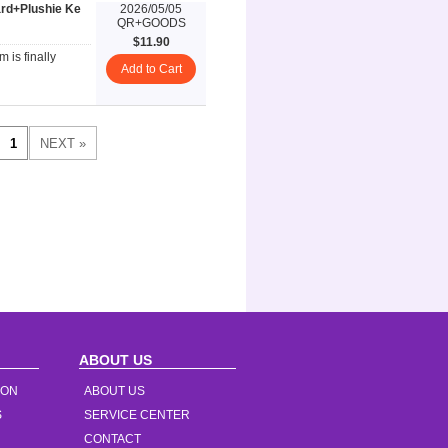
rd+Plushie Ke
2026/05/05
QR+GOODS
$11.90
 is finally
Add to Cart
ABOUT US
ION
ABOUT US
S
SERVICE CENTER
CONTACT