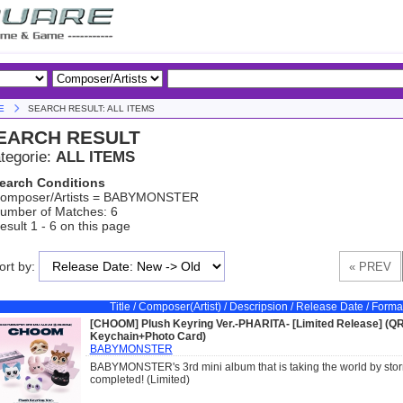
E
SEARCH RESULT: ALL ITEMS
EARCH RESULT
tegorie:
ALL ITEMS
earch Conditions
omposer/Artists = BABYMONSTER
umber of Matches: 6
esult 1 - 6 on this page
ort by:
Title / Composer(Artist) / Descripsion / Release Date / Forma
[CHOOM] Plush Keyring Ver.-PHARITA- [Limited Release] (Q
Keychain+Photo Card)
BABYMONSTER
BABYMONSTER's 3rd mini album that is taking the world by storm
completed! (Limited)