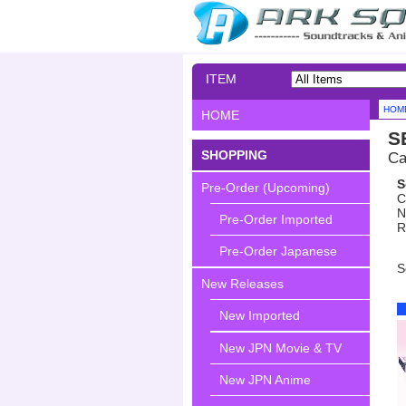
ITEM
SEARCH
HOM
HOME
S
SHOPPING
Ca
S
Pre-Order (Upcoming)
C
N
Pre-Order Imported
R
Pre-Order Japanese
S
New Releases
New Imported
New JPN Movie & TV
New JPN Anime