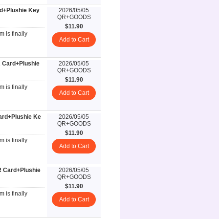
rd+Plushie Key
2026/05/05
QR+GOODS
$11.90
 is finally
Add to Cart
 Card+Plushie
2026/05/05
QR+GOODS
$11.90
 is finally
Add to Cart
ard+Plushie Ke
2026/05/05
QR+GOODS
$11.90
 is finally
Add to Cart
R Card+Plushie
2026/05/05
QR+GOODS
$11.90
 is finally
Add to Cart