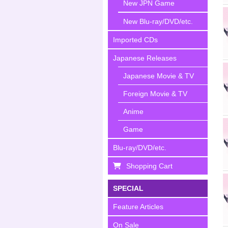
New JPN Game
New Blu-ray/DVD/etc.
Imported CDs
Japanese Releases
Japanese Movie & TV
Foreign Movie & TV
Anime
Game
Blu-ray/DVD/etc.
Shopping Cart
SPECIAL
Feature Articles
On Sale