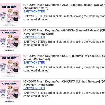
[CHOOM] Plush Keyring Ver.-ASA- [Limited Release] (QR Ca
chain+Photo Card)
BABYMONSTER
BABYMONSTER's 3rd mini album that is taking the world by storm
completed! (Limited)
[CHOOM] Plush Keyring Ver.-AHYEON- [Limited Release] (QR
Keychain+Photo Card)
BABYMONSTER
BABYMONSTER's 3rd mini album that is taking the world by storm
completed! (Limited)
[CHOOM] Plush Keyring Ver.-RORA- [Limited Release] (QR C
ychain+Photo Card)
BABYMONSTER
BABYMONSTER's 3rd mini album that is taking the world by storm
completed! (Limited)
[CHOOM] Plush Keyring Ver.-CHIQUITA-[Limited Release] (Q
Keychain+Photo Card)
BABYMONSTER
BABYMONSTER's 3rd mini album that is taking the world by storm
completed! (Limited)