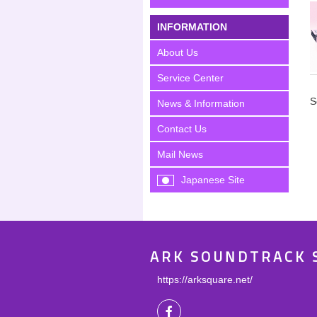
INFORMATION
About Us
Service Center
S
News & Information
Contact Us
Mail News
Japanese Site
ARK SOUNDTRACK 
https://arksquare.net/