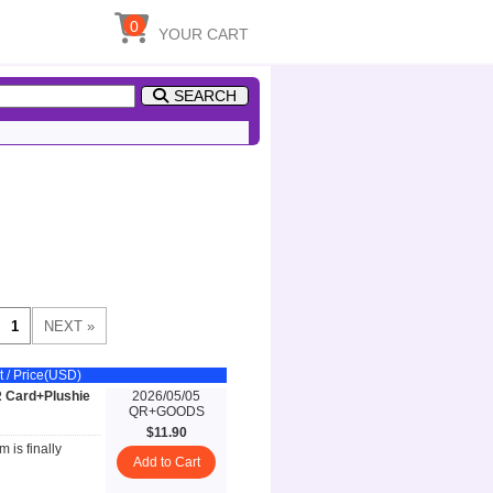
0
YOUR CART
SEARCH
t / Price(USD)
R Card+Plushie
2026/05/05
QR+GOODS
$11.90
 is finally
Add to Cart