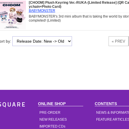
[CHOOM] Plush Keyring Ver.-RUKA-[Limited Release] (QR Ca
ychain+Photo Card)
BABYMONSTER
BABYMONSTER's 3rd mini album that is taking the world by storm
completed! (Limited)
ort by:
ONLINE SHOP
CONTENTS
SQUARE
PRE-ORDER
NEWS & INFORMAT
NEW RELEASES
FEATURE ARTICLE
IMPORTED CDs