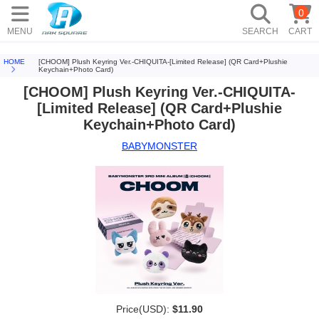
0
MENU
SEARCH
CART
HOME
[CHOOM] Plush Keyring Ver.-CHIQUITA-[Limited Release] (QR Card+Plushie
Keychain+Photo Card)
[CHOOM] Plush Keyring Ver.-CHIQUITA-
[Limited Release] (QR Card+Plushie
Keychain+Photo Card)
BABYMONSTER
Price(USD):
$11.90