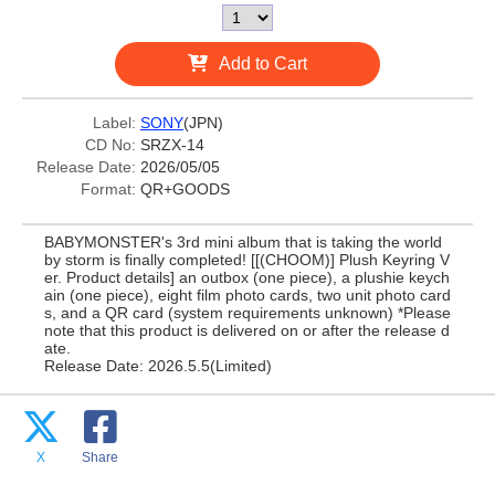
Add to Cart
Label:
SONY
(JPN)
CD No:
SRZX-14
Release Date:
2026/05/05
Format:
QR+GOODS
BABYMONSTER's 3rd mini album that is taking the world
by storm is finally completed! [[(CHOOM)] Plush Keyring V
er. Product details] an outbox (one piece), a plushie keych
ain (one piece), eight film photo cards, two unit photo card
s, and a QR card (system requirements unknown) *Please
note that this product is delivered on or after the release d
ate.
Release Date: 2026.5.5(Limited)
X
Share