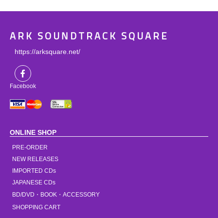
ARK SOUNDTRACK SQUARE
https://arksquare.net/
Facebook
ONLINE SHOP
PRE-ORDER
NEW RELEASES
IMPORTED CDs
JAPANESE CDs
BD/DVD・BOOK・ACCESSORY
SHOPPING CART