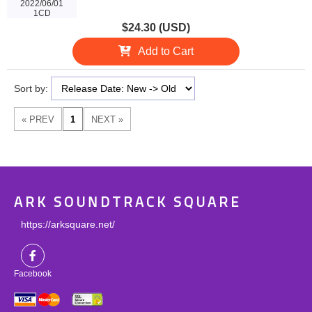
2022/06/01
1CD
$24.30 (USD)
Add to Cart
Sort by:
ARK SOUNDTRACK SQUARE
https://arksquare.net/
Facebook