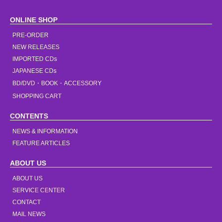
ONLINE SHOP
PRE-ORDER
NEW RELEASES
IMPORTED CDs
JAPANESE CDs
BD/DVD・BOOK・ACCESSORY
SHOPPING CART
CONTENTS
NEWS & INFORMATION
FEATURE ARTICLES
ABOUT US
ABOUT US
SERVICE CENTER
CONTACT
MAIL NEWS