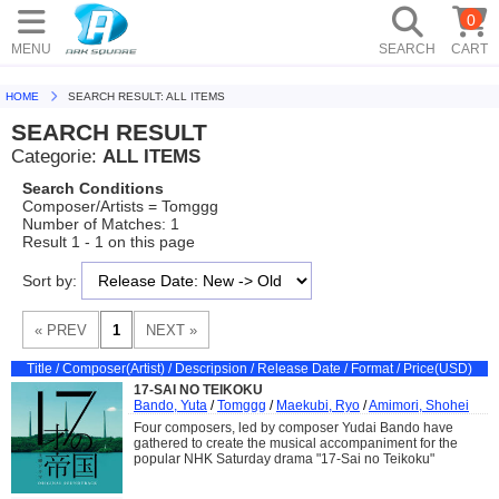
0
MENU
SEARCH
CART
HOME
SEARCH RESULT: ALL ITEMS
SEARCH RESULT
Categorie:
ALL ITEMS
Search Conditions
Composer/Artists = Tomggg
Number of Matches: 1
Result 1 - 1 on this page
Sort by:
Title / Composer(Artist) / Descripsion / Release Date / Format / Price(USD)
17-SAI NO TEIKOKU
Bando, Yuta
/
Tomggg
/
Maekubi, Ryo
/
Amimori, Shohei
Four composers, led by composer Yudai Bando have
gathered to create the musical accompaniment for the
popular NHK Saturday drama "17-Sai no Teikoku"