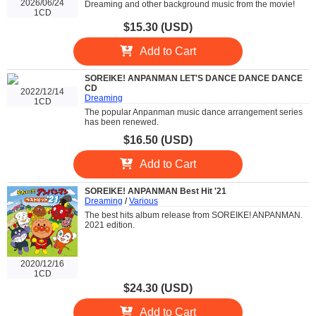
2026/06/24
Dreaming and other background music from the movie!
1CD
$15.30 (USD)
Add to Cart
SOREIKE! ANPANMAN LET'S DANCE DANCE DANCE
CD
2022/12/14
Dreaming
1CD
The popular Anpanman music dance arrangement series
has been renewed.
$16.50 (USD)
Add to Cart
SOREIKE! ANPANMAN Best Hit '21
Dreaming
/
Various
The best hits album release from SOREIKE! ANPANMAN.
2021 edition.
2020/12/16
1CD
$24.30 (USD)
Add to Cart