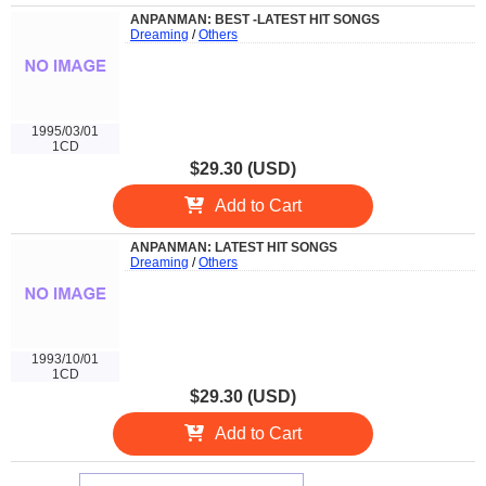
ANPANMAN: BEST -LATEST HIT SONGS
Dreaming
/
Others
1995/03/01
1CD
$29.30 (USD)
Add to Cart
ANPANMAN: LATEST HIT SONGS
Dreaming
/
Others
1993/10/01
1CD
$29.30 (USD)
Add to Cart