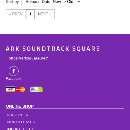
Sort by:
ARK SOUNDTRACK SQUARE
https://arksquare.net/
Facebook
ONLINE SHOP
PRE-ORDER
NEW RELEASES
IMPORTED CDs