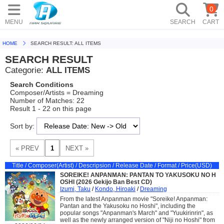
0
MENU
SEARCH
CART
HOME
SEARCH RESULT: ALL ITEMS
SEARCH RESULT
Categorie:
ALL ITEMS
Search Conditions
Composer/Artists = Dreaming
Number of Matches: 22
Result 1 - 22 on this page
Sort by:
Title / Composer(Artist) / Descripsion / Release Date / Format / Price(USD)
SOREIKE! ANPANMAN: PANTAN TO YAKUSOKU NO H
OSHI (2026 Gekijo Ban Best CD)
Izumi, Taku
/
Kondo, Hiroaki
/
Dreaming
From the latest Anpanman movie "Soreike! Anpanman:
Pantan and the Yakusoku no Hoshi", including the
popular songs "Anpanman's March" and "Yuukirinrin", as
well as the newly arranged version of "Niji no Hoshi" from