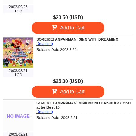
2003/09/25
1CD
$20.50 (USD)
Add to Cart
SOREIKE! ANPANMAN: SING WITH DREAMING
Dreaming
Release Date:2003.3.21
2003/03/21
1CD
$25.30 (USD)
Add to Cart
SOREIKE! ANPANMAN: NINKIMONO DAISHUGO! Char
acter Best 15
Dreaming
Release Date: 2003.2.21
2003/02/21