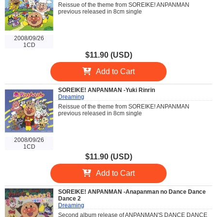
Reissue of the theme from SOREIKE! ANPANMAN
previous released in 8cm single
2008/09/26
1CD
$11.90 (USD)
Add to Cart
SOREIKE! ANPANMAN -Yuki Rinrin
Dreaming
Reissue of the theme from SOREIKE! ANPANMAN
previous released in 8cm single
2008/09/26
1CD
$11.90 (USD)
Add to Cart
SOREIKE! ANPANMAN -Anapanman no Dance Dance
Dance 2
Dreaming
Second album release of ANPANMAN'S DANCE DANCE