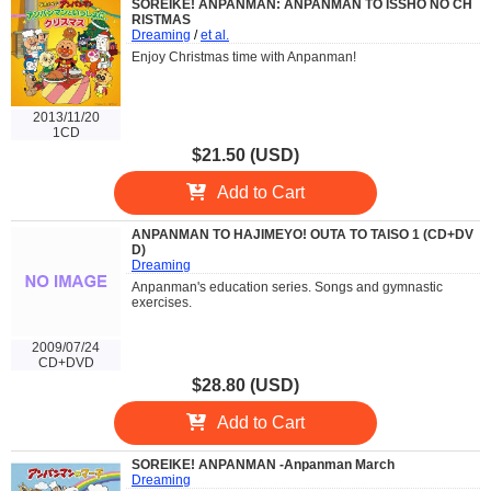
SOREIKE! ANPANMAN: ANPANMAN TO ISSHO NO CH
RISTMAS
Dreaming
/
et al.
Enjoy Christmas time with Anpanman!
2013/11/20
1CD
$21.50 (USD)
Add to Cart
ANPANMAN TO HAJIMEYO! OUTA TO TAISO 1 (CD+DV
D)
Dreaming
Anpanman's education series. Songs and gymnastic
exercises.
2009/07/24
CD+DVD
$28.80 (USD)
Add to Cart
SOREIKE! ANPANMAN -Anpanman March
Dreaming