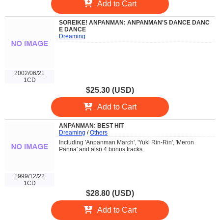
Add to Cart
SOREIKE! ANPANMAN: ANPANMAN'S DANCE DANC
E DANCE
Dreaming
2002/06/21
1CD
$25.30 (USD)
Add to Cart
ANPANMAN: BEST HIT
Dreaming
/
Others
Including 'Anpanman March', 'Yuki Rin-Rin', 'Meron
Panna' and also 4 bonus tracks.
1999/12/22
1CD
$28.80 (USD)
Add to Cart