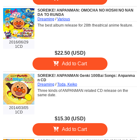
SOREIKE! ANPANMAN: OMOCHA NO HOSHI NO NAN
DA TO RUNDA
Dreaming
/
Various
The best album release for 28th theatrical anime feature.
2016/06/29
1CD
$22.50 (USD)
Add to Cart
SOREIKE! ANPANMAN Genki 100Bai Songs: Anpanma
n CD
Dreaming
/
Toda, Keiko
Three kinds of ANPANMAN related CD release on the
same date.
2014/03/05
1CD
$15.30 (USD)
Add to Cart