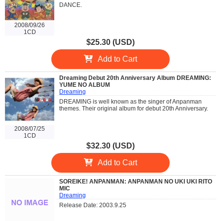
DANCE.
2008/09/26
1CD
$25.30 (USD)
Add to Cart
Dreaming Debut 20th Anniversary Album DREAMING:
YUME NO ALBUM
Dreaming
DREAMING is well known as the singer of Anpanman
themes. Their original album for debut 20th Anniversary.
2008/07/25
1CD
$32.30 (USD)
Add to Cart
SOREIKE! ANPANMAN: ANPANMAN NO UKI UKI RITO
MIC
Dreaming
Release Date: 2003.9.25