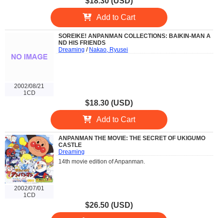
$18.30 (USD)
Add to Cart
SOREIKE! ANPANMAN COLLECTIONS: BAIKIN-MAN A
ND HIS FRIENDS
Dreaming
/
Nakao, Ryusei
2002/08/21
1CD
$18.30 (USD)
Add to Cart
ANPANMAN THE MOVIE: THE SECRET OF UKIGUMO
CASTLE
Dreaming
14th movie edition of Anpanman.
2002/07/01
1CD
$26.50 (USD)