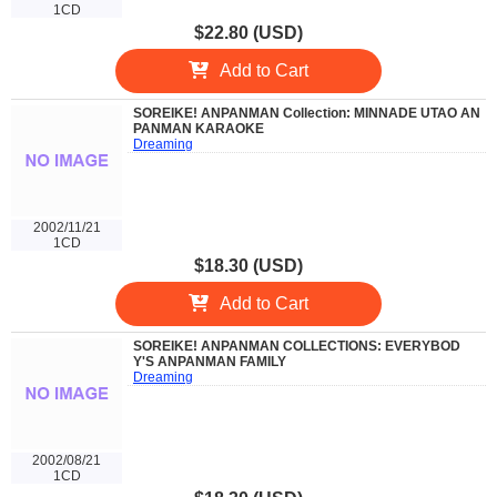
1CD
$22.80 (USD)
Add to Cart
SOREIKE! ANPANMAN Collection: MINNADE UTAO AN
PANMAN KARAOKE
Dreaming
2002/11/21
1CD
$18.30 (USD)
Add to Cart
SOREIKE! ANPANMAN COLLECTIONS: EVERYBOD
Y'S ANPANMAN FAMILY
Dreaming
2002/08/21
1CD