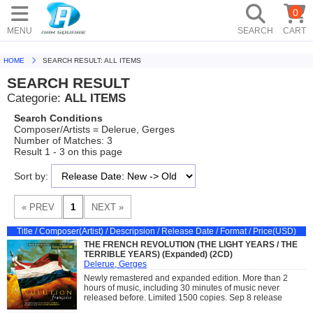
0
MENU
SEARCH
CART
HOME
SEARCH RESULT: ALL ITEMS
SEARCH RESULT
Categorie:
ALL ITEMS
Search Conditions
Composer/Artists = Delerue, Gerges
Number of Matches: 3
Result 1 - 3 on this page
Sort by:
Title / Composer(Artist) / Descripsion / Release Date / Format / Price(USD)
THE FRENCH REVOLUTION (THE LIGHT YEARS / THE
TERRIBLE YEARS) (Expanded) (2CD)
Delerue, Gerges
Newly remastered and expanded edition. More than 2
hours of music, including 30 minutes of music never
released before. Limited 1500 copies. Sep 8 release