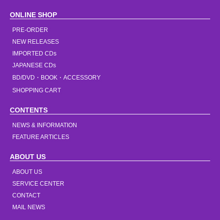
ONLINE SHOP
PRE-ORDER
NEW RELEASES
IMPORTED CDs
JAPANESE CDs
BD/DVD・BOOK・ACCESSORY
SHOPPING CART
CONTENTS
NEWS & INFORMATION
FEATURE ARTICLES
ABOUT US
ABOUT US
SERVICE CENTER
CONTACT
MAIL NEWS