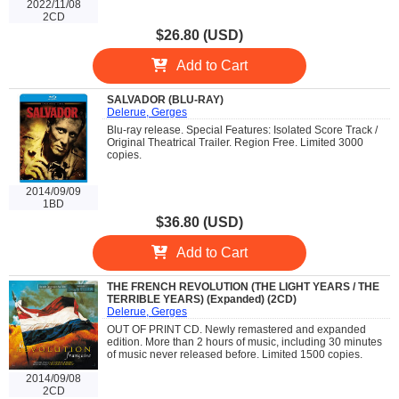
2022/11/08
2CD
$26.80 (USD)
Add to Cart
SALVADOR (BLU-RAY)
Delerue, Gerges
Blu-ray release. Special Features: Isolated Score Track /
Original Theatrical Trailer. Region Free. Limited 3000
copies.
2014/09/09
1BD
$36.80 (USD)
Add to Cart
THE FRENCH REVOLUTION (THE LIGHT YEARS / THE
TERRIBLE YEARS) (Expanded) (2CD)
Delerue, Gerges
OUT OF PRINT CD. Newly remastered and expanded
edition. More than 2 hours of music, including 30 minutes
of music never released before. Limited 1500 copies.
2014/09/08
2CD