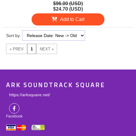
$96.00 (USD)
$24.70 (USD)
Add to Cart
Sort by:
ARK SOUNDTRACK SQUARE
https://arksquare.net/
Facebook