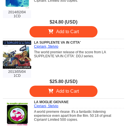
Cipriani. Limited 500 copies.
2014/02/04
1CD
$24.80 (USD)
Add to Cart
LA SUPPLENTE VA IN CITTA'
Cipriani, Stelvio
The world premier release of the score from LA
SUPPLENTE VA IN CITTA'. DDJ series.
2013/05/04
1CD
$25.80 (USD)
Add to Cart
LA MOGLIE GIOVANE
Cipriani, Stelvio
A world premere rlease. It's a fantastic listening
experience even apart from the film. 50:18 of great
Cipriani! Limited 500 copies.