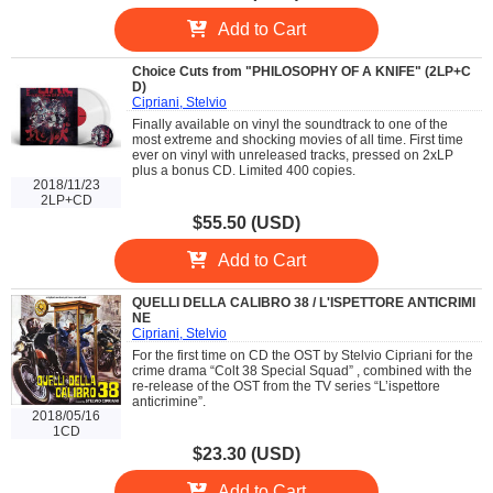
Add to Cart
Choice Cuts from "PHILOSOPHY OF A KNIFE" (2LP+C
D)
Cipriani, Stelvio
Finally available on vinyl the soundtrack to one of the
most extreme and shocking movies of all time. First time
ever on vinyl with unreleased tracks, pressed on 2xLP
plus a bonus CD. Limited 400 copies.
2018/11/23
2LP+CD
$55.50 (USD)
Add to Cart
QUELLI DELLA CALIBRO 38 / L'ISPETTORE ANTICRIMI
NE
Cipriani, Stelvio
For the first time on CD the OST by Stelvio Cipriani for the
crime drama “Colt 38 Special Squad” , combined with the
re-release of the OST from the TV series “L’ispettore
anticrimine”.
2018/05/16
1CD
$23.30 (USD)
Add to Cart