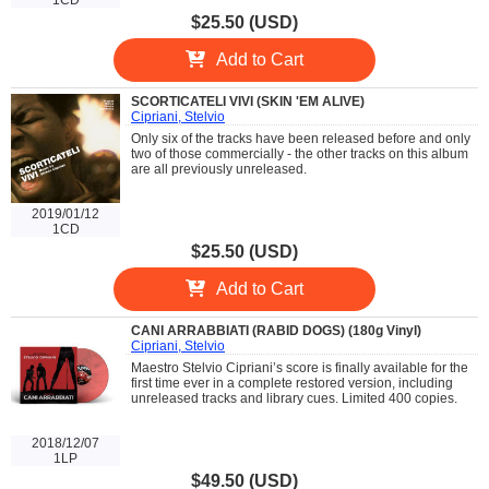
$25.50 (USD)
Add to Cart
SCORTICATELI VIVI (SKIN 'EM ALIVE)
Cipriani, Stelvio
Only six of the tracks have been released before and only
two of those commercially - the other tracks on this album
are all previously unreleased.
2019/01/12
1CD
$25.50 (USD)
Add to Cart
CANI ARRABBIATI (RABID DOGS) (180g Vinyl)
Cipriani, Stelvio
Maestro Stelvio Cipriani’s score is finally available for the
first time ever in a complete restored version, including
unreleased tracks and library cues. Limited 400 copies.
2018/12/07
1LP
$49.50 (USD)