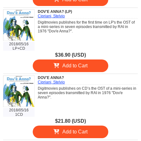
DOV'E ANNA? (LP)
Cipriani, Stelvio
Digitmovies publishes for the first time on LP's the OST of
a mini-series in seven episodes transmitted by RAI in
1976 "Dov'e Anna?".
2018/05/16
LP+CD
$36.90 (USD)
Add to Cart
DOV'E ANNA?
Cipriani, Stelvio
Digitmovies publishes on CD’s the OST of a mini-series in
seven episodes transmitted by RAI in 1976 "Dov'e
Anna?".
2018/05/16
1CD
$21.80 (USD)
Add to Cart