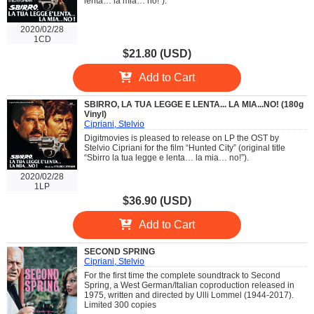
lenta… la mia… no!”).
2020/02/28
1CD
$21.80 (USD)
Add to Cart
SBIRRO, LA TUA LEGGE E LENTA... LA MIA...NO! (180g
Vinyl)
Cipriani, Stelvio
Digitmovies is pleased to release on LP the OST by
Stelvio Cipriani for the film “Hunted City” (original title
“Sbirro la tua legge e lenta… la mia… no!”).
2020/02/28
1LP
$36.90 (USD)
Add to Cart
SECOND SPRING
Cipriani, Stelvio
For the first time the complete soundtrack to Second
Spring, a West German/Italian coproduction released in
1975, written and directed by Ulli Lommel (1944-2017).
Limited 300 copies