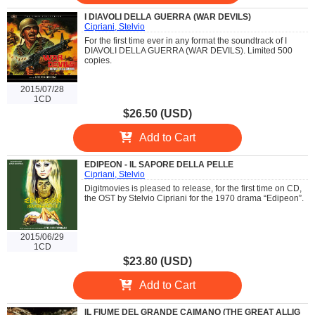
I DIAVOLI DELLA GUERRA (WAR DEVILS)
Cipriani, Stelvio
For the first time ever in any format the soundtrack of I
DIAVOLI DELLA GUERRA (WAR DEVILS). Limited 500
copies.
2015/07/28
1CD
$26.50 (USD)
Add to Cart
EDIPEON - IL SAPORE DELLA PELLE
Cipriani, Stelvio
Digitmovies is pleased to release, for the first time on CD,
the OST by Stelvio Cipriani for the 1970 drama “Edipeon”.
2015/06/29
1CD
$23.80 (USD)
Add to Cart
IL FIUME DEL GRANDE CAIMANO (THE GREAT ALLIG