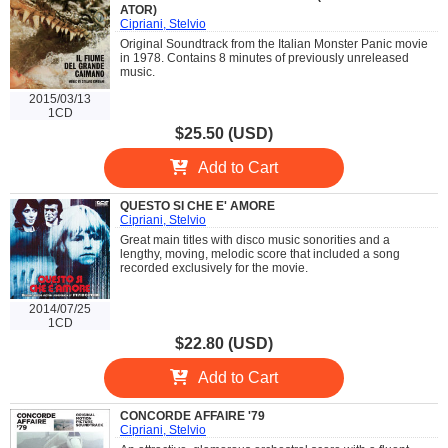
ATOR)
Cipriani, Stelvio
Original Soundtrack from the Italian Monster Panic movie
in 1978. Contains 8 minutes of previously unreleased
music.
2015/03/13
1CD
$25.50 (USD)
Add to Cart
QUESTO SI CHE E' AMORE
Cipriani, Stelvio
Great main titles with disco music sonorities and a
lengthy, moving, melodic score that included a song
recorded exclusively for the movie.
2014/07/25
1CD
$22.80 (USD)
Add to Cart
CONCORDE AFFAIRE '79
Cipriani, Stelvio