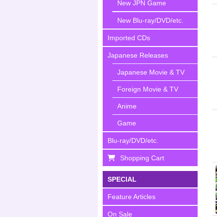
New JPN Game
New Blu-ray/DVD/etc.
Imported CDs
Japanese Releases
Japanese Movie & TV
Foreign Movie & TV
Anime
Game
Blu-ray/DVD/etc.
Shopping Cart
SPECIAL
Feature Articles
On Sale