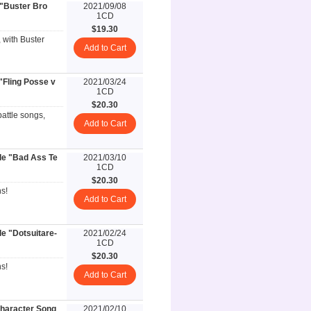
 "Buster Bro
2021/09/08
1CD
$19.30
, with Buster
Add to Cart
"Fling Posse v
2021/03/24
1CD
$20.30
battle songs,
Add to Cart
le "Bad Ass Te
2021/03/10
1CD
$20.30
s!
Add to Cart
e "Dotsuitare-
2021/02/24
1CD
$20.30
s!
Add to Cart
aracter Song
2021/02/10