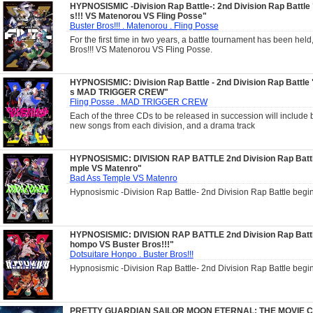
HYPNOSISMIC -Division Rap Battle-: 2nd Division Rap Battle
s!!! VS Matenorou VS Fling Posse"
Buster Bros!!! . Matenorou . Fling Posse
For the first time in two years, a battle tournament has been held
Bros!!! VS Matenorou VS Fling Posse.
HYPNOSISMIC: Division Rap Battle - 2nd Division Rap Battle 
s MAD TRIGGER CREW"
Fling Posse . MAD TRIGGER CREW
Each of the three CDs to be released in succession will include 
new songs from each division, and a drama track
HYPNOSISMIC: DIVISION RAP BATTLE 2nd Division Rap Batt
mple VS Matenro"
Bad Ass Temple VS Matenro
Hypnosismic -Division Rap Battle- 2nd Division Rap Battle begin
HYPNOSISMIC: DIVISION RAP BATTLE 2nd Division Rap Battl
hompo VS Buster Bros!!!"
Dotsuitare Honpo . Buster Bros!!!
Hypnosismic -Division Rap Battle- 2nd Division Rap Battle begin
PRETTY GUARDIAN SAILOR MOON ETERNAL: THE MOVIE Ch