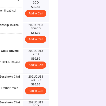
1CD
$35.50
on theatrical
Add to Cart
ionship Tourna
2021/02/03
BD+CD
$51.30
Add to Cart
t Outta Rhyme
2021/01/13
2CD
$50.80
p Battle- Rhyme
Add to Cart
esshoku Chai
2021/01/13
CD+BD
$20.30
n Eternal" main
Add to Cart
esshoku Chai
2021/01/13
1CD