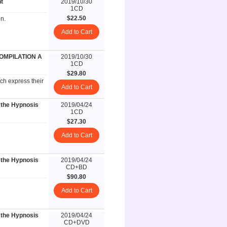
t
2019/10/30
1CD
$22.50
n.
Add to Cart
COMPILATION A
2019/10/30
1CD
$29.80
ch express their
Add to Cart
 the Hypnosis
2019/04/24
1CD
$27.30
Add to Cart
 the Hypnosis
2019/04/24
CD+BD
$90.80
Add to Cart
 the Hypnosis
2019/04/24
CD+DVD