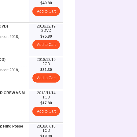
$40.80
Add to Cart
DVD)
2018/12/19
2DVD
$75.80
cert 2018,
Add to Cart
CD)
2018/12/19
2CD
$31.30
cert 2018,
Add to Cart
ER CREW VS M
2018/11/14
1CD
$17.80
Add to Cart
: Fling Posse
2018/07/18
1CD
$18.30