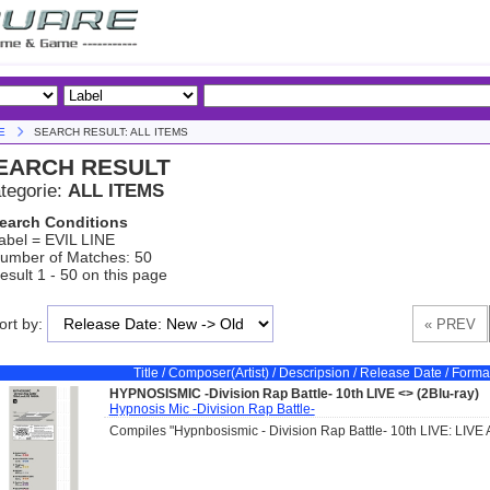
E
SEARCH RESULT: ALL ITEMS
EARCH RESULT
tegorie:
ALL ITEMS
earch Conditions
abel = EVIL LINE
umber of Matches: 50
esult 1 - 50 on this page
ort by:
Title / Composer(Artist) / Descripsion / Release Date / Forma
HYPNOSISMIC -Division Rap Battle- 10th LIVE <
> (2Blu-ray)
Hypnosis Mic -Division Rap Battle-
Compiles "Hypnbosismic - Division Rap Battle- 10th LIVE: LIVE