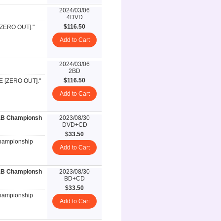
2024/03/06
4DVD
$116.50
 [ZERO OUT]."
Add to Cart
2024/03/06
2BD
$116.50
VE [ZERO OUT]."
Add to Cart
R.B Championsh
2023/08/30
DVD+CD
$33.50
Championship
Add to Cart
R.B Championsh
2023/08/30
BD+CD
$33.50
Championship
Add to Cart