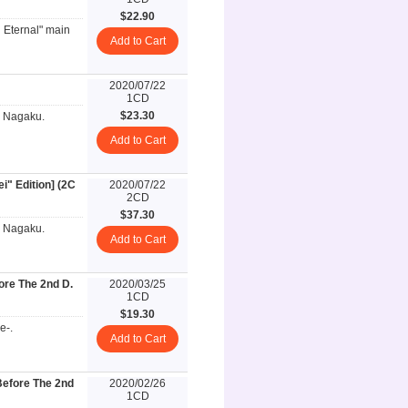
$22.90
n Eternal" main
Add to Cart
2020/07/22
1CD
$23.30
i Nagaku.
Add to Cart
" Edition] (2C
2020/07/22
2CD
$37.30
i Nagaku.
Add to Cart
re The 2nd D.
2020/03/25
1CD
$19.30
e-.
Add to Cart
efore The 2nd
2020/02/26
1CD