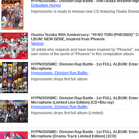
HYPNOSISMIC: Division Rap Battle - Ahh Osaka dreamin'nigh
Dotsuitare Honpo
Hypnosismic is ready to release new CD featuring Osaka Divisio
Osamu Tezuka 90th Anniversary: "HI NO TORI (PHEONIX)" 
LBUM: NEW GENE, inspired from Phoenix
Various
10 artists who respects and have been inspired by "Phoenix", ea
own vision of the world of "Phoenix" in this compilation album.
HYPNOSISMIC: Division Rap Battle - 1st FULL ALBUM: Enter
Microphone
Hypnosismic -Division Rap Battle-
Hypnosismic drops first full album
HYPNOSISMIC: Division Rap Battle - 1st FULL ALBUM: Enter
Microphone (Limited Live Edition) (CD+Blu-ray)
Hypnosismic -Division Rap Battle-
Hypnosismic drops first full album (Limited)
HYPNOSISMIC: Division Rap Battle - 1st FULL ALBUM: Enter
Microphone [Drama Track Limited Edition] (3CD)