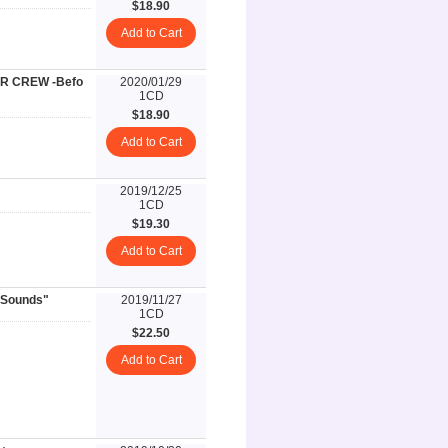
$18.90
Add to Cart
ER CREW -Befo
2020/01/29
1CD
$18.90
Add to Cart
2019/12/25
1CD
$19.30
Add to Cart
 Sounds"
2019/11/27
1CD
$22.50
Add to Cart