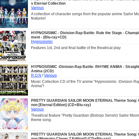
s Eternal Collection
Various
A collection of character songs from the popular anime Sailor Mo
features!
HYPNOSISMIC - Division Rap Battle: Rule the Stage - Champ
ment - (Blu-ray+CD)
Hypnosismic
Features 1st, 2nd and final battle of the theatrical play
HYPNOSISMIC -Division Rap Battle- RHYME ANIMA - Straigh
Anima (2CD)
R.O.N
/
Various
Music Collection CD of the TV anime "Hypnosismic -Division Ra
Anima"!
PRETTY GUARDIAN SAILOR MOON ETERNAL Theme Song: G
non [Eternal Edition] (CD+Blu-ray)
Various
Theatrical feature "Pretty Guardian (Bishojo Senshi) Sailor Moo
theme song.
PRETTY GUARDIAN SAILOR MOON ETERNAL Theme Song: G
non [Momoiro Clover Z Edition]] (CD+Blu-ray)