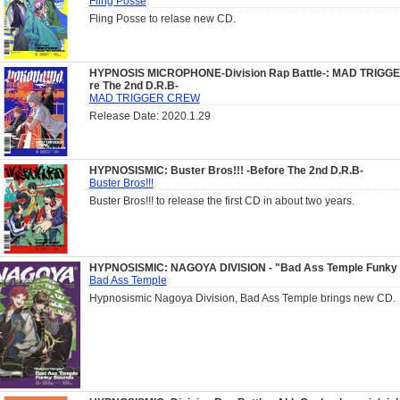
Fling Posse
Fling Posse to relase new CD.
HYPNOSIS MICROPHONE-Division Rap Battle-: MAD TRIGG
re The 2nd D.R.B-
MAD TRIGGER CREW
Release Date: 2020.1.29
HYPNOSISMIC: Buster Bros!!! -Before The 2nd D.R.B-
Buster Bros!!!
Buster Bros!!! to release the first CD in about two years.
HYPNOSISMIC: NAGOYA DIVISION - "Bad Ass Temple Funky
Bad Ass Temple
Hypnosismic Nagoya Division, Bad Ass Temple brings new CD.