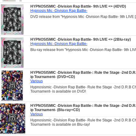
HYPNOSISMIC -Division Rap Battle- 9th LIVE <
> (4DVD)
Hypnosis Mic -Division Rap Battle-
DVD release from "Hypnosis Mic -Division Rap Battle- 9th LIVE
HYPNOSISMIC -Division Rap Battle- 9th LIVE <
> (2Blu-ray)
Hypnosis Mic -Division Rap Battle-
Blu-ray release from "Hypnosis Mic -Division Rap Battle- 9th LI
HYPNOSISMIC -Division Rap Battle-: Rule the Stage -2nd D.
ip Tournament- (DVD+CD)
Various
Hypnosismic -Division Rap Battle- Rule the Stage -2nd D.R.B 
Tournament- is available on DVD!
HYPNOSISMIC -Division Rap Battle-: Rule the Stage -2nd D.
ip Tournament- (Blu-ray+CD)
Various
Hypnosismic -Division Rap Battle- Rule the Stage -2nd D.R.B 
Tournament- is available on Blu-ray!