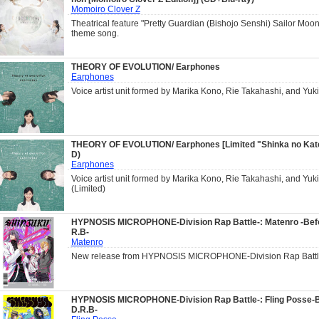
Momoiro Clover Z
Theatrical feature "Pretty Guardian (Bishojo Senshi) Sailor Moo
theme song.
THEORY OF EVOLUTION/ Earphones
Earphones
Voice artist unit formed by Marika Kono, Rie Takahashi, and Yuk
THEORY OF EVOLUTION/ Earphones [Limited "Shinka no Katei
D)
Earphones
Voice artist unit formed by Marika Kono, Rie Takahashi, and Yuk
(Limited)
HYPNOSIS MICROPHONE-Division Rap Battle-: Matenro -Befo
R.B-
Matenro
New release from HYPNOSIS MICROPHONE-Division Rap Battl
HYPNOSIS MICROPHONE-Division Rap Battle-: Fling Posse-B
D.R.B-