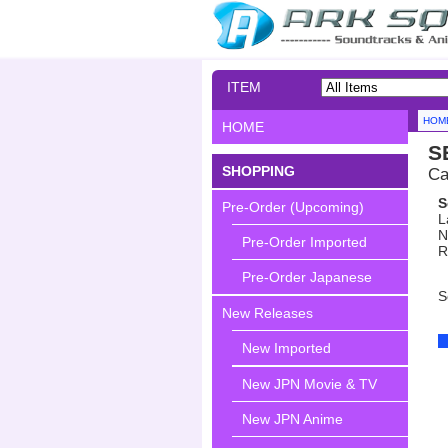
ITEM
SEARCH
HOM
HOME
S
SHOPPING
Ca
S
Pre-Order (Upcoming)
L
N
Pre-Order Imported
R
Pre-Order Japanese
S
New Releases
New Imported
New JPN Movie & TV
New JPN Anime