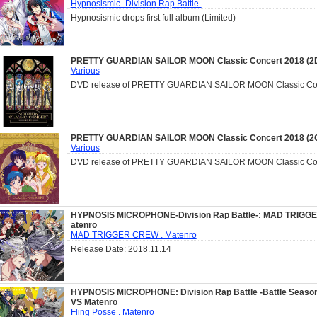
Hypnosismic -Division Rap Battle-
Hypnosismic drops first full album (Limited)
PRETTY GUARDIAN SAILOR MOON Classic Concert 2018 (2
Various
DVD release of PRETTY GUARDIAN SAILOR MOON Classic Con
PRETTY GUARDIAN SAILOR MOON Classic Concert 2018 (2
Various
DVD release of PRETTY GUARDIAN SAILOR MOON Classic Con
HYPNOSIS MICROPHONE-Division Rap Battle-: MAD TRIGG
atenro
MAD TRIGGER CREW . Matenro
Release Date: 2018.11.14
HYPNOSIS MICROPHONE: Division Rap Battle -Battle Season
VS Matenro
Fling Posse . Matenro