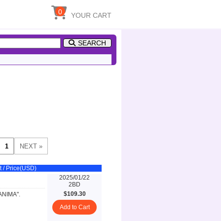
0
YOUR CART
SEARCH
t / Price(USD)
2025/01/22
2BD
$109.30
 ANIMA".
Add to Cart