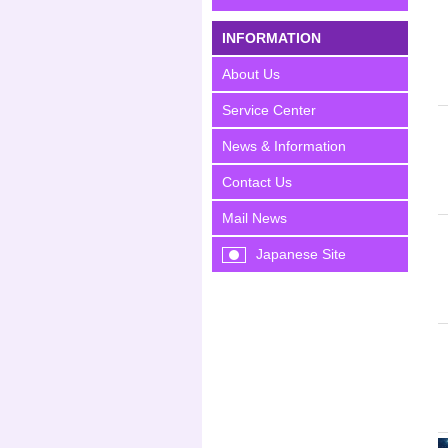
INFORMATION
About Us
Service Center
News & Information
Contact Us
Mail News
Japanese Site