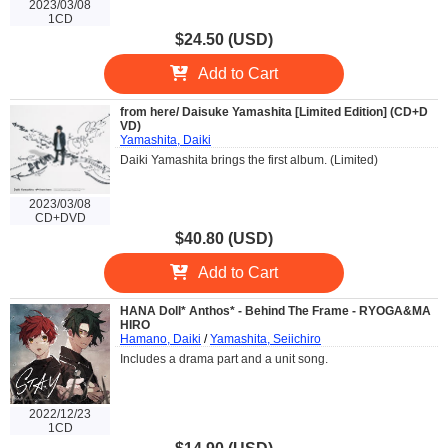
2023/03/08
1CD
$24.50 (USD)
Add to Cart
from here/ Daisuke Yamashita [Limited Edition] (CD+D
VD)
Yamashita, Daiki
Daiki Yamashita brings the first album. (Limited)
2023/03/08
CD+DVD
$40.80 (USD)
Add to Cart
HANA Doll* Anthos* - Behind The Frame - RYOGA&MA
HIRO
Hamano, Daiki
/
Yamashita, Seiichiro
Includes a drama part and a unit song.
2022/12/23
1CD