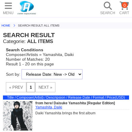
0
MENU
SEARCH
CART
HOME
SEARCH RESULT: ALL ITEMS
SEARCH RESULT
Categorie:
ALL ITEMS
Search Conditions
Composer/Artists = Yamashita, Daiki
Number of Matches: 20
Result 1 - 20 on this page
Sort by:
Title / Composer(Artist) / Descripsion / Release Date / Format / Price(USD)
from here/ Daisuke Yamashita [Regular Edition]
Yamashita, Daiki
Daiki Yamashita brings the first album