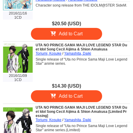
Character song release from THE IDOLM@STER SideM.
2016/11/16
1CD
$20.50 (USD)
Add to Cart
UTA NO PRINCE-SAMA MAJI LOVE LEGEND STAR Du
et Idol Song Cecil Aijima & Shion Amakusa
Toriumi, Kosuke
/
Yamashita, Daiki
Single release of "Uta no Prince Sama Maji Love Legend
Star" anime series.
2016/11/09
1CD
$14.30 (USD)
Add to Cart
UTA NO PRINCE-SAMA MAJI LOVE LEGEND STAR Du
et Idol Song Cecil Aijima & Shion Amakusa [Limited Pr
essing]
Toriumi, Kosuke
/
Yamashita, Daiki
Single release of "Uta no Prince Sama Maji Love Legend
Star" anime series.(Limited)