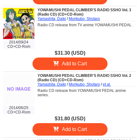
YOWAMUSHI PEDAL CLIMBER'S RADIO SSHO Vol. 3
(Radio CD) (CD+CD-Rom)
Yamashita, Daiki
/
Morikubo, Shotaro
Radio CD release from TV anime YOWAMUSHI PEDAL.
2014/09/24
CD+CD-Rom
$31.30 (USD)
Add to Cart
YOWAMUSHI PEDAL CLIMBER'S RADIO SSHO Vol. 2
(Radio CD) (CD+CD-Rom)
Yamashita, Daiki
/
Morikubo, Shotaro
/
et al.
Radio CD release from YOWAMUSHI PEDAL anime
series.
2014/06/25
CD+CD-Rom
$31.80 (USD)
Add to Cart