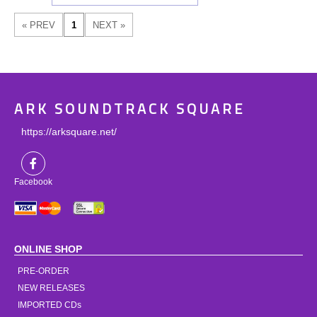
ARK SOUNDTRACK SQUARE
https://arksquare.net/
Facebook
ONLINE SHOP
PRE-ORDER
NEW RELEASES
IMPORTED CDs