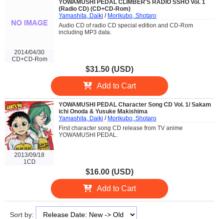
YOWAMUSHI PEDAL CLIMBER'S RADIO SSHO Vol. 1
(Radio CD) (CD+CD-Rom)
Yamashita, Daiki
/
Morikubo, Shotaro
Audio CD of radio CD special edition and CD-Rom
including MP3 data.
2014/04/30
CD+CD-Rom
$31.50 (USD)
Add to Cart
YOWAMUSHI PEDAL Character Song CD Vol. 1/ Sakam
ichi Onoda & Yusuke Makishima
Yamashita, Daiki
/
Morikubo, Shotaro
First character song CD release from TV anime
YOWAMUSHI PEDAL.
2013/09/18
1CD
$16.00 (USD)
Add to Cart
Sort by: