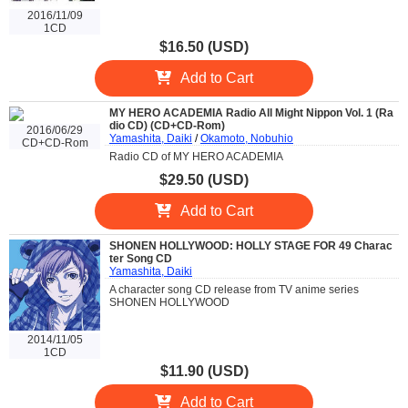
2016/11/09
1CD
$16.50 (USD)
Add to Cart
MY HERO ACADEMIA Radio All Might Nippon Vol. 1 (Ra
dio CD) (CD+CD-Rom)
2016/06/29
Yamashita, Daiki
/
Okamoto, Nobuhio
CD+CD-Rom
Radio CD of MY HERO ACADEMIA
$29.50 (USD)
Add to Cart
SHONEN HOLLYWOOD: HOLLY STAGE FOR 49 Charac
ter Song CD
Yamashita, Daiki
A character song CD release from TV anime series
SHONEN HOLLYWOOD
2014/11/05
1CD
$11.90 (USD)
Add to Cart