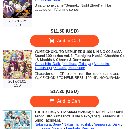
Smartphone game "Sengoku Night Blood" will be
adapted on TV anime series.
2017/11/15
1CD
$11.50 (USD)
Add to Cart
YUME OKOKU TO NEMURERU 100 NIN NO OJISAMA
Sound 100 series Vol. 3: Fushigi na Kuni 2/ Cheshire Ca
t & Machia & Chrono & Dormouse
Yamashita, Daiki
/
Kakihara, Tetsuya
/
Matsuoka,
Yoshitsugu
/
Kawabe, Shunsuke
Character song CD release from the mobile game app
YUME OKOKU TO NEMURERU 100 NIN NO OJISAMA.
2017/03/01
1CD
$17.30 (USD)
Add to Cart
THE IDOLM@STER SideM ORIGIN@L PIECES 01/ Teru
Tendo, Jiro Yamashita, Kirio Nekoyanagi, Asselin BB II,
Shiro Tachibana
Nakamura, Sogo
/
Nakajima, Yoshiki
/
Yamashita, Daiki
/
Furukawa, Makoto
/
Furuhata, Keisuke