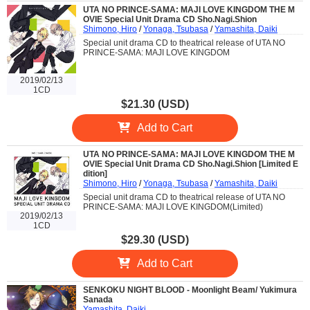
UTA NO PRINCE-SAMA: MAJI LOVE KINGDOM THE M
OVIE Special Unit Drama CD Sho.Nagi.Shion
Shimono, Hiro
/
Yonaga, Tsubasa
/
Yamashita, Daiki
Special unit drama CD to theatrical release of UTA NO
PRINCE-SAMA: MAJI LOVE KINGDOM
2019/02/13
1CD
$21.30 (USD)
Add to Cart
UTA NO PRINCE-SAMA: MAJI LOVE KINGDOM THE M
OVIE Special Unit Drama CD Sho.Nagi.Shion [Limited E
dition]
Shimono, Hiro
/
Yonaga, Tsubasa
/
Yamashita, Daiki
Special unit drama CD to theatrical release of UTA NO
PRINCE-SAMA: MAJI LOVE KINGDOM(Limited)
2019/02/13
1CD
$29.30 (USD)
Add to Cart
SENKOKU NIGHT BLOOD - Moonlight Beam/ Yukimura
Sanada
Yamashita, Daiki