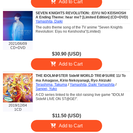
Add to Cart
SEVEN KNIGHTS REVOLUTION: :EIYU NO KEISHOSH
A Ending Theme: hear me? [Limited Edition] (CD+DVD)
Yamashita, Daiki
The outro theme song of the TV anime "Seven Knights
Revolution: Eiyu no Keishosha"(Limited)
2021/06/09
CD+DVD
$30.90 (USD)
Add to Cart
THE IDOLM＠STER SideM WORLD TRE＠SURE 11/ To
ma Amagase, Kirio Nekoyanagi, Ryo Akizuki
Terashima, Takuma
/
Yamashita, Daiki Yamashita
/
Sanpei, Yuko
A CD series linked to the idol raising live game "IDOLM
SideM LIVE ON ST@GE!".
2019/12/04
1CD
$11.50 (USD)
Add to Cart