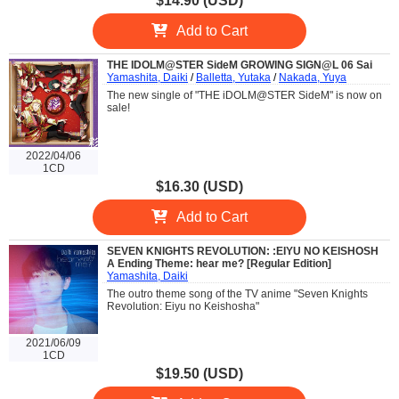
$14.90 (USD)
Add to Cart
THE IDOLM@STER SideM GROWING SIGN@L 06 Sai
Yamashita, Daiki
/
Balletta, Yutaka
/
Nakada, Yuya
The new single of "THE iDOLM@STER SideM" is now on
sale!
2022/04/06
1CD
$16.30 (USD)
Add to Cart
SEVEN KNIGHTS REVOLUTION: :EIYU NO KEISHOSH
A Ending Theme: hear me? [Regular Edition]
Yamashita, Daiki
The outro theme song of the TV anime "Seven Knights
Revolution: Eiyu no Keishosha"
2021/06/09
1CD
$19.50 (USD)