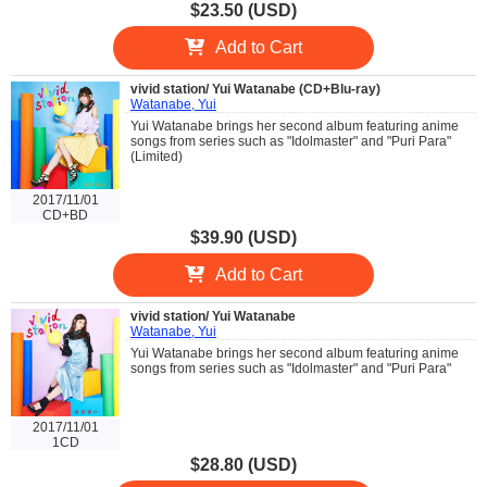
$23.50 (USD)
Add to Cart
vivid station/ Yui Watanabe (CD+Blu-ray)
Watanabe, Yui
Yui Watanabe brings her second album featuring anime
songs from series such as "Idolmaster" and "Puri Para"
(Limited)
2017/11/01
CD+BD
$39.90 (USD)
Add to Cart
vivid station/ Yui Watanabe
Watanabe, Yui
Yui Watanabe brings her second album featuring anime
songs from series such as "Idolmaster" and "Puri Para"
2017/11/01
1CD
$28.80 (USD)