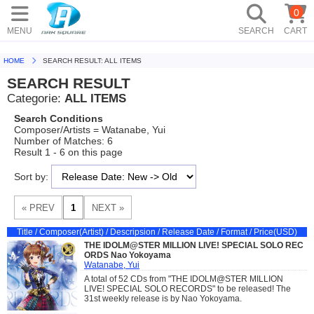
0
MENU
SEARCH
CART
HOME
SEARCH RESULT: ALL ITEMS
SEARCH RESULT
Categorie:
ALL ITEMS
Search Conditions
Composer/Artists = Watanabe, Yui
Number of Matches: 6
Result 1 - 6 on this page
Sort by:
Title / Composer(Artist) / Descripsion / Release Date / Format / Price(USD)
THE IDOLM@STER MILLION LIVE! SPECIAL SOLO REC
ORDS Nao Yokoyama
Watanabe, Yui
A total of 52 CDs from "THE IDOLM@STER MILLION
LIVE! SPECIAL SOLO RECORDS" to be released! The
31st weekly release is by Nao Yokoyama.