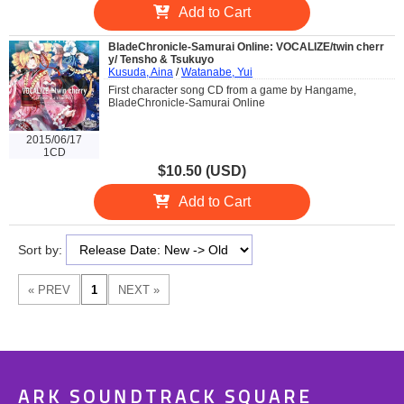
Add to Cart
BladeChronicle-Samurai Online: VOCALIZE/twin cherr
y/ Tensho & Tsukuyo
Kusuda, Aina
/
Watanabe, Yui
First character song CD from a game by Hangame,
BladeChronicle-Samurai Online
2015/06/17
1CD
$10.50 (USD)
Add to Cart
Sort by:
ARK SOUNDTRACK SQUARE