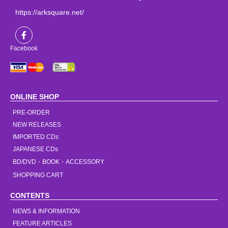
https://arksquare.net/
Facebook
ONLINE SHOP
PRE-ORDER
NEW RELEASES
IMPORTED CDs
JAPANESE CDs
BD/DVD・BOOK・ACCESSORY
SHOPPING CART
CONTENTS
NEWS & INFORMATION
FEATURE ARTICLES