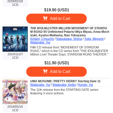
2026/02/18
1CD
$19.90 (USD)
Add to Cart
THE IDOLM@STER MILLION MOVEMENT OF STARDO
M ROAD 05 Unfinished Polaris/ Miya Miyao, Anna Moch
izuki, Ayumu Maihama, Nao Yokoyama
Kiritani, Choucho
/
Natsukawa, Shiina
/
Toda, Megumi
/
Watanabe, Yui
Fifth CD release from "MOVEMENT OF STARDOM
ROAD," which is the CD series from "THE IDOLM@STER
2024/11/27
Million Live! Theater Days: STARDOM ROAD THEATER."
1CD
$11.90 (USD)
Add to Cart
UMA MUSUME: PRETTY DERBY Starting Gate 11
Watanabe, Yui
/
Watanabe, Keiko
/
Kondo, Yui
The 11th release from the STARTING GATE series
featuring 3 voice actress.
2018/05/16
1CD