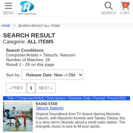
0
MENU
SEARCH
CART
HOME
SEARCH RESULT: ALL ITEMS
SEARCH RESULT
Categorie:
ALL ITEMS
Search Conditions
Composer/Artists = Tabuchi, Natsumi
Number of Matches: 26
Result 1 - 26 on this page
Sort by:
Title / Composer(Artist) / Descripsion / Release Date / Format / Price(USD)
RADIO STAR
Tabuchi, Natsumi
Original Soundtrack from TV drama starring Momoko
Fukuchi, with Masahiro Komoto and Takako Tokiwa, this
is a story set in Okunoto about a small radio station. The
energetic music is sure to lift your spirits.