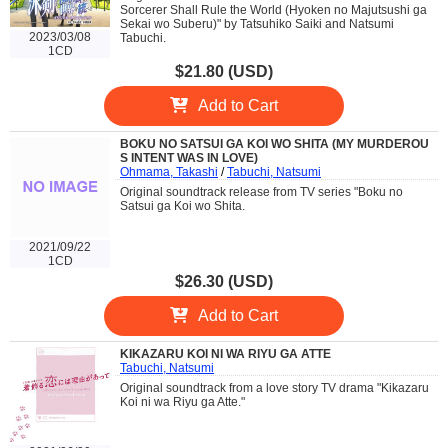
Sorcerer Shall Rule the World (Hyoken no Majutsushi ga
Sekai wo Suberu)" by Tatsuhiko Saiki and Natsumi
2023/03/08
Tabuchi.
1CD
$21.80 (USD)
Add to Cart
BOKU NO SATSUI GA KOI WO SHITA (MY MURDEROU
S INTENT WAS IN LOVE)
Ohmama, Takashi
/
Tabuchi, Natsumi
Original soundtrack release from TV series "Boku no
Satsui ga Koi wo Shita.
2021/09/22
1CD
$26.30 (USD)
Add to Cart
KIKAZARU KOI NI WA RIYU GA ATTE
Tabuchi, Natsumi
Original soundtrack from a love story TV drama "Kikazaru
Koi ni wa Riyu ga Atte."