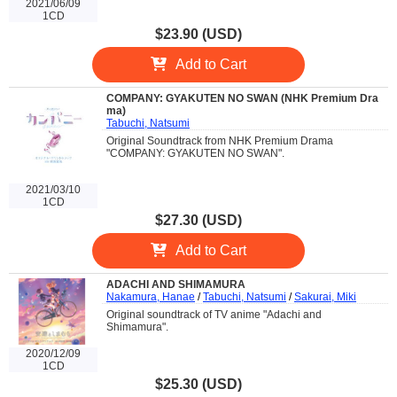
2021/06/09
1CD
$23.90 (USD)
Add to Cart
COMPANY: GYAKUTEN NO SWAN (NHK Premium Dra
ma)
Tabuchi, Natsumi
Original Soundtrack from NHK Premium Drama
"COMPANY: GYAKUTEN NO SWAN".
2021/03/10
1CD
$27.30 (USD)
Add to Cart
ADACHI AND SHIMAMURA
Nakamura, Hanae
/
Tabuchi, Natsumi
/
Sakurai, Miki
Original soundtrack of TV anime "Adachi and
Shimamura".
2020/12/09
1CD
$25.30 (USD)