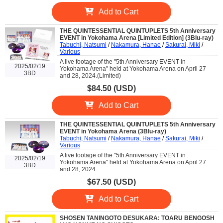
Add to Cart
THE QUINTESSENTIAL QUINTUPLETS 5th Anniversary
EVENT in Yokohama Arena [Limited Edition] (3Blu-ray)
Tabuchi, Natsumi
/
Nakamura, Hanae
/
Sakurai, Miki
/
Various
A live footage of the "5th Anniversary EVENT in
2025/02/19
Yokohama Arena" held at Yokohama Arena on April 27
3BD
and 28, 2024.(Limited)
$84.50 (USD)
Add to Cart
THE QUINTESSENTIAL QUINTUPLETS 5th Anniversary
EVENT in Yokohama Arena (3Blu-ray)
Tabuchi, Natsumi
/
Nakamura, Hanae
/
Sakurai, Miki
/
Various
A live footage of the "5th Anniversary EVENT in
2025/02/19
Yokohama Arena" held at Yokohama Arena on April 27
3BD
and 28, 2024.
$67.50 (USD)
Add to Cart
SHOSEN TANINGOTO DESUKARA: TOARU BENGOSH