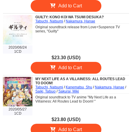
Add to Cart
GUILTY: KONO KOI WA TSUMI DESUKA?
Tabuchi, Natsumi
/
Nakamura, Hanae
Original soundtrack release from Love+Suspence TV
series, "Guilty"
2020/06/24
1CD
$23.30 (USD)
Add to Cart
MY NEXT LIFE AS A VILLAINESS: ALL ROUTES LEAD
TO DOOM!
Tabuchi, Natsumi
/
Kanematsu, Shu
/
Nakamura, Hanae
/
Saiki, Tatsuo
/
Sakurai, Miki
Original soundtrack to TV anime "My Next Life as a
Villainess: All Routes Lead to Doom! "
2020/05/27
1CD
$23.80 (USD)
Add to Cart