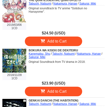
THE QUINTESSENTIAL QUINTUPLETS
Tabuchi, Natsumi
/
Nakamura, Hanae
/
Sakurai, Miki
Original soundtrack to TV anime "Gotobun no
Hanayome".
2019/03/06
1CD
$24.50 (USD)
Add to Cart
BOKURA WA KISEKI DE DEKITEIRU
Kanematsu, Shu
/
Tabuchi, Natsumi
/
Nakamura, Hanae
/
Sakurai, Miki
Original Soundtrack from TV drama in 2018.
2018/11/28
1CD
$23.90 (USD)
Add to Cart
GENKAI DANCHI (THE HABITATION)
Tabuchi, Natsumi
/
Nakamura, Hanae
/
Sakurai, Miki