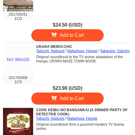
2017/05/31
1CD
$24.50 (USD)
Add to Cart
URARA MEIRO-CHO
Tabuchi, Natsumi
/
Nakamura, Hanae
/
Takarano, Satoshi
Original soundtrack to the TV anime adaptation of the
manga, URARA MAZE TOWN BOOK.
2017/03/08
1CD
$23.90 (USD)
Add to Cart
COOK KEIBU NO BANSANKAI (A DINNER PARTY OF
DETECTIVE COOK)
Tabuchi, Natsumi
/
Nakamura, Hanae
Original soundtrack from a gourmet mystery TV drama
series.