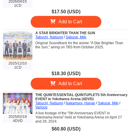
2026/04/15
1CD
$17.50 (USD)
Add to Cart
A STAR BRIGHTER THAN THE SUN
Tabuchi, Natsumi
/
Sakurai, Miki
Original Soundtrack for the anime "A Star Brighter Than
the Sun," airing on TBS from October 2025.
2025/12/10
1CD
$18.30 (USD)
Add to Cart
THE QUINTESSENTIAL QUINTUPLETS 5th Anniversary
EVENT in Yokohama Arena (4DVD)
Tabuchi, Natsumi
/
Nakamura, Hanae
/
Sakurai, Miki
/
Various
A live footage of the "5th Anniversary EVENT in
2025/02/19
Yokohama Arena" held at Yokohama Arena on April 27
4DVD
and 28, 2024.
$60.80 (USD)