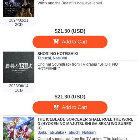
Witch and the Beast" is now available!
2024/02/21
2CD
$21.50 (USD)
Add to Cart
SHORI NO HOTEISHIKI
Tabuchi, Natsumi
Original Soundtrack from TV drama "SHORI NO
HOTEISHIKI"
2023/06/14
1CD
$21.30 (USD)
Add to Cart
THE ICEBLADE SORCERER SHALL RULE THE WORL
D (HYOKEN NO MAJUTSUSHI GA SEKAI WO SUBER
U)
Saiki, Tatsuhiko
/
Tabuchi, Natsumi
Original soundtrack from the TV anime "The Iceblade