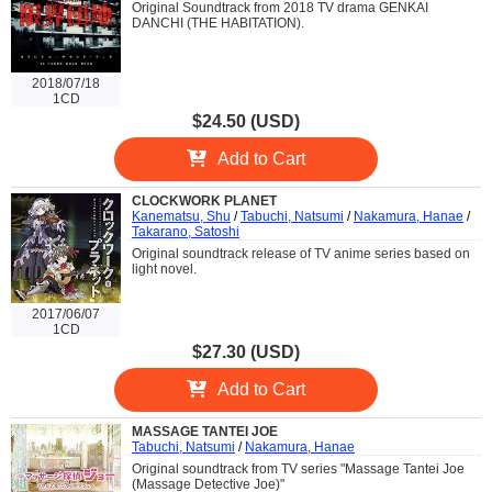
Original Soundtrack from 2018 TV drama GENKAI
DANCHI (THE HABITATION).
2018/07/18
1CD
$24.50 (USD)
Add to Cart
CLOCKWORK PLANET
Kanematsu, Shu
/
Tabuchi, Natsumi
/
Nakamura, Hanae
/
Takarano, Satoshi
Original soundtrack release of TV anime series based on
light novel.
2017/06/07
1CD
$27.30 (USD)
Add to Cart
MASSAGE TANTEI JOE
Tabuchi, Natsumi
/
Nakamura, Hanae
Original soundtrack from TV series "Massage Tantei Joe
(Massage Detective Joe)"