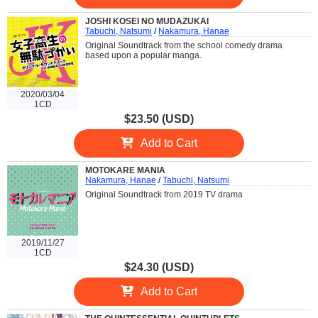
JOSHI KOSEI NO MUDAZUKAI
Tabuchi, Natsumi
/
Nakamura, Hanae
Original Soundtrack from the school comedy drama
based upon a popular manga.
2020/03/04
1CD
$23.50 (USD)
Add to Cart
MOTOKARE MANIA
Nakamura, Hanae
/
Tabuchi, Natsumi
Original Soundtrack from 2019 TV drama
2019/11/27
1CD
$24.30 (USD)
Add to Cart