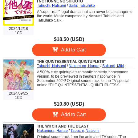
I NO HONNE NO SHIGOTO
Tabuchi, Natsumi
/
Saiki, Tatsuhiko
A "super-real" legal drama that can never be a stranger to
the world! Music composed by Natsumi Tabuchi and
Tatsuhiko Saik.
2024/12/18
1CD
$18.50 (USD)
Add to Cart
THE QUINTESSENTIAL QUINTUPLETS*
Tabuchi, Natsumi
/
Nakamura, Hanae
/
Sakurai, Miki
A 500% cute quintuplets romantic comedy, honeymoon
version, to be previewed in theaters nationwide in
September 2024! Original soundtrack for the TV special
anime “THE QUINTESSENTIAL QUINTUPLETS*”.
2024/09/25
1CD
$10.80 (USD)
Add to Cart
THE WITCH AND THE BEAST
Nakamura, Hanae
/
Tabuchi, Natsumi
Original soundtrack from the animated TV series "The