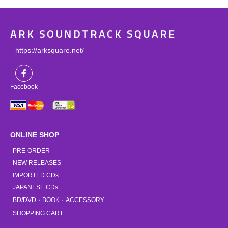
ARK SOUNDTRACK SQUARE
https://arksquare.net/
Facebook
ONLINE SHOP
PRE-ORDER
NEW RELEASES
IMPORTED CDs
JAPANESE CDs
BD/DVD・BOOK・ACCESSORY
SHOPPING CART