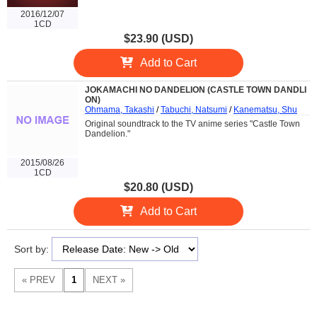
2016/12/07
1CD
$23.90 (USD)
Add to Cart
JOKAMACHI NO DANDELION (CASTLE TOWN DANDLI
ON)
Ohmama, Takashi
/
Tabuchi, Natsumi
/
Kanematsu, Shu
Original soundtrack to the TV anime series "Castle Town
Dandelion."
2015/08/26
1CD
$20.80 (USD)
Add to Cart
Sort by: