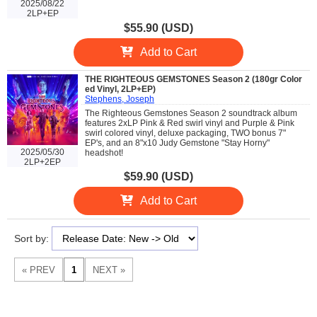
2025/08/22
2LP+EP
$55.90 (USD)
Add to Cart
THE RIGHTEOUS GEMSTONES Season 2 (180gr Color
ed Vinyl, 2LP+EP)
Stephens, Joseph
The Righteous Gemstones Season 2 soundtrack album
features 2xLP Pink & Red swirl vinyl and Purple & Pink
swirl colored vinyl, deluxe packaging, TWO bonus 7"
EP's, and an 8"x10 Judy Gemstone "Stay Horny"
2025/05/30
headshot!
2LP+2EP
$59.90 (USD)
Add to Cart
Sort by: