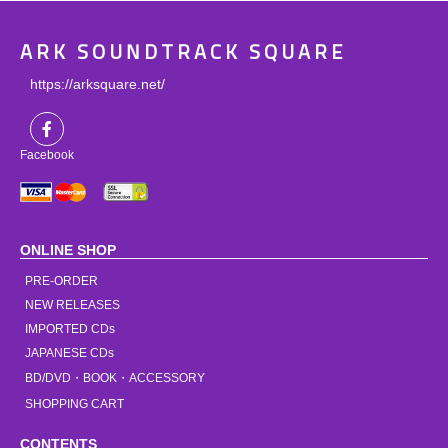
ARK SOUNDTRACK SQUARE
https://arksquare.net/
Facebook
ONLINE SHOP
PRE-ORDER
NEW RELEASES
IMPORTED CDs
JAPANESE CDs
BD/DVD・BOOK・ACCESSORY
SHOPPING CART
CONTENTS