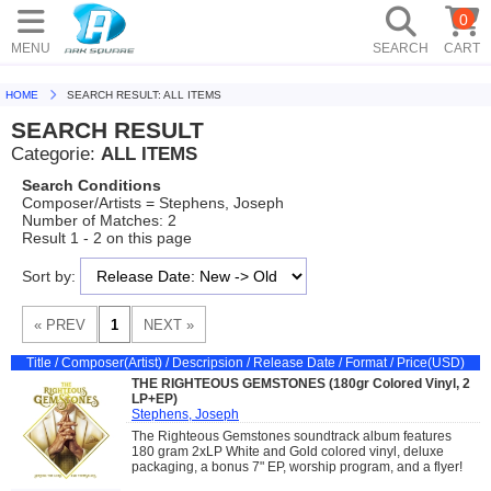
0
MENU
SEARCH
CART
HOME
SEARCH RESULT: ALL ITEMS
SEARCH RESULT
Categorie:
ALL ITEMS
Search Conditions
Composer/Artists = Stephens, Joseph
Number of Matches: 2
Result 1 - 2 on this page
Sort by:
Title / Composer(Artist) / Descripsion / Release Date / Format / Price(USD)
THE RIGHTEOUS GEMSTONES (180gr Colored Vinyl, 2
LP+EP)
Stephens, Joseph
The Righteous Gemstones soundtrack album features
180 gram 2xLP White and Gold colored vinyl, deluxe
packaging, a bonus 7" EP, worship program, and a flyer!