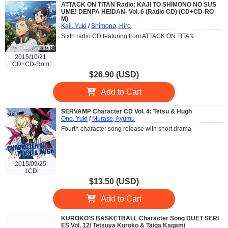
ATTACK ON TITAN Radio: KAJI TO SHIMONO NO SUS
UME! DENPA HEIDAN- Vol. 6 (Radio CD) (CD+CD-RO
M)
Kaji, Yuki
/
Shimono, Hiro
Sixth radio CD featuring from ATTACK ON TITAN
2015/10/21
CD+CD-Rom
$26.90 (USD)
Add to Cart
SERVAMP Character CD Vol. 4: Tetsu & Hugh
Ono, Yuki
/
Murase, Ayumu
Fourth character song release with short drama
2015/09/25
1CD
$13.50 (USD)
Add to Cart
KUROKO'S BASKETBALL Character Song DUET SERI
ES Vol. 12/ Tetsuya Kuroko & Taiga Kagami