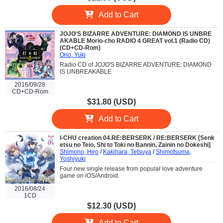
Add to Cart
JOJO'S BIZARRE ADVENTURE: DIAMOND IS UNBRE
AKABLE Morio-cho RADIO 4 GREAT vol.1 (Radio CD)
(CD+CD-Rom)
Ono, Yuki
Radio CD of JOJO'S BIZARRE ADVENTURE: DIAMOND
IS UNBREAKABLE
2016/09/28
CD+CD-Rom
$31.80 (USD)
Add to Cart
I-CHU creation 04.RE:BERSERK / RE:BERSERK [Senk
etsu no Teio, Shi to Toki no Bannin, Zainin no Dokeshi]
Shimono, Hiro
/
Kakihara, Tetsuya
/
Shimotsuma,
Yoshiyuki
Four new single release from popular love adventure
game on iOS/Android.
2016/08/24
1CD
$12.30 (USD)
Add to Cart