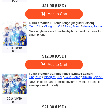
1CD
$11.90 (USD)
Add to Cart
I-CHU creation 08.Tenjo Tenge [Regular Edition]
Ono, Yuki
/
Minegishi, Kei
/
Saito, Soma
/
Kimura, Ryohei
New single release from the rhythm adventure game for
smart-phone.
2016/10/19
1CD
$12.80 (USD)
Add to Cart
I-CHU creation 08.Tenjo Tenge [Limited Edition]
Ono, Yuki
/
Minegishi, Kei
/
Saito, Soma
/
Kimura, Ryohei
New single release from the rhythm adventure game for
smart-phone.(Limited)
2016/10/19
1CD
$21.30 (USD)