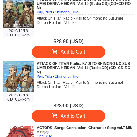
UME! DENPA HEIDAN- Vol. 10 (Radio CD) (CD+CD-RO
M)
Kaji, Yuki
/
Shimono, Hiro
Attack On Titan Radio - Kaji to Shimono no Susume!
Denpa Heidan - Vol. 10.
2019/12/18
CD+CD-Rom
$28.90 (USD)
Add to Cart
ATTACK ON TITAN Radio: KAJI TO SHIMONO NO SUS
UME! DENPA HEIDAN- Vol. 11 (Radio CD) (CD+CD-RO
M)
Kaji, Yuki
/
Shimono, Hiro
Attack On Titan Radio - Kaji to Shimono no Susume!
Denpa Heidan - Vol. 11.
2019/12/18
CD+CD-Rom
$28.90 (USD)
Add to Cart
ACTORS -Songs Connection- Character Song Vol.7 Mik
e Enjoji
Ono, Yuki