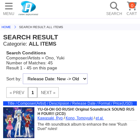
0
MENU
SEARCH
CART
HOME
SEARCH RESULT: ALL ITEMS
SEARCH RESULT
Categorie:
ALL ITEMS
Search Conditions
Composer/Artists = Ono, Yuki
Number of Matches: 45
Result 1 - 45 on this page
Sort by:
Title / Composer(Artist) / Descripsion / Release Date / Format / Price(USD)
YU-GI-OH GO RUSH! Original Soundtrack SOUND RUS
H FOUR!! (2CD)
Kawasaki, Ryo
/
Kono, Tomoyuki
/
et al.
The 4th soundtrack album to enhance the new "Rush
Duel" rules!