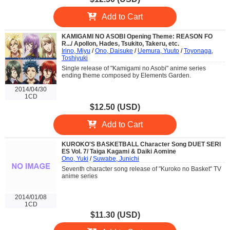
Add to Cart
KAMIGAMI NO ASOBI Opening Theme: REASON FO
R.../ Apollon, Hades, Tsukito, Takeru, etc.
Irino, Miyu
/
Ono, Daisuke
/
Uemura, Yuuto
/
Toyonaga,
Toshiyuki
Single release of "Kamigami no Asobi" anime series
ending theme composed by Elements Garden.
2014/04/30
1CD
$12.50 (USD)
Add to Cart
KUROKO'S BASKETBALL Character Song DUET SERI
ES Vol. 7/ Taiga Kagami & Daiki Aomine
Ono, Yuki
/
Suwabe, Junichi
Seventh character song release of "Kuroko no Basket" TV
anime series
2014/01/08
1CD
$11.30 (USD)