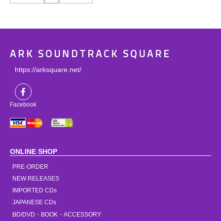
ARK SOUNDTRACK SQUARE
https://arksquare.net/
Facebook
ONLINE SHOP
PRE-ORDER
NEW RELEASES
IMPORTED CDs
JAPANESE CDs
BD/DVD・BOOK・ACCESSORY