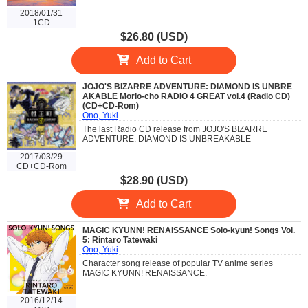
2018/01/31
1CD
$26.80 (USD)
Add to Cart
JOJO'S BIZARRE ADVENTURE: DIAMOND IS UNBRE
AKABLE Morio-cho RADIO 4 GREAT vol.4 (Radio CD)
(CD+CD-Rom)
Ono, Yuki
The last Radio CD release from JOJO'S BIZARRE
ADVENTURE: DIAMOND IS UNBREAKABLE
2017/03/29
CD+CD-Rom
$28.90 (USD)
Add to Cart
MAGIC KYUNN! RENAISSANCE Solo-kyun! Songs Vol.
5: Rintaro Tatewaki
Ono, Yuki
Character song release of popular TV anime series
MAGIC KYUNN! RENAISSANCE.
2016/12/14