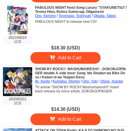
FABULOUS NIGHT Host-Song Luxury "SYAKUNETSU"/
Tenma Hino, Reimu Sumeragi, Gilgamesh
Ono, Kensho
/
Toyonaga, Toshiyuki
/
Otsuka, Takeo
FABULOUS NIGHT to release new CD!
2022/08/24
1CD
$18.30 (USD)
Add to Cart
SHOW BY ROCK!!: MASHUMAIRESH!! - DOKONJOFIN
GER double A-side Inser Song: Ido Shudan wa Bike De
su / Kaban ni wa Teppan Desu
Ito, Kento
/
Komatsu, Shohei
/
Ono, Yuki
/
Shirai, Yusuke
TV anime "SHOW BY ROCK!! Mashumairesh!!" insert
track release by voice artists, DOKONJOFINGER.
2020/03/11
1CD
$14.30 (USD)
Add to Cart
ATTACK ON TITAN Radio: KAJI TO SHIMONO NO SUS