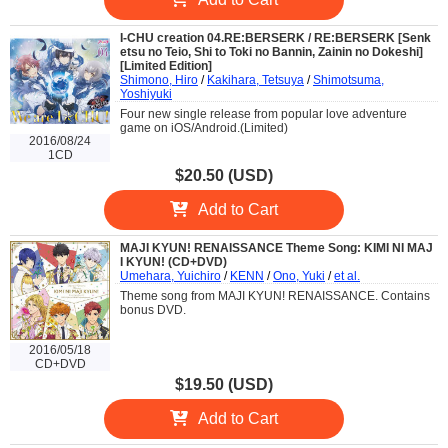
I-CHU creation 04.RE:BERSERK / RE:BERSERK [Senk
etsu no Teio, Shi to Toki no Bannin, Zainin no Dokeshi]
[Limited Edition]
Shimono, Hiro
/
Kakihara, Tetsuya
/
Shimotsuma,
Yoshiyuki
Four new single release from popular love adventure
game on iOS/Android.(Limited)
2016/08/24
1CD
$20.50 (USD)
Add to Cart
MAJI KYUN! RENAISSANCE Theme Song: KIMI NI MAJ
I KYUN! (CD+DVD)
Umehara, Yuichiro
/
KENN
/
Ono, Yuki
/
et al.
Theme song from MAJI KYUN! RENAISSANCE. Contains
bonus DVD.
2016/05/18
CD+DVD
$19.50 (USD)
Add to Cart