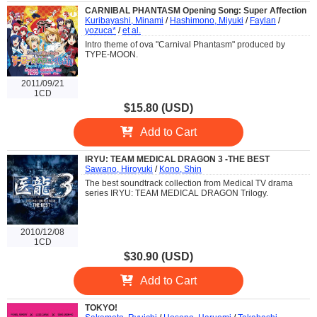
CARNIBAL PHANTASM Opening Song: Super Affection
Kuribayashi, Minami
/
Hashimono, Miyuki
/
Faylan
/
yozuca*
/
et al.
Intro theme of ova "Carnival Phantasm" produced by
TYPE-MOON.
2011/09/21
1CD
$15.80 (USD)
Add to Cart
IRYU: TEAM MEDICAL DRAGON 3 -THE BEST
Sawano, Hiroyuki
/
Kono, Shin
The best soundtrack collection from Medical TV drama
series IRYU: TEAM MEDICAL DRAGON Trilogy.
2010/12/08
1CD
$30.90 (USD)
Add to Cart
TOKYO!