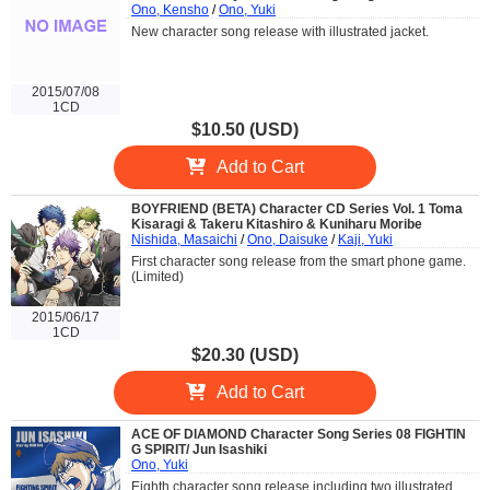
Ono, Kensho
/
Ono, Yuki
New character song release with illustrated jacket.
2015/07/08
1CD
$10.50 (USD)
Add to Cart
BOYFRIEND (BETA) Character CD Series Vol. 1 Toma
Kisaragi & Takeru Kitashiro & Kuniharu Moribe
Nishida, Masaichi
/
Ono, Daisuke
/
Kaji, Yuki
First character song release from the smart phone game.
(Limited)
2015/06/17
1CD
$20.30 (USD)
Add to Cart
ACE OF DIAMOND Character Song Series 08 FIGHTIN
G SPIRIT/ Jun Isashiki
Ono, Yuki
Eighth character song release including two illustrated