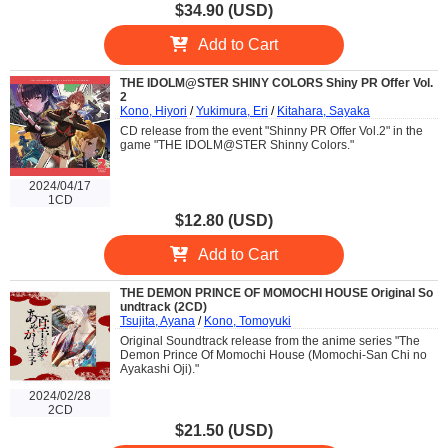
$34.90 (USD)
Add to Cart
THE IDOLM@STER SHINY COLORS Shiny PR Offer Vol.
2
Kono, Hiyori
/
Yukimura, Eri
/
Kitahara, Sayaka
CD release from the event "Shinny PR Offer Vol.2" in the
game "THE IDOLM@STER Shinny Colors."
2024/04/17
1CD
$12.80 (USD)
Add to Cart
THE DEMON PRINCE OF MOMOCHI HOUSE Original So
undtrack (2CD)
Tsujita, Ayana
/
Kono, Tomoyuki
Original Soundtrack release from the anime series "The
Demon Prince Of Momochi House (Momochi-San Chi no
Ayakashi Oji)."
2024/02/28
2CD
$21.50 (USD)