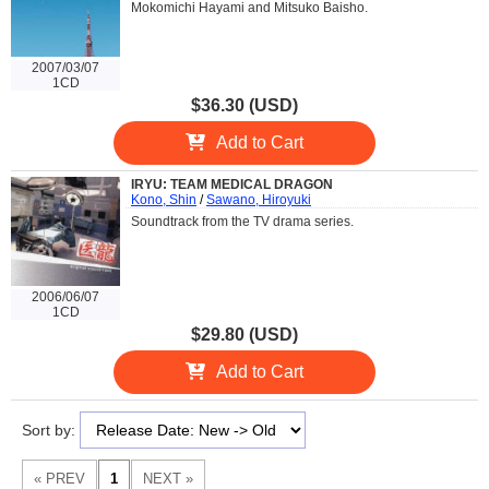
Mokomichi Hayami and Mitsuko Baisho.
2007/03/07
1CD
$36.30 (USD)
Add to Cart
IRYU: TEAM MEDICAL DRAGON
Kono, Shin
/
Sawano, Hiroyuki
Soundtrack from the TV drama series.
2006/06/07
1CD
$29.80 (USD)
Add to Cart
Sort by: