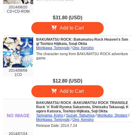
2014/08/20
CD+CD-ROM
$31.80 (USD)
Add to Cart
BAKUMATSU ROCK: Bakumatsu Rock Heaven's Son
g/ Toshizo Hijikata, Souji Okita
Morikawa, Tomoyuki
/
Ono, Kensho
The character song from BAKUMATSU ROCK adventure
game.
2014/08/06
1CD
$12.80 (USD)
Add to Cart
BAKUMATSU ROCK -BAKUMATSU ROCK TRIANGLE
Rock 'n' Roll/ Ryoma Sakamoto, Shinsaku Takasugi, K
ogoro Katsura, Toshizo Hijikata, Soji Okita
Taniyama, Kisho
/
Suzuki, Tatsuhisa
/
Morikubo, Shotaro
/
Morikawa, Tomoyuki
/
Ono, Kensho
Release Date: 2014.7.24
2014/07/24