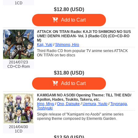
1CD
$12.80 (USD)
Add to Cart
ATTACK ON TITAN Radio: KAJI TO SHIMONO NO SUS
UME! DENPA HEIDAN- Vol. 3 (Radio CD) (CD+CD-RO
M)
Kaji, Yuki
/
Shimono, Hiro
Third Radio CD from popular TV anime series ATTACK
ON TITAN on two discs
2014/07/23
CD+CD-Rom
$31.80 (USD)
Add to Cart
KAMIGAMI NO ASOBI Opening Theme: TILL THE END/
Apollon, Hades, Tsukito, Takeru, etc.
Irino, Miyu
/
Ono, Daisuke
/
Uemura, Yuuto
/
Toyonaga,
Toshiyuki
Single release of "Kamigami no Asobi" anime series
opening theme composed by Elements Garden.
2014/04/30
1CD
$12.50 (USD)