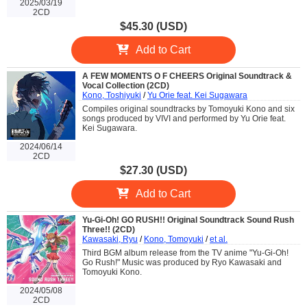
2025/03/19
2CD
$45.30 (USD)
Add to Cart
A FEW MOMENTS O F CHEERS Original Soundtrack &
Vocal Collection (2CD)
Kono, Toshiyuki
/
Yu Orie feat. Kei Sugawara
Compiles original soundtracks by Tomoyuki Kono and six
songs produced by VIVI and performed by Yu Orie feat.
Kei Sugawara.
2024/06/14
2CD
$27.30 (USD)
Add to Cart
Yu-Gi-Oh! GO RUSH!! Original Soundtrack Sound Rush
Three!! (2CD)
Kawasaki, Ryu
/
Kono, Tomoyuki
/
et al.
Third BGM album release from the TV anime "Yu-Gi-Oh!
Go Rush!" Music was produced by Ryo Kawasaki and
Tomoyuki Kono.
2024/05/08
2CD