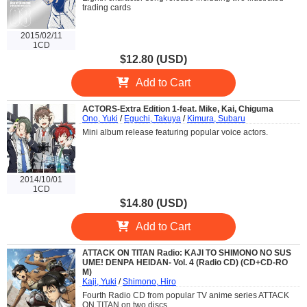
trading cards
2015/02/11
1CD
$12.80 (USD)
Add to Cart
ACTORS-Extra Edition 1-feat. Mike, Kai, Chiguma
Ono, Yuki
/
Eguchi, Takuya
/
Kimura, Subaru
Mini album release featuring popular voice actors.
2014/10/01
1CD
$14.80 (USD)
Add to Cart
ATTACK ON TITAN Radio: KAJI TO SHIMONO NO SUS
UME! DENPA HEIDAN- Vol. 4 (Radio CD) (CD+CD-RO
M)
Kaji, Yuki
/
Shimono, Hiro
Fourth Radio CD from popular TV anime series ATTACK
ON TITAN on two discs