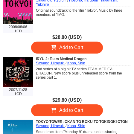
Sakamoto, Ryuichi
/
Hosono, Haruomi
/
Takahashi,
Yukihiro
Original soundtrack to the film "Tokyo". Music by three
members of YMO.
2008/08/06
1CD
$28.80 (USD)
Add to Cart
IRYU 2: Team Medical Dragon
Sawano, Hiroyuki
/
Kono, Shin
2nd series of a big hit TV series TEAM MEDICAL
DRAGON. New score plus unreleased score from the
series part 1.
2007/11/28
1CD
$29.80 (USD)
Add to Cart
TOKYO TOWER: OKAN TO BOKU TO TOKIDOKI OTON
Sawano, Hiroyuki
/
Kono, Shin
Soundtrack from "Monday-9" drama series starring