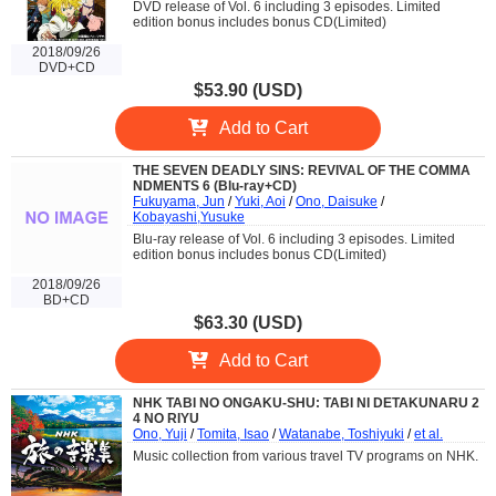
DVD release of Vol. 6 including 3 episodes. Limited
edition bonus includes bonus CD(Limited)
2018/09/26
DVD+CD
$53.90 (USD)
Add to Cart
THE SEVEN DEADLY SINS: REVIVAL OF THE COMMA
NDMENTS 6 (Blu-ray+CD)
Fukuyama, Jun
/
Yuki, Aoi
/
Ono, Daisuke
/
Kobayashi,Yusuke
Blu-ray release of Vol. 6 including 3 episodes. Limited
edition bonus includes bonus CD(Limited)
2018/09/26
BD+CD
$63.30 (USD)
Add to Cart
NHK TABI NO ONGAKU-SHU: TABI NI DETAKUNARU 2
4 NO RIYU
Ono, Yuji
/
Tomita, Isao
/
Watanabe, Toshiyuki
/
et al.
Music collection from various travel TV programs on NHK.