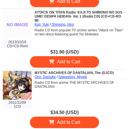
Add to Cart
ATTACK ON TITAN Radio: KAJI TO SHIMONO NO SUS
UME! DENPA HEIDAN- Vol. 1 (Radio CD) (CD+CD-RO
M)
Kaji, Yuki
/
Shimono, Hiro
Radio CD from popular TV anime series "Attack on Titan"
on two discs featuring guest Yui Ishikawa.
2013/10/16
CD+CD-Rom
$31.90 (USD)
Add to Cart
MYSTIC ARCHIVES OF DANTALIAN, The (DJCD)
Ono, Daisuke
/
Sawashiro, Miyuki
Radio CD from anime THE MYSTIC ARCHIVES OF
DANTALIAN!
2011/11/09
1CD
$34.50 (USD)
Add to Cart