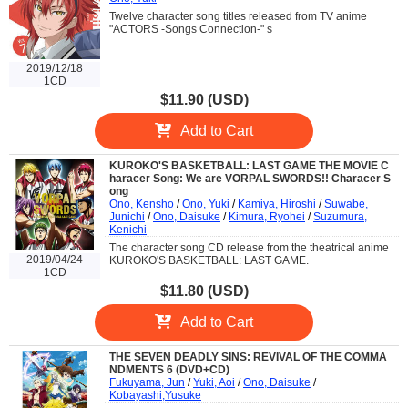
Twelve character song titles released from TV anime
"ACTORS -Songs Connection-" s
2019/12/18
1CD
$11.90 (USD)
Add to Cart
KUROKO'S BASKETBALL: LAST GAME THE MOVIE C
haracer Song: We are VORPAL SWORDS!! Characer S
ong
Ono, Kensho
/
Ono, Yuki
/
Kamiya, Hiroshi
/
Suwabe,
Junichi
/
Ono, Daisuke
/
Kimura, Ryohei
/
Suzumura,
Kenichi
The character song CD release from the theatrical anime
2019/04/24
KUROKO'S BASKETBALL: LAST GAME.
1CD
$11.80 (USD)
Add to Cart
THE SEVEN DEADLY SINS: REVIVAL OF THE COMMA
NDMENTS 6 (DVD+CD)
Fukuyama, Jun
/
Yuki, Aoi
/
Ono, Daisuke
/
Kobayashi,Yusuke