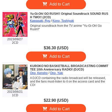
Add to Cart
Yu-Gi-Oh! GO RUSH!! Original Soundtrack SOUND RUS
H TWO!! (2CD)
Kawasaki, Ryu
/
Kono, Toshiyuki
Original soundtrack from the TV anime "Yu-Gi-Oh! Go
Rush!!"
2023/09/27
2CD
$36.30 (USD)
Add to Cart
KUROKO NO BASKETBALL BROADCASTING COMMIT
TEE 10th Anniversary RADIO! (DJCD)
Ono, Kensho
/
Ono, Yuki
A DJCD containing the radio broadcast will be released,
and the fans must-listen to it on the access card and the
CD!
2023/06/21
1CD
$22.90 (USD)
Add to Cart