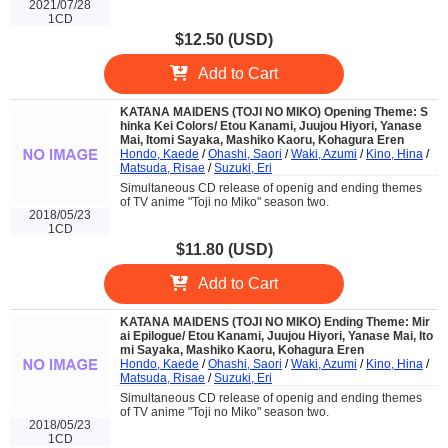
2021/07/28
1CD
$12.50 (USD)
Add to Cart
KATANA MAIDENS (TOJI NO MIKO) Opening Theme: S
hinka Kei Colors/ Etou Kanami, Juujou Hiyori, Yanase
Mai, Itomi Sayaka, Mashiko Kaoru, Kohagura Eren
Hondo, Kaede
/
Ohashi, Saori
/
Waki, Azumi
/
Kino, Hina
/
Matsuda, Risae
/
Suzuki, Eri
Simultaneous CD release of openig and ending themes
of TV anime "Toji no Miko" season two.
2018/05/23
1CD
$11.80 (USD)
Add to Cart
KATANA MAIDENS (TOJI NO MIKO) Ending Theme: Mir
ai Epilogue/ Etou Kanami, Juujou Hiyori, Yanase Mai, Ito
mi Sayaka, Mashiko Kaoru, Kohagura Eren
Hondo, Kaede
/
Ohashi, Saori
/
Waki, Azumi
/
Kino, Hina
/
Matsuda, Risae
/
Suzuki, Eri
Simultaneous CD release of openig and ending themes
of TV anime "Toji no Miko" season two.
2018/05/23
1CD