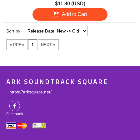
$11.80 (USD)
Add to Cart
Sort by:
ARK SOUNDTRACK SQUARE
https://arksquare.net/
Facebook