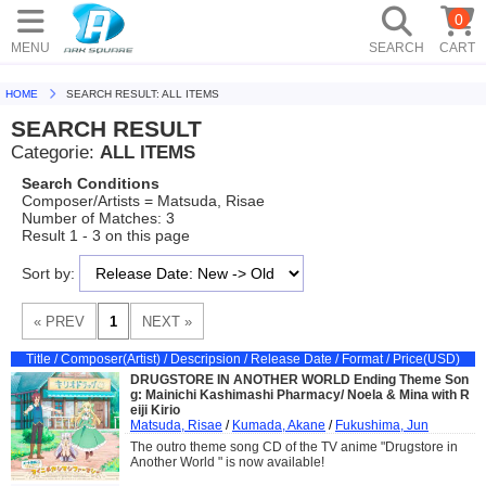
0
MENU
SEARCH
CART
HOME
SEARCH RESULT: ALL ITEMS
SEARCH RESULT
Categorie:
ALL ITEMS
Search Conditions
Composer/Artists = Matsuda, Risae
Number of Matches: 3
Result 1 - 3 on this page
Sort by:
Title / Composer(Artist) / Descripsion / Release Date / Format / Price(USD)
DRUGSTORE IN ANOTHER WORLD Ending Theme Son
g: Mainichi Kashimashi Pharmacy/ Noela & Mina with R
eiji Kirio
Matsuda, Risae
/
Kumada, Akane
/
Fukushima, Jun
The outro theme song CD of the TV anime "Drugstore in
Another World " is now available!