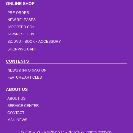
ONLINE SHOP
PRE-ORDER
NEW RELEASES
IMPORTED CDs
JAPANESE CDs
BD/DVD・BOOK・ACCESSORY
SHOPPING CART
CONTENTS
NEWS & INFORMATION
FEATURE ARTICLES
ABOUT US
ABOUT US
SERVICE CENTER
CONTACT
MAIL NEWS
© 2000-2026 ARK ENTERPRISES All rights reserved.