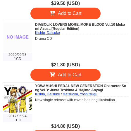
$39.50 (USD)
Add to Cart
DIABOLIK LOVERS MORE, MORE BLOOD Vol.10 Muka
mi Azusa [Regular Edition]
Kishio, Daisuke
Drama CD
2020/09/23
1CD
$21.80 (USD)
Add to Cart
YOWAMUSHI PEDAL NEW GENERATION Character So
ng Vol.3: Junta Teshima & Hajime Aoyagi
Kishio, Daisuke
/
Matsuoka, Yoshitsugu
New single release with cover featuring illustration.
2017/05/24
1CD
$14.80 (USD)