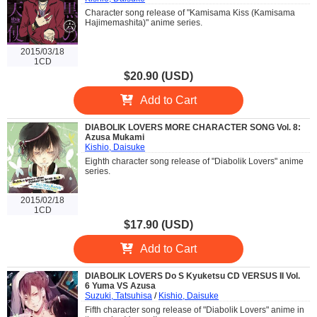
Character song release of "Kamisama Kiss (Kamisama
Hajimemashita)" anime series.
2015/03/18
1CD
$20.90 (USD)
Add to Cart
DIABOLIK LOVERS MORE CHARACTER SONG Vol. 8:
Azusa Mukami
Kishio, Daisuke
Eighth character song release of "Diabolik Lovers" anime
series.
2015/02/18
1CD
$17.90 (USD)
Add to Cart
DIABOLIK LOVERS Do S Kyuketsu CD VERSUS II Vol.
6 Yuma VS Azusa
Suzuki, Tatsuhisa
/
Kishio, Daisuke
Fifth character song release of "Diabolik Lovers" anime in