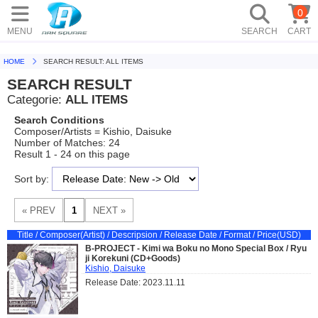
0
MENU
SEARCH
CART
HOME
SEARCH RESULT: ALL ITEMS
SEARCH RESULT
Categorie:
ALL ITEMS
Search Conditions
Composer/Artists = Kishio, Daisuke
Number of Matches: 24
Result 1 - 24 on this page
Sort by:
Title / Composer(Artist) / Descripsion / Release Date / Format / Price(USD)
B-PROJECT - Kimi wa Boku no Mono Special Box / Ryu
ji Korekuni (CD+Goods)
Kishio, Daisuke
Release Date: 2023.11.11