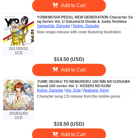
Add to Cart
YOWAMUSHI PEDAL NEW GENERATION Character So
ng Series Vol. 1/ Sakamichi Onoda & Junta Teshima
Yamashita, Daisuke
/
Kishio, Daisuke
New single release with cover featuring illustration.
2017/03/15
1CD
$14.50 (USD)
Add to Cart
YUME OKOKU TO NEMURERU 100 NIN NO OJISAMA
Sound 100 series Vol. 1: HOSEKI NO KUNI
Kishio, Daisuke
/
Aoi, Sota
/
Akabane, Kenji
Character song CD release from the mobile game.
2016/11/02
1CD
$18.50 (USD)
Add to Cart