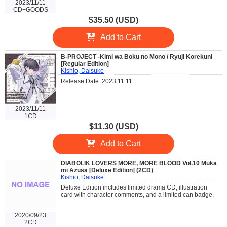
2023/11/11
CD+GOODS
$35.50 (USD)
Add to Cart
B-PROJECT -Kimi wa Boku no Mono / Ryuji Korekuni
[Regular Edition]
Kishio, Daisuke
Release Date: 2023.11.11
2023/11/11
1CD
$11.30 (USD)
Add to Cart
DIABOLIK LOVERS MORE, MORE BLOOD Vol.10 Muka
mi Azusa [Deluxe Edition] (2CD)
Kishio, Daisuke
Deluxe Edition includes limited drama CD, illustration
card with character comments, and a limited can badge.
2020/09/23
2CD