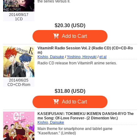
the series Versus II.
2014/09/17
1CD
$20.30 (USD)
Add to Cart
VitaminR Radio Session Vol. 2 (Radio CD) (CD+CD-Ro
m)
Kishio, Daisuke
/
Yoshino, Hiroyuki
/
et al
Radio CD release from VitaminR anime series.
2014/06/25
CD+CD-Rom
$31.80 (USD)
Add to Cart
KASEIFUSAN!: TOKIMEKU IKEMEN DANSHI-RYO The
me Song: Of-Love Forever- (2 Dimention Ver.)
Kishio, Daisuke
Main theme for smartphone and tablet game
"Kaseifusan." (Limited)