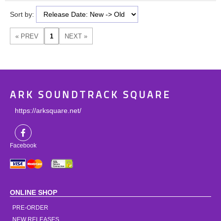
Sort by:
ARK SOUNDTRACK SQUARE
https://arksquare.net/
Facebook
ONLINE SHOP
PRE-ORDER
NEW RELEASES