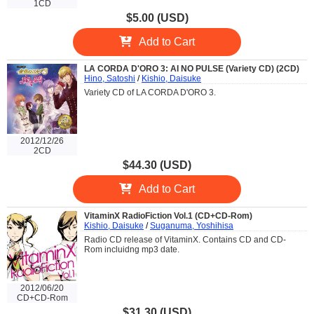
1CD
$5.00 (USD)
Add to Cart
LA CORDA D'ORO 3: AI NO PULSE (Variety CD) (2CD)
Hino, Satoshi
/
Kishio, Daisuke
Variety CD of LA CORDA D'ORO 3.
2012/12/26
2CD
$44.30 (USD)
Add to Cart
VitaminX RadioFiction Vol.1 (CD+CD-Rom)
Kishio, Daisuke
/
Suganuma, Yoshihisa
Radio CD release of VitaminX. Contains CD and CD-
Rom incluidng mp3 date.
2012/06/20
CD+CD-Rom
$31.30 (USD)