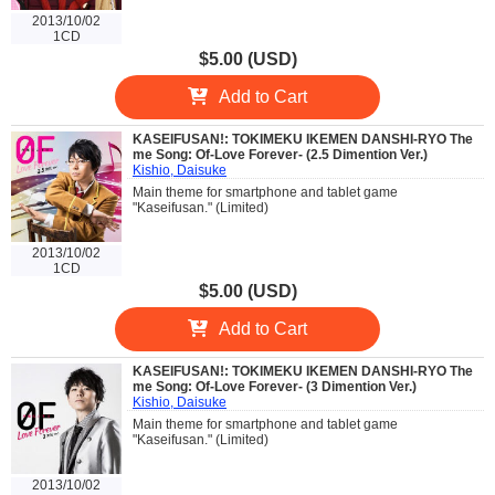
2013/10/02
1CD
$5.00 (USD)
Add to Cart
KASEIFUSAN!: TOKIMEKU IKEMEN DANSHI-RYO The
me Song: Of-Love Forever- (2.5 Dimention Ver.)
Kishio, Daisuke
Main theme for smartphone and tablet game
"Kaseifusan." (Limited)
2013/10/02
1CD
$5.00 (USD)
Add to Cart
KASEIFUSAN!: TOKIMEKU IKEMEN DANSHI-RYO The
me Song: Of-Love Forever- (3 Dimention Ver.)
Kishio, Daisuke
Main theme for smartphone and tablet game
"Kaseifusan." (Limited)
2013/10/02