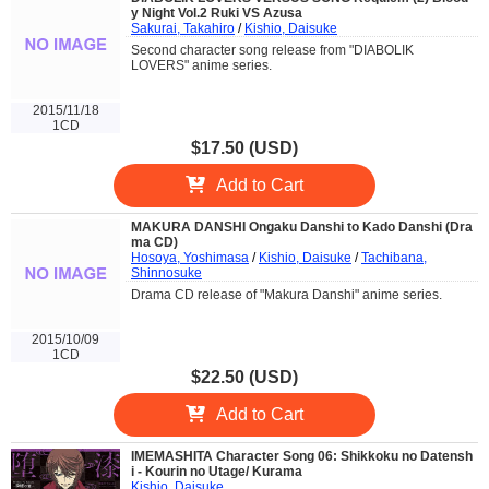
y Night Vol.2 Ruki VS Azusa
Sakurai, Takahiro
/
Kishio, Daisuke
Second character song release from "DIABOLIK
LOVERS" anime series.
2015/11/18
1CD
$17.50 (USD)
Add to Cart
MAKURA DANSHI Ongaku Danshi to Kado Danshi (Dra
ma CD)
Hosoya, Yoshimasa
/
Kishio, Daisuke
/
Tachibana,
Shinnosuke
Drama CD release of "Makura Danshi" anime series.
2015/10/09
1CD
$22.50 (USD)
Add to Cart
IMEMASHITA Character Song 06: Shikkoku no Datensh
i - Kourin no Utage/ Kurama
Kishio, Daisuke