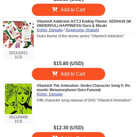
Add to Cart
VitaminX Addiction ACT.3 Ending Theme: SEISHUN (W
ONDERFUL) HAPPINESS/ Goro & Mizuki
Kishio, Daisuke
/
Suganuma, Hisaishi
Outro theme of the anime series "VitaminX Addiction"
2011/10/21
1CD
$15.80 (USD)
Add to Cart
VitaminX The Animation -Senko Character Song 5: Ro
mantic Metamorphoze/ Goro Fumonji
Kishio, Daisuke
Fifth character song release of OAD "VitaminX Animation"
2011/04/06
1CD
$12.30 (USD)