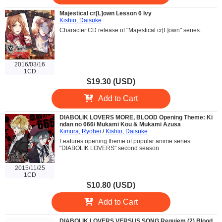
Majestical cr[L]own Lesson 6 Ivy
Kishio, Daisuke
Character CD release of "Majestical cr[L]own" series.
2016/03/16
1CD
$19.30 (USD)
Add to Cart
DIABOLIK LOVERS MORE, BLOOD Opening Theme: Ki
ndan no 666/ Mukami Kou & Mukami Azusa
Kimura, Ryohei
/
Kishio, Daisuke
Features opening theme of popular anime series
"DIABOLIK LOVERS" second season
2015/11/25
1CD
$10.80 (USD)
Add to Cart
DIABOLIK LOVERS VERSUS SONG Requiem (2) Blood