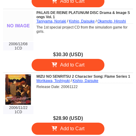
Add to Cart
PALAIS DE REINE PLATUNUM DISC
Drama & Image S
ongs Vol. 1
Taniyama, Noriaki
/
Kishio, Daisuke
/
Okamoto, Hiroshi
The 1st special project CD from the simulation game for
girls.
2006/12/08
1CD
$30.30 (USD)
Add to Cart
MIZU NO SENRITSU 2 Character Song: Flame Series 1
Morikawa, Toshiyuki
/
Kishio, Daisuke
Release Date: 20061122
2006/11/22
1CD
$28.90 (USD)
Add to Cart