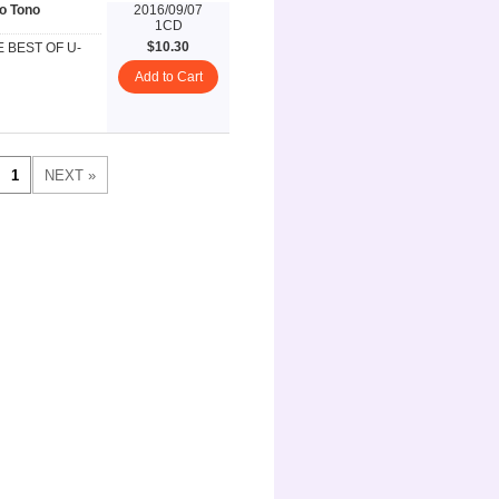
o Tono
2016/09/07
1CD
$10.30
E BEST OF U-
Add to Cart