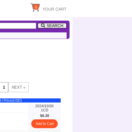
0
YOUR CART
SEARCH
t / Price(USD)
2024/10/30
1CD
$6.30
Add to Cart