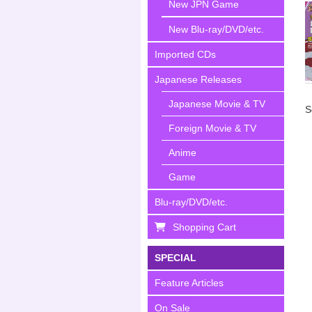
New JPN Game
New Blu-ray/DVD/etc.
Imported CDs
Japanese Releases
Japanese Movie & TV
S
Foreign Movie & TV
Anime
Game
Blu-ray/DVD/etc.
Shopping Cart
SPECIAL
Feature Articles
On Sale