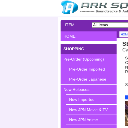
ITEM
SEARCH
HOM
HOME
S
SHOPPING
Ca
S
Pre-Order (Upcoming)
C
N
Pre-Order Imported
R
Pre-Order Japanese
S
New Releases
New Imported
New JPN Movie & TV
New JPN Anime