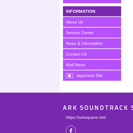
INFORMATION
About Us
Service Center
News & Information
Contact Us
Mail News
Japanese Site
ARK SOUNDTRACK 
https://arksquare.net/