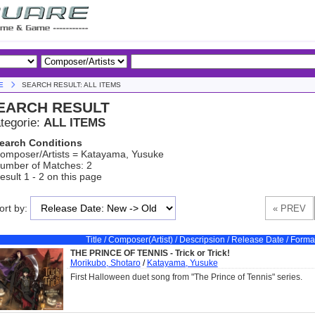
E
SEARCH RESULT: ALL ITEMS
EARCH RESULT
tegorie:
ALL ITEMS
earch Conditions
omposer/Artists = Katayama, Yusuke
umber of Matches: 2
esult 1 - 2 on this page
ort by:
Title / Composer(Artist) / Descripsion / Release Date / Forma
THE PRINCE OF TENNIS - Trick or Trick!
Morikubo, Shotaro
/
Katayama, Yusuke
First Halloween duet song from "The Prince of Tennis" series.