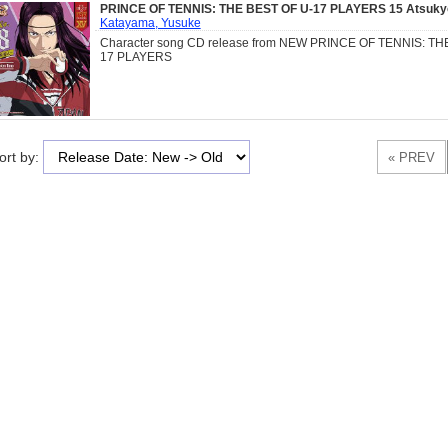
PRINCE OF TENNIS: THE BEST OF U-17 PLAYERS 15 Atsuky
Katayama, Yusuke
Character song CD release from NEW PRINCE OF TENNIS: TH
17 PLAYERS
ort by: