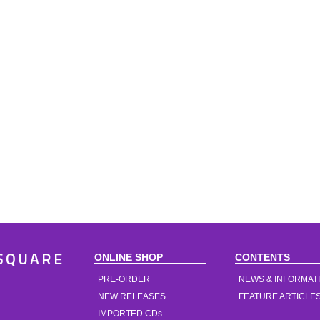
ONLINE SHOP
CONTENTS
SQUARE
PRE-ORDER
NEWS & INFORMAT
NEW RELEASES
FEATURE ARTICLE
IMPORTED CDs