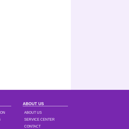
ABOUT US
ION
ABOUT US
S
SERVICE CENTER
CONTACT