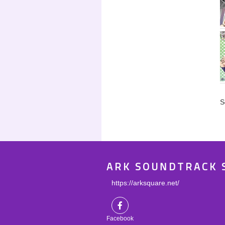
S
ARK SOUNDTRACK 
https://arksquare.net/
Facebook