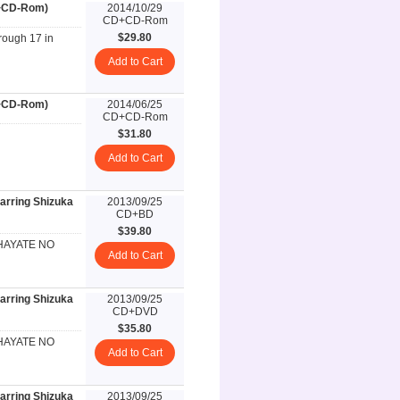
D+CD-Rom)
2014/10/29
CD+CD-Rom
$29.80
rough 17 in
Add to Cart
D+CD-Rom)
2014/06/25
CD+CD-Rom
$31.80
Add to Cart
rring Shizuka
2013/09/25
CD+BD
$39.80
n HAYATE NO
Add to Cart
rring Shizuka
2013/09/25
CD+DVD
$35.80
n HAYATE NO
Add to Cart
rring Shizuka
2013/09/25