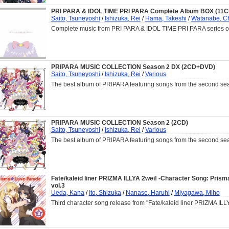
PRI PARA & IDOL TIME PRI PARA Complete Album BOX (11C
Saito, Tsuneyoshi
/
Ishizuka, Rei
/
Hama, Takeshi
/
Watanabe, C
Complete music from PRI PARA & IDOL TIME PRI PARA series on
PRIPARA MUSIC COLLECTION Season 2 DX (2CD+DVD)
Saito, Tsuneyoshi
/
Ishizuka, Rei
/
Various
The best album of PRIPARA featuring songs from the second se
PRIPARA MUSIC COLLECTION Season 2 (2CD)
Saito, Tsuneyoshi
/
Ishizuka, Rei
/
Various
The best album of PRIPARA featuring songs from the second se
Fate/kaleid liner PRIZMA ILLYA 2wei! -Character Song: Pris
vol.3
Ueda, Kana
/
Ito, Shizuka
/
Nanase, Haruhi
/
Miyagawa, Miho
Third character song release from "Fate/kaleid liner PRIZMA ILL