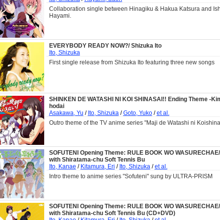
Collaboration single between Hinagiku & Hakua Katsura and Ish
Hayami.
EVERYBODY READY NOW?/ Shizuka Ito
Ito, Shizuka
First single release from Shizuka Ito featuring three new songs
SHINKEN DE WATASHI NI KOI SHINASAI!! Ending Theme -Kim
hodai
Asakawa, Yu
/
Ito, Shizuka
/
Goto, Yuko
/
et al.
Outro theme of the TV anime series "Maji de Watashi ni Koishina
SOFUTENI Opening Theme: RULE BOOK WO WASURECHAE/
with Shiratama-chu Soft Tennis Bu
Ito, Kanae
/
Kitamura, Eri
/
Ito, Shizuka
/
et al.
Intro theme to anime series "Sofuteni" sung by ULTRA-PRISM
SOFUTENI Opening Theme: RULE BOOK WO WASURECHAE/
with Shiratama-chu Soft Tennis Bu (CD+DVD)
Ito, Kanae
/
Kitamura, Eri
/
Ito, Shizuka
/
et al.