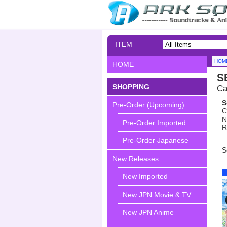
ITEM
SEARCH
HOM
HOME
S
SHOPPING
Ca
S
Pre-Order (Upcoming)
C
N
Pre-Order Imported
R
Pre-Order Japanese
S
New Releases
New Imported
New JPN Movie & TV
New JPN Anime