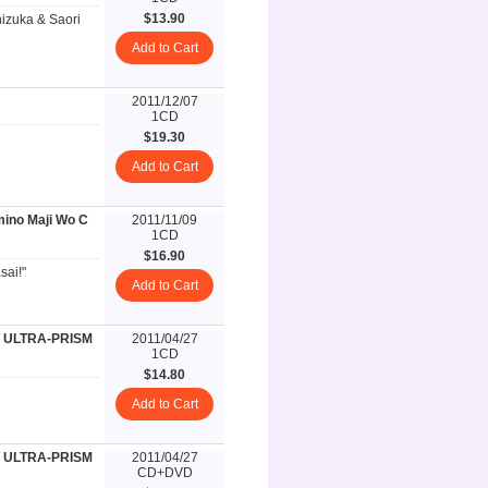
$13.90
izuka & Saori
Add to Cart
2011/12/07
1CD
$19.30
Add to Cart
ino Maji Wo C
2011/11/09
1CD
$16.90
sai!"
Add to Cart
 ULTRA-PRISM
2011/04/27
1CD
$14.80
Add to Cart
 ULTRA-PRISM
2011/04/27
CD+DVD