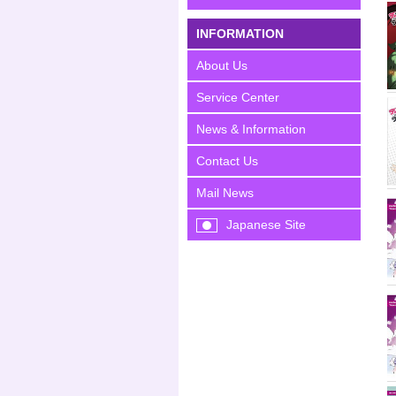
INFORMATION
About Us
Service Center
News & Information
Contact Us
Mail News
Japanese Site