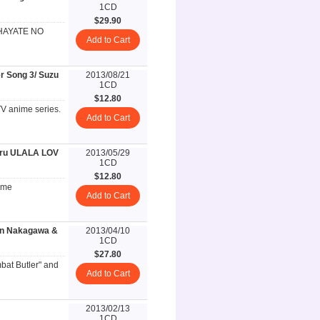
1CD
$29.90
n HAYATE NO
Add to Cart
 Song 3/ Suzu
2013/08/21
1CD
$12.80
TV anime series.
Add to Cart
ru ULALA LOV
2013/05/29
1CD
$12.80
ime
Add to Cart
on Nakagawa &
2013/04/10
1CD
$27.80
bat Butler" and
Add to Cart
2013/02/13
1CD