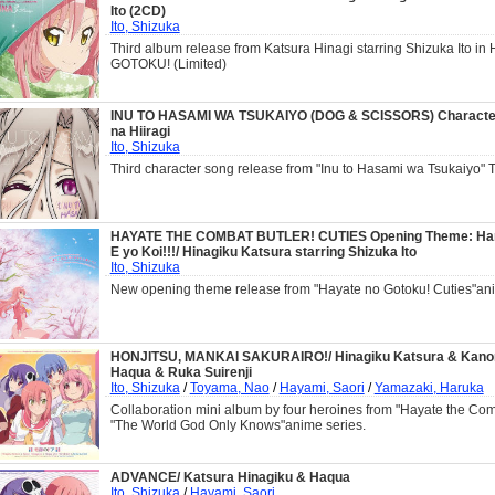
Ito (2CD)
Ito, Shizuka
Third album release from Katsura Hinagi starring Shizuka Ito i
GOTOKU! (Limited)
INU TO HASAMI WA TSUKAIYO (DOG & SCISSORS) Character
na Hiiragi
Ito, Shizuka
Third character song release from "Inu to Hasami wa Tsukaiyo" 
HAYATE THE COMBAT BUTLER! CUTIES Opening Theme: Ha
E yo Koi!!!/ Hinagiku Katsura starring Shizuka Ito
Ito, Shizuka
New opening theme release from "Hayate no Gotoku! Cuties"an
HONJITSU, MANKAI SAKURAIRO!/ Hinagiku Katsura & Kan
Haqua & Ruka Suirenji
Ito, Shizuka
/
Toyama, Nao
/
Hayami, Saori
/
Yamazaki, Haruka
Collaboration mini album by four heroines from "Hayate the Com
"The World God Only Knows"anime series.
ADVANCE/ Katsura Hinagiku & Haqua
Ito, Shizuka
/
Hayami, Saori