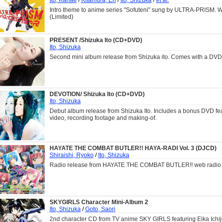
Intro theme to anime series "Sofuteni" sung by ULTRA-PRISM. 
(Limited)
PRESENT /Shizuka Ito (CD+DVD)
Ito, Shizuka
Second mini album release from Shizuka ito. Comes with a DVD
DEVOTION/ Shizuka Ito (CD+DVD)
Ito, Shizuka
Debut album release from Shizuka Ito. Includes a bonus DVD fe
video, recording footage and making-of.
HAYATE THE COMBAT BUTLER!! HAYA-RADI Vol. 3 (DJCD)
Shiraishi, Ryoko
/
Ito, Shizuka
Radio release from HAYATE THE COMBAT BUTLER!! web radio 
SKYGIRLS Character Mini-Album 2
Ito, Shizuka
/
Goto, Saori
2nd character CD from TV anime SKY GIRLS featuring Eika Ichi