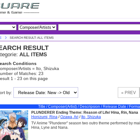
E
SEARCH RESULT: ALL ITEMS
EARCH RESULT
tegorie:
ALL ITEMS
earch Conditions
omposer/Artists = Ito, Shizuka
umber of Matches: 23
esult 1 - 23 on this page
ort by:
Title / Composer(Artist) / Descripsion / Release Date / Forma
PLUNDERER Ending Theme: Reason of Life/ Hina, Rin, Nana
Honizumi, Rina
/
Ozawa, Ari
/
Ito, Shizuka
TV Anime "Plunderer" season two outro theme performed by mai
Hina, Lyne and Nana.