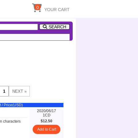
0
YOUR CART
SEARCH
t / Price(USD)
2020/06/17
1CD
$12.50
n characters
Add to Cart