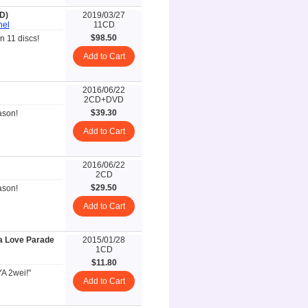
D)
2019/03/27
hel
11CD
$98.50
 11 discs!
Add to Cart
2016/06/22
2CD+DVD
$39.30
ason!
Add to Cart
2016/06/22
2CD
$29.50
ason!
Add to Cart
ma Love Parade
2015/01/28
1CD
$11.80
YA 2wei!"
Add to Cart