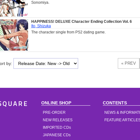
Sonomiya.
HAPPINESS! DELUXE Character Ending Collection Vol. 6
Ito, Shizuka
The character single from PS2 dating game.
ort by:
ONLINE SHOP
CONTENTS
SQUARE
PRE-ORDER
NEWS & INFORMAT
NEW RELEASES
FEATURE ARTICLE
IMPORTED CDs
JAPANESE CDs