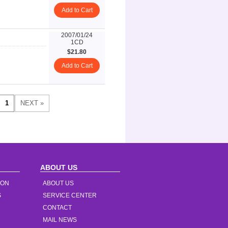
Add to Cart
2007/01/24
1CD
$21.80
Add to Cart
ABOUT US
ION
ABOUT US
S
SERVICE CENTER
CONTACT
MAIL NEWS