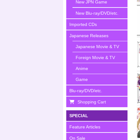
New JPN Game
New Blu-ray/DVD/etc.
Imported CDs
Japanese Releases
Japanese Movie & TV
Foreign Movie & TV
Anime
Game
Blu-ray/DVD/etc.
Shopping Cart
SPECIAL
Feature Articles
On Sale