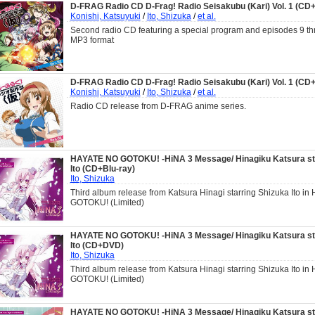
D-FRAG Radio CD D-Frag! Radio Seisakubu (Kari) Vol. 1 (C
Konishi, Katsuyuki
/
Ito, Shizuka
/
et al.
Second radio CD featuring a special program and episodes 9 th
MP3 format
D-FRAG Radio CD D-Frag! Radio Seisakubu (Kari) Vol. 1 (C
Konishi, Katsuyuki
/
Ito, Shizuka
/
et al.
Radio CD release from D-FRAG anime series.
HAYATE NO GOTOKU! -HiNA 3 Message/ Hinagiku Katsura sta
Ito (CD+Blu-ray)
Ito, Shizuka
Third album release from Katsura Hinagi starring Shizuka Ito i
GOTOKU! (Limited)
HAYATE NO GOTOKU! -HiNA 3 Message/ Hinagiku Katsura sta
Ito (CD+DVD)
Ito, Shizuka
Third album release from Katsura Hinagi starring Shizuka Ito i
GOTOKU! (Limited)
HAYATE NO GOTOKU! -HiNA 3 Message/ Hinagiku Katsura sta