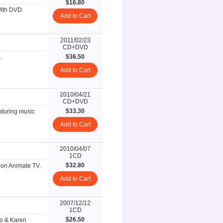
$16.80
With DVD.
Add to Cart
2011/02/23
CD+DVD
$36.50
.
Add to Cart
2010/04/21
CD+DVD
$33.30
aturing music
Add to Cart
2010/04/07
1CD
$32.80
on Animate TV.
Add to Cart
2007/12/12
1CD
$26.50
jo & Karen