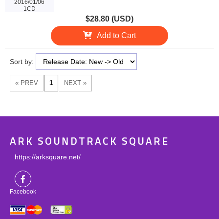
2016/01/06
1CD
$28.80 (USD)
Add to Cart
Sort by:
ARK SOUNDTRACK SQUARE
https://arksquare.net/
Facebook