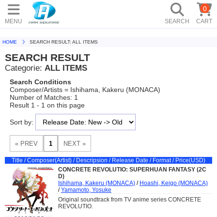
0
MENU
SEARCH
CART
HOME
SEARCH RESULT: ALL ITEMS
SEARCH RESULT
Categorie:
ALL ITEMS
Search Conditions
Composer/Artists = Ishihama, Kakeru (MONACA)
Number of Matches: 1
Result 1 - 1 on this page
Sort by:
Title / Composer(Artist) / Descripsion / Release Date / Format / Price(USD)
CONCRETE REVOLUTIO: SUPERHUAN FANTASY (2C
D)
Ishihama, Kakeru (MONACA)
/
Hoashi, Keigo (MONACA)
/
Yamamoto, Yosuke
Original soundtrack from TV anime series CONCRETE
REVOLUTIO.