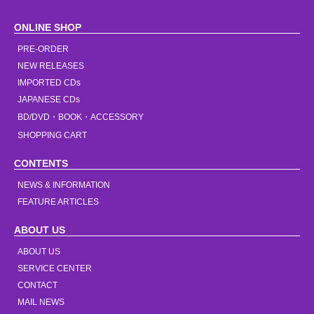
ONLINE SHOP
PRE-ORDER
NEW RELEASES
IMPORTED CDs
JAPANESE CDs
BD/DVD・BOOK・ACCESSORY
SHOPPING CART
CONTENTS
NEWS & INFORMATION
FEATURE ARTICLES
ABOUT US
ABOUT US
SERVICE CENTER
CONTACT
MAIL NEWS