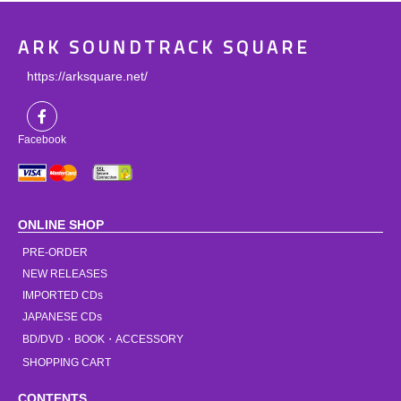
ARK SOUNDTRACK SQUARE
https://arksquare.net/
Facebook
ONLINE SHOP
PRE-ORDER
NEW RELEASES
IMPORTED CDs
JAPANESE CDs
BD/DVD・BOOK・ACCESSORY
SHOPPING CART
CONTENTS