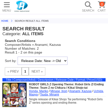
0
MENU
SEARCH
CART
HOME
SEARCH RESULT: ALL ITEMS
SEARCH RESULT
Categorie:
ALL ITEMS
Search Conditions
Composer/Artists = Aranami, Kazusa
Number of Matches: 2
Result 1 - 2 on this page
Sort by:
Title / Composer(Artist) / Descripsion / Release Date / Format / Price(USD)
ROBOT GIRLS Z Opening Theme: Robot Girls Z/ Ending
Theme: Team Z no Chikara / Kikai Shojo-tai
Honda, Mariko
/
Minase, Inori
/
Aranami, Kazusa
/
Uchida,
Maaya
/
Tsuda, Minami
Single release of Kikai Shojo Tai performing "Robot Girls
Z" series opening and ending theme.