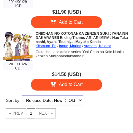
2014/01/29
1CD
$11.90 (USD)
Add to Cart
ONIICHAN NO KOTONANKA ZENZEN SUKI JYANAINN
DAKARANE!! Ending Theme: ARI ARI MIRAI/ Nao Taka
nashi, Ayaha Tsuchiya, Mayuka Kondo
Kitamura, Eri
/
Inoue, Marina
/
Aranami, Kazusa
Outro theme to anime series "Oni-Chan no Koto Nanka
Zenzen Sukijanaindakarane!!".
2011/01/26
CD
$14.50 (USD)
Add to Cart
Sort by: