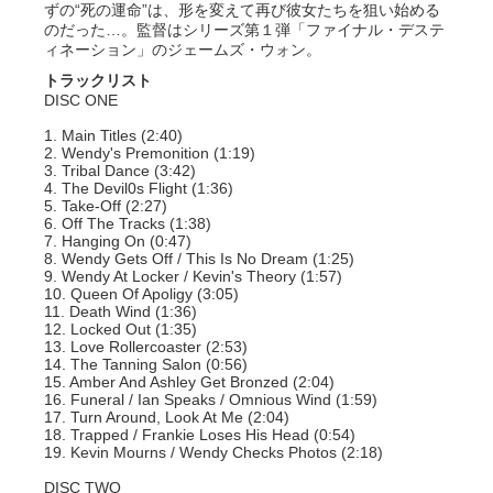
ずの“死の運命”は、形を変えて再び彼女たちを狙い始める
のだった…。監督はシリーズ第１弾「ファイナル・デステ
ィネーション」のジェームズ・ウォン。
トラックリスト
DISC ONE
1. Main Titles (2:40)
2. Wendy's Premonition (1:19)
3. Tribal Dance (3:42)
4. The Devil0s Flight (1:36)
5. Take-Off (2:27)
6. Off The Tracks (1:38)
7. Hanging On (0:47)
8. Wendy Gets Off / This Is No Dream (1:25)
9. Wendy At Locker / Kevin's Theory (1:57)
10. Queen Of Apoligy (3:05)
11. Death Wind (1:36)
12. Locked Out (1:35)
13. Love Rollercoaster (2:53)
14. The Tanning Salon (0:56)
15. Amber And Ashley Get Bronzed (2:04)
16. Funeral / Ian Speaks / Omnious Wind (1:59)
17. Turn Around, Look At Me (2:04)
18. Trapped / Frankie Loses His Head (0:54)
19. Kevin Mourns / Wendy Checks Photos (2:18)
DISC TWO