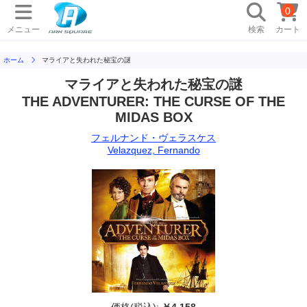
0
メニュー
検索
カート
ホーム
マライアと失われた秘宝の謎
マライアと失われた秘宝の謎
THE ADVENTURER: THE CURSE OF THE
MIDAS BOX
フェルナンド・ヴェラスケス
Velazquez, Fernando