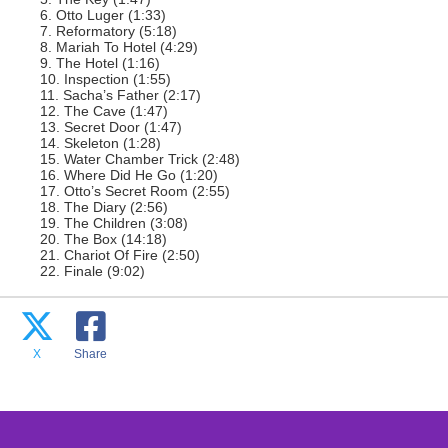
6. Otto Luger (1:33)
7. Reformatory (5:18)
8. Mariah To Hotel (4:29)
9. The Hotel (1:16)
10. Inspection (1:55)
11. Sacha’s Father (2:17)
12. The Cave (1:47)
13. Secret Door (1:47)
14. Skeleton (1:28)
15. Water Chamber Trick (2:48)
16. Where Did He Go (1:20)
17. Otto’s Secret Room (2:55)
18. The Diary (2:56)
19. The Children (3:08)
20. The Box (14:18)
21. Chariot Of Fire (2:50)
22. Finale (9:02)
X
Share