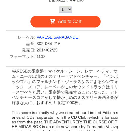
価格(税込):
￥4,158
Add to Cart
レーベル:
VARESE SARABANDE
品番:
302-064-216
発売日:
2014/02/25
フォーマット:
1CD
VARESEの限定盤！マイケル・シーン、レナ・ヘディ、サ
ム・ニール出演のミステリー・アドベンチャー。「インポ
ッシブル」のフェルナンド・ヴェラスケスによるシンフォ
ニック・スコア。レーベルがこのサウンドトラックはリリ
ースすべきと思い、限定盤で発売することとなった。アド
ベンチャースコアそして懐かしめのミステリー映画音楽が
好きな人に、おすすめ！限定1000枚。
This score is exactly why we created our Limited Edition s
eries of CDs, separate from the CD Club, which is for scor
es from the past. THE ADVENTURER: THE CURSE OF T
HE MIDAS BOX is an epic new score by Fernando Velazq