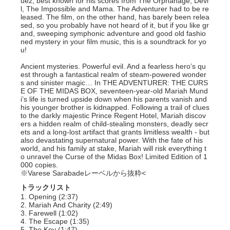
uez, best known for his scores from The Orphanage, Devi
l, The Impossible and Mama. The Adventurer had to be re
leased. The film, on the other hand, has barely been relea
sed, so you probably have not heard of it, but if you like gr
and, sweeping symphonic adventure and good old fashio
ned mystery in your film music, this is a soundtrack for yo
u!
Ancient mysteries. Powerful evil. And a fearless hero’s qu
est through a fantastical realm of steam-powered wonder
s and sinister magic… In THE ADVENTURER: THE CURS
E OF THE MIDAS BOX, seventeen-year-old Mariah Mund
i’s life is turned upside down when his parents vanish and
his younger brother is kidnapped. Following a trail of clues
to the darkly majestic Prince Regent Hotel, Mariah discov
ers a hidden realm of child-stealing monsters, deadly secr
ets and a long-lost artifact that grants limitless wealth - but
also devastating supernatural power. With the fate of his
world, and his family at stake, Mariah will risk everything t
o unravel the Curse of the Midas Box! Limited Edition of 1
000 copies.
※Varese Sarabadeレーベルから抜粋<
トラックリスト
1. Opening (2:37)
2. Mariah And Charity (2:49)
3. Farewell (1:02)
4. The Escape (1:35)
5. The Key (1:47)