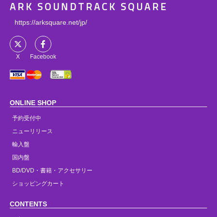
ARK SOUNDTRACK SQUARE
https://arksquare.net/jp/
X
Facebook
ONLINE SHOP
予約受付中
ニューリリース
輸入盤
国内盤
BD/DVD・書籍・アクセサリー
ショッピングカート
CONTENTS