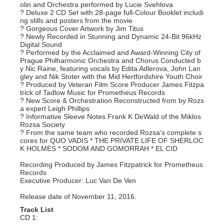
olin and Orchestra performed by Lucie Svehlova
? Deluxe 2 CD Set with 28-page full-Colour Booklet includi
ng stills and posters from the movie
? Gorgeous Cover Artwork by Jim Titus
? Newly Recorded in Stunning and Dynamic 24-Bit 96kHz
Digital Sound
? Performed by the Acclaimed and Award-Winning City of
Prague Philharmonic Orchestra and Chorus Conducted b
y Nic Raine, featuring vocals by Edita Adlerova, John Lan
gley and Nik Stoter with the Mid Hertfordshire Youth Choir
? Produced by Veteran Film Score Producer James Fitzpa
trick of Tadlow Music for Prometheus Records
? New Score & Orchestration Reconstructed from by Rozs
a expert Leigh Phillips
? Informative Sleeve Notes Frank K DeWald of the Miklos
Rozsa Society
? From the same team who recorded Rozsa’s complete s
cores for QUO VADIS * THE PRIVATE LIFE OF SHERLOC
K HOLMES * SODOM AND GOMORRAH * EL CID
Recording Produced by James Fitzpatrick for Prometheus
Records
Executive Producer: Luc Van De Ven
Release date of November 11, 2016.
Track List
CD 1: