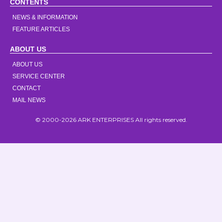
CONTENTS
NEWS & INFORMATION
FEATURE ARTICLES
ABOUT US
ABOUT US
SERVICE CENTER
CONTACT
MAIL NEWS
© 2000-2026 ARK ENTERPRISES All rights reserved.