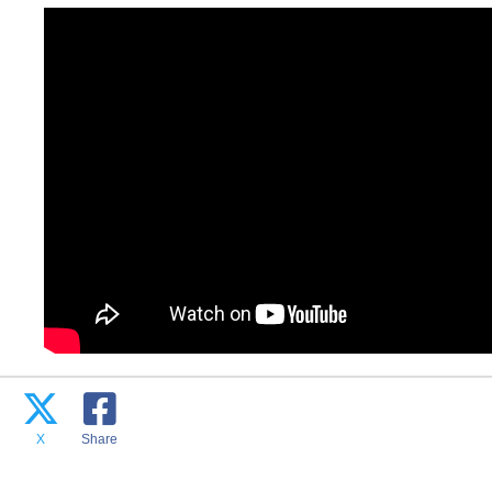
X
Share