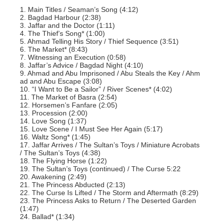
1. Main Titles / Seaman’s Song (4:12)
2. Bagdad Harbour (2:38)
3. Jaffar and the Doctor (1:11)
4. The Thief’s Song* (1:00)
5. Ahmad Telling His Story / Thief Sequence (3:51)
6. The Market* (8:43)
7. Witnessing an Execution (0:58)
8. Jaffar’s Advice / Bagdad Night (4:10)
9. Ahmad and Abu Imprisoned / Abu Steals the Key / Ahm
ad and Abu Escape (3:08)
10. “I Want to Be a Sailor” / River Scenes* (4:02)
11. The Market of Basra (2:54)
12. Horsemen’s Fanfare (2:05)
13. Procession (2:00)
14. Love Song (1:37)
15. Love Scene / I Must See Her Again (5:17)
16. Waltz Song* (1:45)
17. Jaffar Arrives / The Sultan’s Toys / Miniature Acrobats
/ The Sultan’s Toys (4:38)
18. The Flying Horse (1:22)
19. The Sultan’s Toys (continued) / The Curse 5:22
20. Awakening (2:49)
21. The Princess Abducted (2:13)
22. The Curse Is Lifted / The Storm and Aftermath (8:29)
23. The Princess Asks to Return / The Deserted Garden
(1:47)
24. Ballad* (1:34)