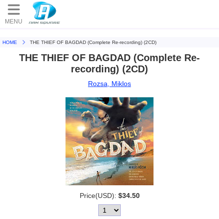
MENU
HOME
THE THIEF OF BAGDAD (Complete Re-recording) (2CD)
THE THIEF OF BAGDAD (Complete Re-
recording) (2CD)
Rozsa, Miklos
Price(USD):
$34.50