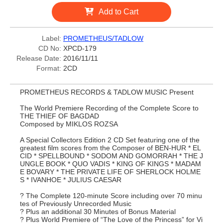
Add to Cart
Label:
PROMETHEUS/TADLOW
CD No:
XPCD-179
Release Date:
2016/11/11
Format:
2CD
PROMETHEUS RECORDS & TADLOW MUSIC Present
The World Premiere Recording of the Complete Score to
THE THIEF OF BAGDAD
Composed by MIKLOS ROZSA
A Special Collectors Edition 2 CD Set featuring one of the
greatest film scores from the Composer of BEN-HUR * EL
CID * SPELLBOUND * SODOM AND GOMORRAH * THE J
UNGLE BOOK * QUO VADIS * KING OF KINGS * MADAM
E BOVARY * THE PRIVATE LIFE OF SHERLOCK HOLME
S * IVANHOE * JULIUS CAESAR
? The Complete 120-minute Score including over 70 minu
tes of Previously Unrecorded Music
? Plus an additional 30 Minutes of Bonus Material
? Plus World Premiere of “The Love of the Princess” for Vi