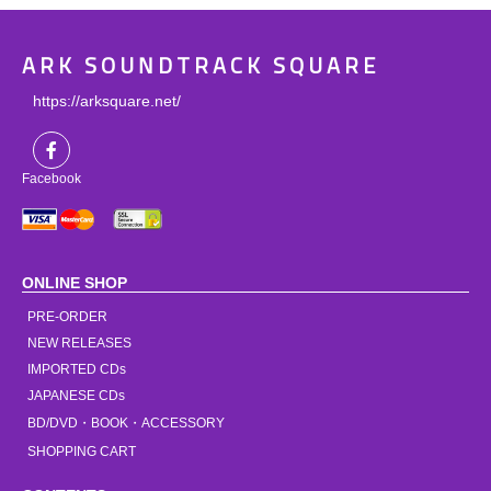
ARK SOUNDTRACK SQUARE
https://arksquare.net/
Facebook
ONLINE SHOP
PRE-ORDER
NEW RELEASES
IMPORTED CDs
JAPANESE CDs
BD/DVD・BOOK・ACCESSORY
SHOPPING CART