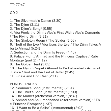
TT: 77:47
CD 2
1. The Silvermaid’s Dance (3:30)
2. The Djinn (3:11)
3. The Djinn’s Song* (0:55)
4. Abu Fools the Djinn / Abu’s First Wish / Abu’s Demands
/ The Flying Djinn (5:21)
5. The Skeleton Room / The Spider (6:08)
6. Theft of the Eye / Abu Uses the Eye / The Djinn Takes A
bu to Ahmad (5:24)
7. Seduction and the Djinn Is Freed (4:48)
8. Palace Fight / Ahmad and the Princess Captive / Ruby
Montage (part 1) (4:12)
9. The Golden Tent (3:05)
10. The Flying Carpet / Ahmad to Be Beheaded / Arrow of
Justice / Riot and the End of Jaffar (3:45)
11. Finale and End Cast (2:11)
BONUS TRACKS
12. Seaman’s Song (instrumental) (2:51)
13. The Thief’s Song (instrumental)* (1:00)
14. The Market (orchestral version)* (8:37)
15. Ahmad and Abu Imprisoned (alternative version)* / Th
e Princess Escapes* (1:37)
16. “I Want to Be a Sailor” (instrumental) (2:02)