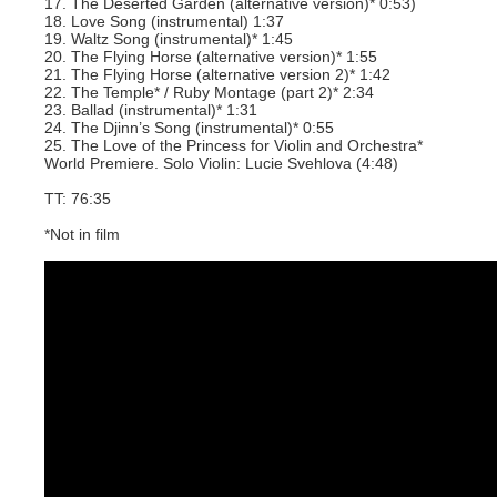
17. The Deserted Garden (alternative version)* 0:53)
18. Love Song (instrumental) 1:37
19. Waltz Song (instrumental)* 1:45
20. The Flying Horse (alternative version)* 1:55
21. The Flying Horse (alternative version 2)* 1:42
22. The Temple* / Ruby Montage (part 2)* 2:34
23. Ballad (instrumental)* 1:31
24. The Djinn’s Song (instrumental)* 0:55
25. The Love of the Princess for Violin and Orchestra*
World Premiere. Solo Violin: Lucie Svehlova (4:48)
TT: 76:35
*Not in film