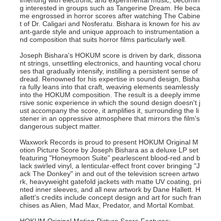
imenting with electronic and experimental music, becomin
g interested in groups such as Tangerine Dream. He beca
me engrossed in horror scores after watching The Cabine
t of Dr. Caligari and Nosferatu. Bishara is known for his av
ant-garde style and unique approach to instrumentation a
nd composition that suits horror films particularly well.
Joseph Bishara's HOKUM score is driven by dark, dissona
nt strings, unsettling electronics, and haunting vocal choru
ses that gradually intensify, instilling a persistent sense of
dread. Renowned for his expertise in sound design, Bisha
ra fully leans into that craft, weaving elements seamlessly
into the HOKUM composition. The result is a deeply imme
rsive sonic experience in which the sound design doesn't j
ust accompany the score, it amplifies it, surrounding the li
stener in an oppressive atmosphere that mirrors the film's
dangerous subject matter.
Waxwork Records is proud to present HOKUM Original M
otion Picture Score by Joseph Bishara as a deluxe LP set
featuring "Honeymoon Suite" pearlescent blood-red and b
lack swirled vinyl, a lenticular-effect front cover bringing "J
ack The Donkey" in and out of the television screen artwo
rk, heavyweight gatefold jackets with matte UV coating, pri
nted inner sleeves, and all new artwork by Dane Hallett. H
allett's credits include concept design and art for such fran
chises as Alien, Mad Max, Predator, and Mortal Kombat.