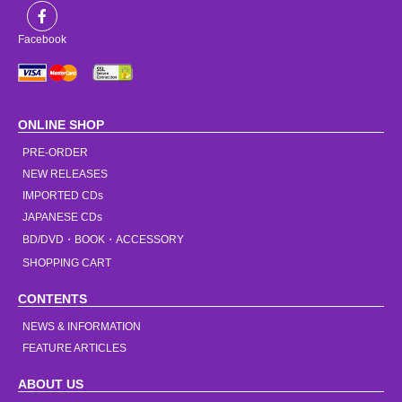
Facebook
ONLINE SHOP
PRE-ORDER
NEW RELEASES
IMPORTED CDs
JAPANESE CDs
BD/DVD・BOOK・ACCESSORY
SHOPPING CART
CONTENTS
NEWS & INFORMATION
FEATURE ARTICLES
ABOUT US