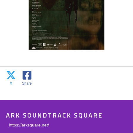
X
Share
ARK SOUNDTRACK SQUARE
https://arksquare.net/