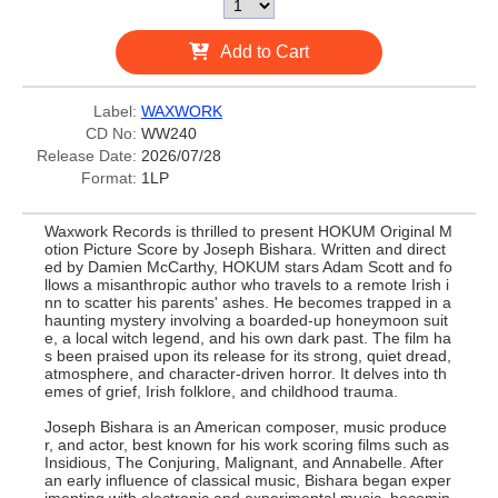
Add to Cart
Label:
WAXWORK
CD No:
WW240
Release Date:
2026/07/28
Format:
1LP
Waxwork Records is thrilled to present HOKUM Original M
otion Picture Score by Joseph Bishara. Written and direct
ed by Damien McCarthy, HOKUM stars Adam Scott and fo
llows a misanthropic author who travels to a remote Irish i
nn to scatter his parents' ashes. He becomes trapped in a
haunting mystery involving a boarded-up honeymoon suit
e, a local witch legend, and his own dark past. The film ha
s been praised upon its release for its strong, quiet dread,
atmosphere, and character-driven horror. It delves into th
emes of grief, Irish folklore, and childhood trauma.
Joseph Bishara is an American composer, music produce
r, and actor, best known for his work scoring films such as
Insidious, The Conjuring, Malignant, and Annabelle. After
an early influence of classical music, Bishara began exper