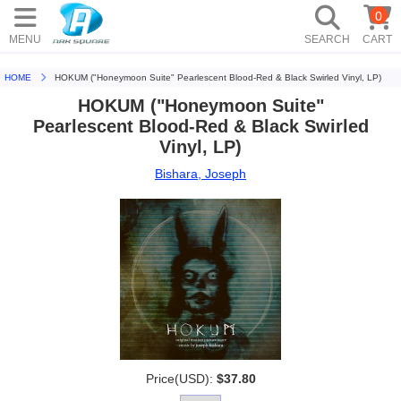
0
MENU
SEARCH
CART
HOME
HOKUM ("Honeymoon Suite" Pearlescent Blood-Red & Black Swirled Vinyl, LP)
HOKUM ("Honeymoon Suite"
Pearlescent Blood-Red & Black Swirled
Vinyl, LP)
Bishara, Joseph
Price(USD):
$37.80