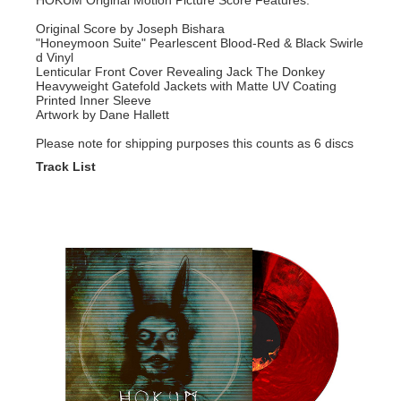
HOKUM Original Motion Picture Score Features:
Original Score by Joseph Bishara
"Honeymoon Suite" Pearlescent Blood-Red & Black Swirle
d Vinyl
Lenticular Front Cover Revealing Jack The Donkey
Heavyweight Gatefold Jackets with Matte UV Coating
Printed Inner Sleeve
Artwork by Dane Hallett
Please note for shipping purposes this counts as 6 discs
Track List