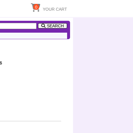
0
YOUR CART
SEARCH
$