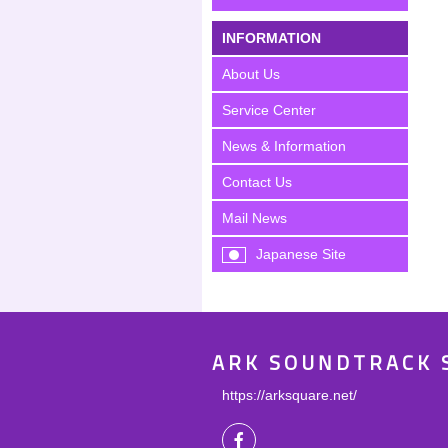
INFORMATION
About Us
Service Center
News & Information
Contact Us
Mail News
Japanese Site
ARK SOUNDTRACK 
https://arksquare.net/