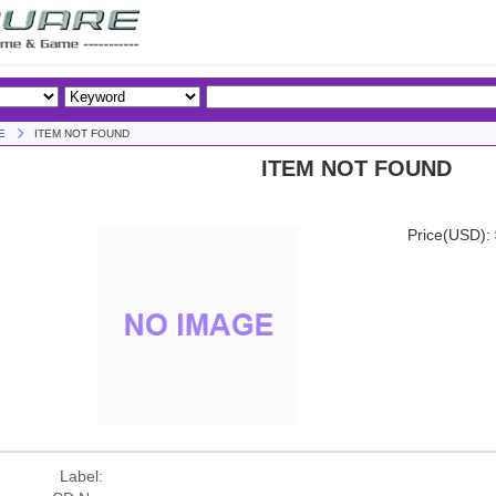
E
ITEM NOT FOUND
ITEM NOT FOUND
Price(USD):
Label: