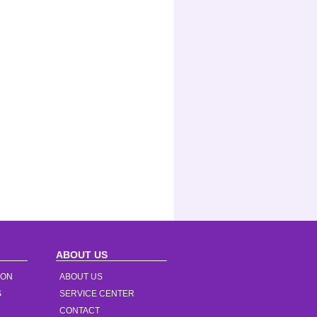
ABOUT US
ION
ABOUT US
S
SERVICE CENTER
CONTACT