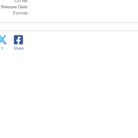
CD No:
Release Date:
Format:
X
Share