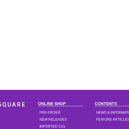
ONLINE SHOP
CONTENTS
SQUARE
PRE-ORDER
NEWS & INFORMAT
NEW RELEASES
FEATURE ARTICLE
IMPORTED CDs