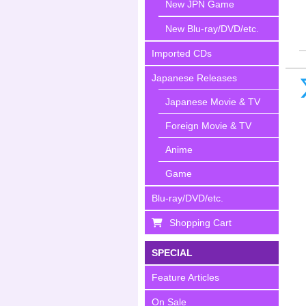
New JPN Game
New Blu-ray/DVD/etc.
Imported CDs
Japanese Releases
Japanese Movie & TV
Foreign Movie & TV
Anime
Game
Blu-ray/DVD/etc.
Shopping Cart
SPECIAL
Feature Articles
On Sale