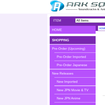
ITEM
SEARCH
HOM
HOME
SHOPPING
Pre-Order (Upcoming)
Pre-Order Imported
Pre-Order Japanese
New Releases
New Imported
New JPN Movie & TV
New JPN Anime