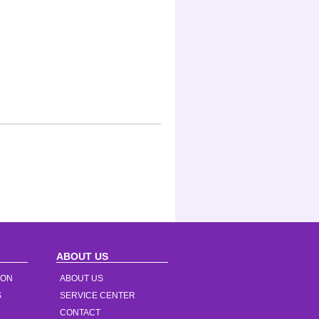
ABOUT US
ION
ABOUT US
S
SERVICE CENTER
CONTACT