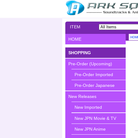
ITEM
SEARCH
HOM
HOME
SHOPPING
Pre-Order (Upcoming)
Pre-Order Imported
Pre-Order Japanese
New Releases
New Imported
New JPN Movie & TV
New JPN Anime