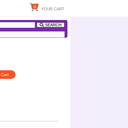
0
YOUR CART
SEARCH
 Cart