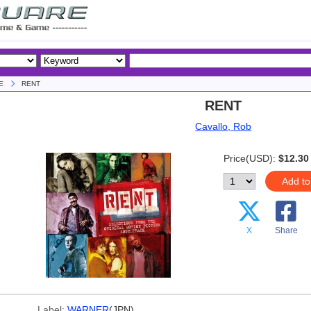
E
RENT
RENT
Cavallo, Rob
Price(USD):
$12.30
Add to
X
Share
Label:
WARNER
(JPN)