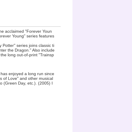
the acclaimed "Forever Youn
orever Young" series features
 Potter" series joins classic ti
nter the Dragon." Also include
he long out-of-print "Trainsp
 has enjoyed a long run since
s of Love" and other musical
(Green Day, etc.). (2005) I