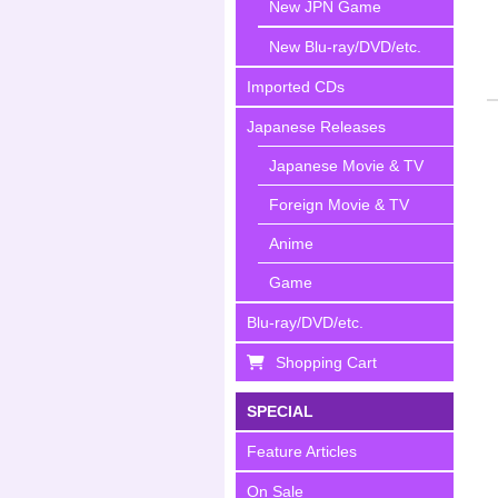
New JPN Game
New Blu-ray/DVD/etc.
Imported CDs
Japanese Releases
Japanese Movie & TV
Foreign Movie & TV
Anime
Game
Blu-ray/DVD/etc.
Shopping Cart
SPECIAL
Feature Articles
On Sale