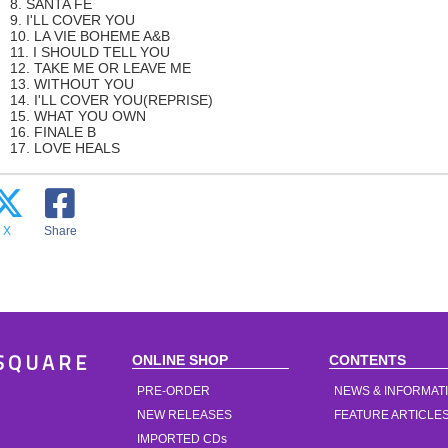
8. SANTA FE
9. I'LL COVER YOU
10. LA VIE BOHEME A&B
11. I SHOULD TELL YOU
12. TAKE ME OR LEAVE ME
13. WITHOUT YOU
14. I'LL COVER YOU(REPRISE)
15. WHAT YOU OWN
16. FINALE B
17. LOVE HEALS
X
Share
ONLINE SHOP
CONTENTS
SQUARE
PRE-ORDER
NEWS & INFORMAT
NEW RELEASES
FEATURE ARTICLE
IMPORTED CDs