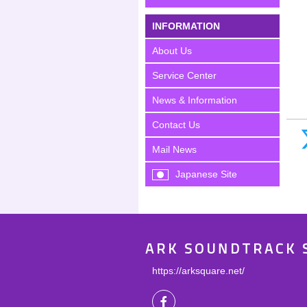
INFORMATION
About Us
Service Center
News & Information
Contact Us
Mail News
Japanese Site
ARK SOUNDTRACK 
https://arksquare.net/