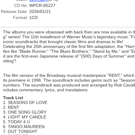
CD No:
WPCR-85227
Release Date:
2026/01/21
Format:
1CD
The albums you were obsessed with back then are now available in 
g" series! The 11th installment of Warner Music's legendary music "F
iconic soundtracks that brought classic films and dramas to life!
Celebrating the 25th anniversary of the first film adaptation, the "Harry
tles like "Blade Runner," "The Blues Brothers," "Stand by Me," and "E
d are the first-ever Japanese release of "(500) Days of Summer" and t
otting"!
The film version of the Broadway musical masterpiece "RENT," which
its premiere in 1996. The soundtrack includes gems such as "Season
numbers. The soundtrack was produced and arranged by Rob Cavallo 
ncludes commentary, lyrics, and translations.
Track List
1. SEASONS OF LOVE
2. RENT
3. ONE SONG GLORY
4. LIGHT MY CANDLE
5. TODAY 4 U
6. TANGO:MAUREEN
7. OUT TONIGHT