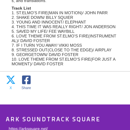
s, and translations.
Track List
1. ST.ELMO'S FIRE(MAN IN MOTION)/ JOHN PARR
2. SHAKE DOWN/ BILLY SQUIER
3. YOUNG AND INNOCENT/ ELEPHANT
4. THIS TIME IT WAS REALLY RIGHT/ JON ANDERSON
5. SAVED MY LIFE/ FEE WAYBILL
6. LOVE THEME FROM ST.ELMO'S FIRE(INSTRUMENT
AL)/ DAVID FOSTER
7. IF I TURN YOU AWAY/ VIKKI MOSS
8. STRESSED OUT(CLOSE TO THE EDGE)/ AIRPLAY
9. GEORGETOWN/ DAVID FOSTER
10. LOVE THEME FROM ST.ELMO'S FIRE(FOR JUST A
MOMENT)/ DAVID FOSTER
X
Share
ARK SOUNDTRACK SQUARE
https://arksquare.net/