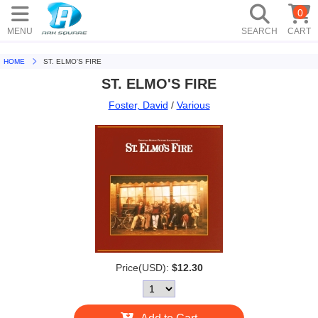
0
MENU
SEARCH
CART
HOME
ST. ELMO'S FIRE
ST. ELMO'S FIRE
Foster, David
/
Various
Price(USD):
$12.30