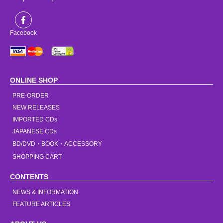
Facebook
ONLINE SHOP
PRE-ORDER
NEW RELEASES
IMPORTED CDs
JAPANESE CDs
BD/DVD・BOOK・ACCESSORY
SHOPPING CART
CONTENTS
NEWS & INFORMATION
FEATURE ARTICLES