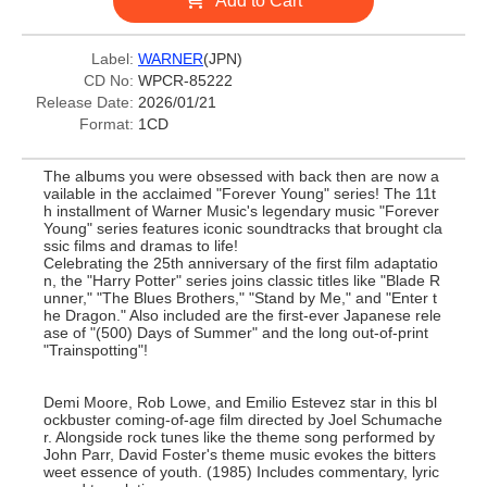
Add to Cart
Label:
WARNER
(JPN)
CD No:
WPCR-85222
Release Date:
2026/01/21
Format:
1CD
The albums you were obsessed with back then are now a
vailable in the acclaimed "Forever Young" series! The 11t
h installment of Warner Music's legendary music "Forever
Young" series features iconic soundtracks that brought cla
ssic films and dramas to life!
Celebrating the 25th anniversary of the first film adaptatio
n, the "Harry Potter" series joins classic titles like "Blade R
unner," "The Blues Brothers," "Stand by Me," and "Enter t
he Dragon." Also included are the first-ever Japanese rele
ase of "(500) Days of Summer" and the long out-of-print
"Trainspotting"!
Demi Moore, Rob Lowe, and Emilio Estevez star in this bl
ockbuster coming-of-age film directed by Joel Schumache
r. Alongside rock tunes like the theme song performed by
John Parr, David Foster's theme music evokes the bitters
weet essence of youth. (1985) Includes commentary, lyric