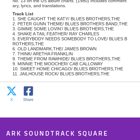
No. 13 on the US album charts. (1980) Includes comment
ary, lyrics, and translations.
Track List
1. SHE CAUGHT THE KATY/ BLUES BROTHERS,THE
2. PETER GUNN THEME/ BLUES BROTHERS BAND,THE
3. GIMME SOME LOVIN'/ BLUES BROTHERS,THE
4. SHAKE A TAIL FEATHER/ RAY CHARLES
5. EVERYBODY NEEDS SOMEBODY TO LOVE/ BLUES B
ROTHERS,THE
6. OLD LANDMARK,THE/ JAMES BROWN
7. THINK/ ARETHA FRANKLIN
8. THEME FROM RAWHIDE/ BLUES BROTHERS,THE
9. MINNIE THE MOOCHER/ CAB CALLOWAY
10. SWEET HOME CHICAGO/ BLUES BROTHERS,THE
11. JAILHOUSE ROCK/ BLUES BROTHERS,THE
X
Share
ARK SOUNDTRACK SQUARE