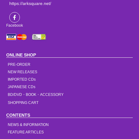
https://arksquare.net/
Facebook
ONLINE SHOP
PRE-ORDER
NEW RELEASES
IMPORTED CDs
JAPANESE CDs
BD/DVD・BOOK・ACCESSORY
SHOPPING CART
CONTENTS
NEWS & INFORMATION
FEATURE ARTICLES