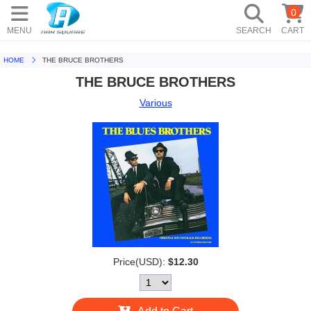
0
MENU
SEARCH
CART
HOME
THE BRUCE BROTHERS
THE BRUCE BROTHERS
Various
Price(USD):
$12.30