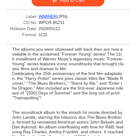
Add to Cart
Label:
WARNER
(JPN)
CD No:
WPCR-85211
Release Date:
2026/01/21
Format:
1CD
The albums you were obsessed with back then are now a
vailable in the acclaimed "Forever Young" series! The 11t
h installment of Warner Music's legendary music "Forever
Young" series features iconic soundtracks that brought cla
ssic films and dramas to life!
Celebrating the 25th anniversary of the first film adaptatio
n, the "Harry Potter" series joins classic titles like "Blade R
unner," "The Blues Brothers," "Stand by Me," and "Enter t
he Dragon." Also included are the first-ever Japanese rele
ase of "(500) Days of Summer" and the long out-of-print
"Trainspotting"!
The soundtrack album to the smash hit movie directed by
John Landis, starring the hilarious duo The Blues Brother
s, formed by renowned American actors John Belushi and
Dan Aykroyd. An album overflowing with love for R&B, feat
uring Ray Charles, Aretha Franklin, and others. It reached