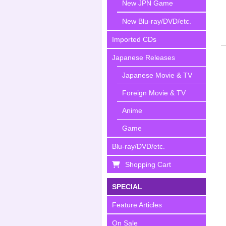
New JPN Game
New Blu-ray/DVD/etc.
Imported CDs
Japanese Releases
Japanese Movie & TV
Foreign Movie & TV
Anime
Game
Blu-ray/DVD/etc.
Shopping Cart
SPECIAL
Feature Articles
On Sale