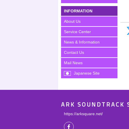
INFORMATION
About Us
Service Center
News & Information
Contact Us
Mail News
Japanese Site
ARK SOUNDTRACK 
https://arksquare.net/