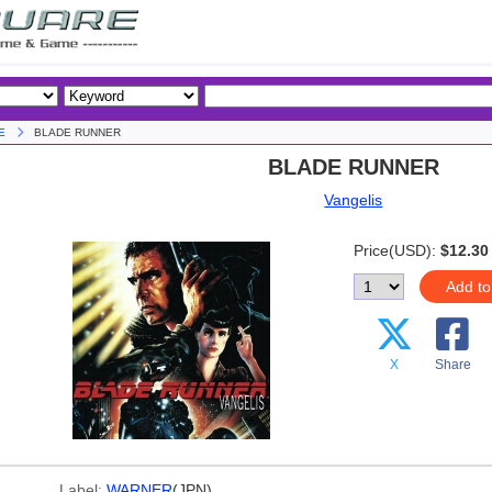
E
BLADE RUNNER
BLADE RUNNER
Vangelis
Price(USD):
$12.30
Add to
X
Share
Label:
WARNER
(JPN)