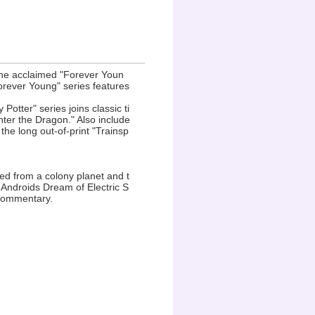
the acclaimed "Forever Youn
orever Young" series features
 Potter" series joins classic ti
nter the Dragon." Also include
he long out-of-print "Trainsp
ped from a colony planet and t
 Androids Dream of Electric S
 commentary.