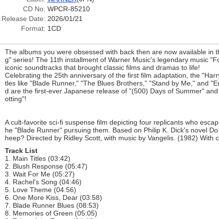
CD No:
WPCR-85210
Release Date:
2026/01/21
Format:
1CD
The albums you were obsessed with back then are now available in 
g" series! The 11th installment of Warner Music's legendary music "F
iconic soundtracks that brought classic films and dramas to life!
Celebrating the 25th anniversary of the first film adaptation, the "Harry
tles like "Blade Runner," "The Blues Brothers," "Stand by Me," and "E
d are the first-ever Japanese release of "(500) Days of Summer" and t
otting"!
A cult-favorite sci-fi suspense film depicting four replicants who esca
he "Blade Runner" pursuing them. Based on Philip K. Dick's novel Do
heep? Directed by Ridley Scott, with music by Vangelis. (1982) With
Track List
1. Main Titles (03:42)
2. Blush Response (05:47)
3. Wait For Me (05:27)
4. Rachel's Song (04:46)
5. Love Theme (04:56)
6. One More Kiss, Dear (03:58)
7. Blade Runner Blues (08:53)
8. Memories of Green (05:05)