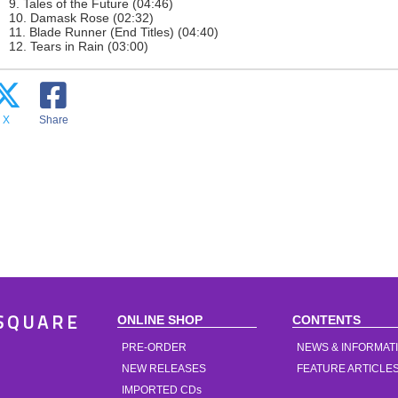
9. Tales of the Future (04:46)
10. Damask Rose (02:32)
11. Blade Runner (End Titles) (04:40)
12. Tears in Rain (03:00)
X
Share
ONLINE SHOP
CONTENTS
SQUARE
PRE-ORDER
NEWS & INFORMAT
NEW RELEASES
FEATURE ARTICLE
IMPORTED CDs