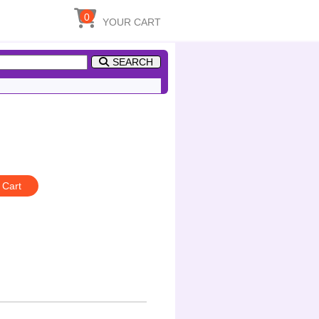
0
YOUR CART
SEARCH
 Cart