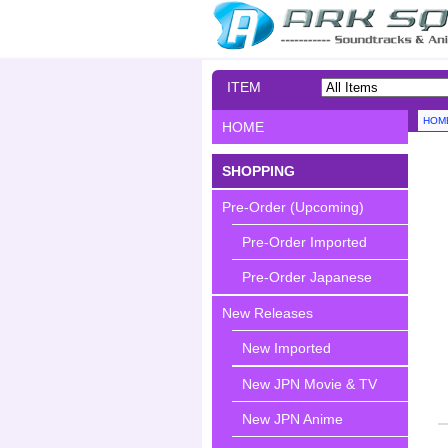
ITEM
SEARCH
HOM
HOME
SHOPPING
Pre-Order (Upcoming)
Pre-Order Imported
Pre-Order Japanese
New Releases
New Imported
New JPN Movie & TV
New JPN Anime