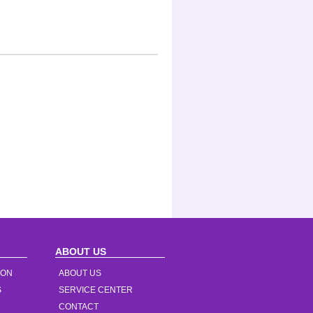
ABOUT US
ION
ABOUT US
S
SERVICE CENTER
CONTACT