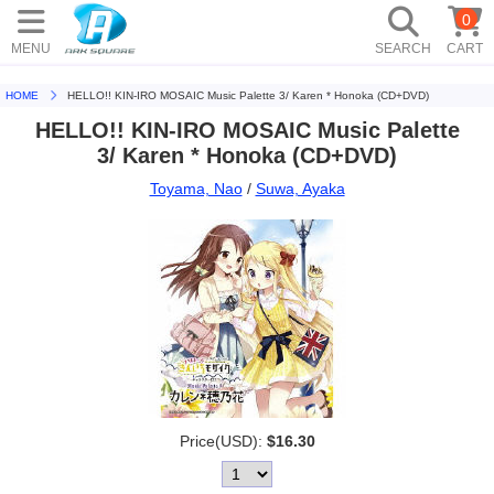
0
MENU
SEARCH
CART
HOME
HELLO!! KIN-IRO MOSAIC Music Palette 3/ Karen * Honoka (CD+DVD)
HELLO!! KIN-IRO MOSAIC Music Palette
3/ Karen * Honoka (CD+DVD)
Toyama, Nao
/
Suwa, Ayaka
Price(USD):
$16.30