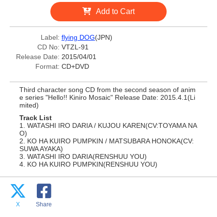
Add to Cart
Label:
flying DOG
(JPN)
CD No:
VTZL-91
Release Date:
2015/04/01
Format:
CD+DVD
Third character song CD from the second season of anim
e series "Hello!! Kiniro Mosaic" Release Date: 2015.4.1(Li
mited)
Track List
1. WATASHI IRO DARIA / KUJOU KAREN(CV:TOYAMA NA
O)
2. KO HA KUIRO PUMPKIN / MATSUBARA HONOKA(CV:
SUWA AYAKA)
3. WATASHI IRO DARIA(RENSHUU YOU)
4. KO HA KUIRO PUMPKIN(RENSHUU YOU)
X
Share