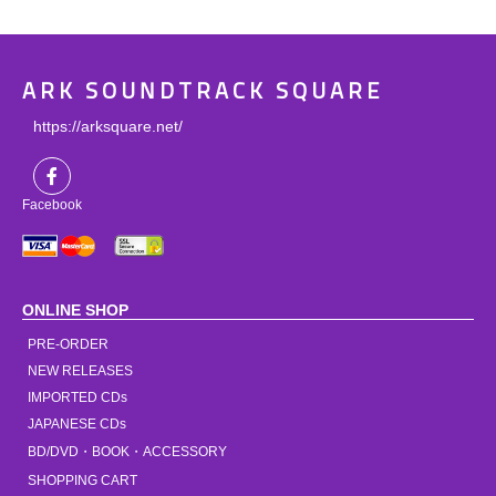
ARK SOUNDTRACK SQUARE
https://arksquare.net/
Facebook
ONLINE SHOP
PRE-ORDER
NEW RELEASES
IMPORTED CDs
JAPANESE CDs
BD/DVD・BOOK・ACCESSORY
SHOPPING CART