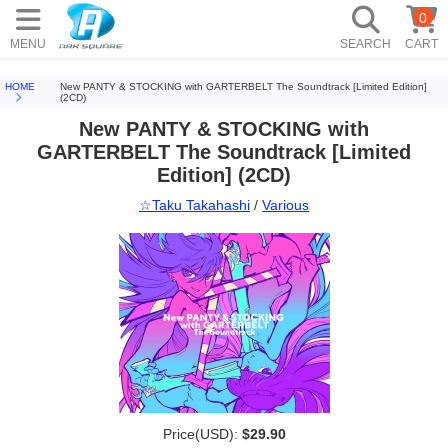
0
MENU
SEARCH
CART
HOME
New PANTY & STOCKING with GARTERBELT The Soundtrack [Limited Edition]
(2CD)
New PANTY & STOCKING with
GARTERBELT The Soundtrack [Limited
Edition] (2CD)
☆Taku Takahashi
/
Various
Price(USD):
$29.90