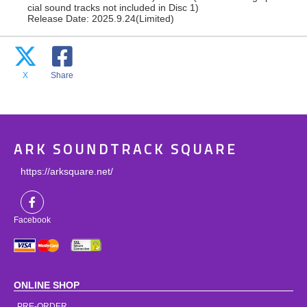
cial sound tracks not included in Disc 1)
Release Date: 2025.9.24(Limited)
X
Share
ARK SOUNDTRACK SQUARE
https://arksquare.net/
Facebook
ONLINE SHOP
PRE-ORDER