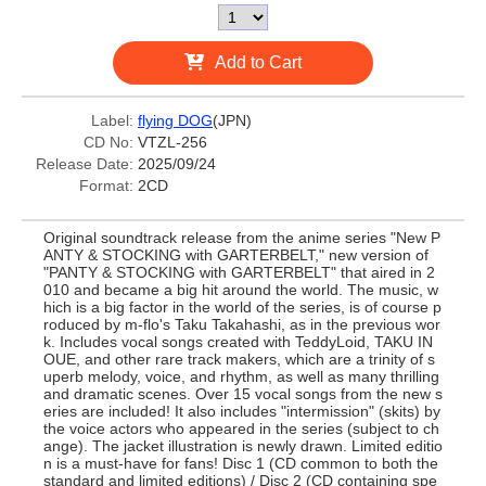
Add to Cart
Label:
flying DOG
(JPN)
CD No:
VTZL-256
Release Date:
2025/09/24
Format:
2CD
Original soundtrack release from the anime series "New P
ANTY & STOCKING with GARTERBELT," new version of
"PANTY & STOCKING with GARTERBELT" that aired in 2
010 and became a big hit around the world. The music, w
hich is a big factor in the world of the series, is of course p
roduced by m-flo's Taku Takahashi, as in the previous wor
k. Includes vocal songs created with TeddyLoid, TAKU IN
OUE, and other rare track makers, which are a trinity of s
uperb melody, voice, and rhythm, as well as many thrilling
and dramatic scenes. Over 15 vocal songs from the new s
eries are included! It also includes "intermission" (skits) by
the voice actors who appeared in the series (subject to ch
ange). The jacket illustration is newly drawn. Limited editio
n is a must-have for fans! Disc 1 (CD common to both the
standard and limited editions) / Disc 2 (CD containing spe