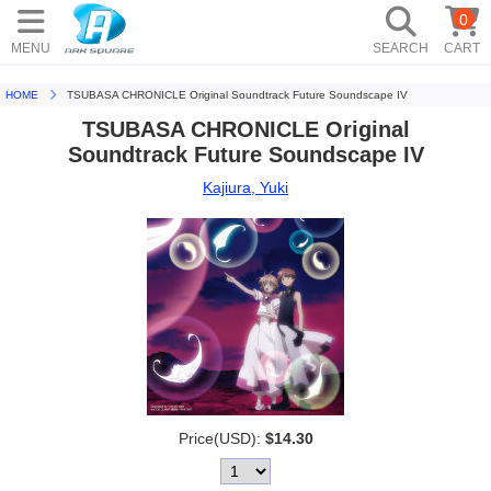
0
MENU
SEARCH
CART
HOME
TSUBASA CHRONICLE Original Soundtrack Future Soundscape IV
TSUBASA CHRONICLE Original
Soundtrack Future Soundscape IV
Kajiura, Yuki
Price(USD):
$14.30