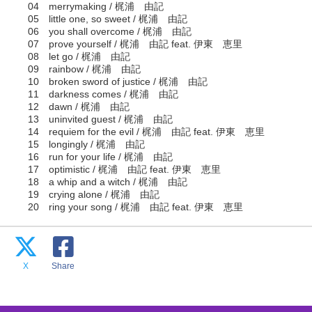
04 merrymaking / 梶浦 由記
05 little one, so sweet / 梶浦 由記
06 you shall overcome / 梶浦 由記
07 prove yourself / 梶浦 由記 feat. 伊東 恵里
08 let go / 梶浦 由記
09 rainbow / 梶浦 由記
10 broken sword of justice / 梶浦 由記
11 darkness comes / 梶浦 由記
12 dawn / 梶浦 由記
13 uninvited guest / 梶浦 由記
14 requiem for the evil / 梶浦 由記 feat. 伊東 恵里
15 longingly / 梶浦 由記
16 run for your life / 梶浦 由記
17 optimistic / 梶浦 由記 feat. 伊東 恵里
18 a whip and a witch / 梶浦 由記
19 crying alone / 梶浦 由記
20 ring your song / 梶浦 由記 feat. 伊東 恵里
X
Share