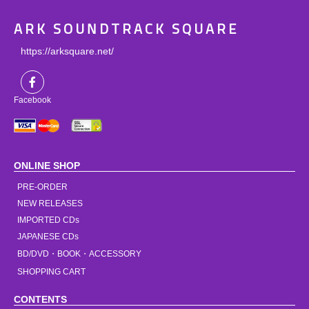
ARK SOUNDTRACK SQUARE
https://arksquare.net/
Facebook
ONLINE SHOP
PRE-ORDER
NEW RELEASES
IMPORTED CDs
JAPANESE CDs
BD/DVD・BOOK・ACCESSORY
SHOPPING CART
CONTENTS