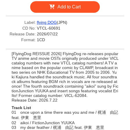
Add to Cart
Label:
flying DOG
(JPN)
CD No:
VTCL-60691
Release Date:
2026/07/22
Format:
1CD
[FlyingDog REISSUE 2026] FlyingDog re-releases popular
TV anime and movie OSTs originally produced under VICL
catalog numbers with new VTCL catalog numbers! A TV a
nime based on the popular comic by CLAMP, broadcast in
two series on NHK Educational TV from 2005 to 2006. Yu
ki Kajiura handled the soundtrack music. All four soundtra
ck albums featuring BGM rich in vocals are re-released at
once! The fourth soundtrack containing "aikoi" sung by Fic
tionJunction YUUKA and insert songs featuring vocalist Eri
Ito! Former catalog number: VICL-62084.
Release Date: 2026.7.22
Track List
01 once upon a time there was you and me / 梶浦 由記
feat. 伊東 恵里
02 aikoi / FictionJunction YUUKA
03 my dear feather / 梶浦 由記 feat. 伊東 恵里