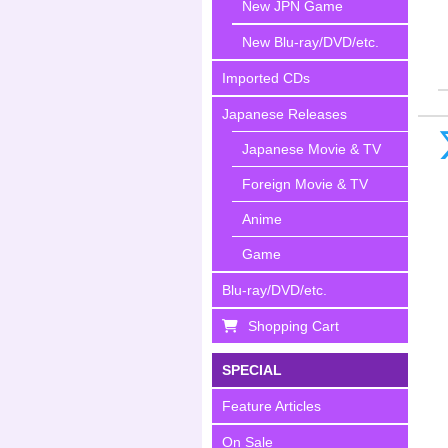
New JPN Game
New Blu-ray/DVD/etc.
Imported CDs
Japanese Releases
Japanese Movie & TV
Foreign Movie & TV
Anime
Game
Blu-ray/DVD/etc.
Shopping Cart
SPECIAL
Feature Articles
On Sale