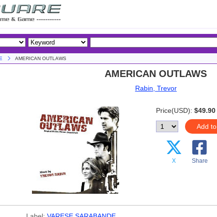
E
AMERICAN OUTLAWS
AMERICAN OUTLAWS
Rabin, Trevor
Price(USD):
$49.90
Add to
X
Share
Label:
VARESE SARABANDE