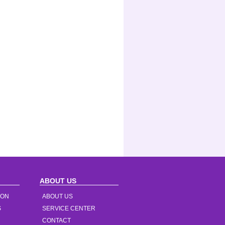
ABOUT US
ION
ABOUT US
S
SERVICE CENTER
CONTACT