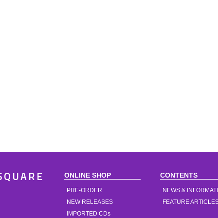
ONLINE SHOP
CONTENTS
SQUARE
PRE-ORDER
NEWS & INFORMAT
NEW RELEASES
FEATURE ARTICLE
IMPORTED CDs