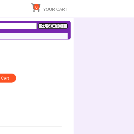
0
YOUR CART
SEARCH
 Cart