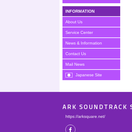
INFORMATION
About Us
Service Center
News & Information
Contact Us
Mail News
Japanese Site
ARK SOUNDTRACK 
https://arksquare.net/