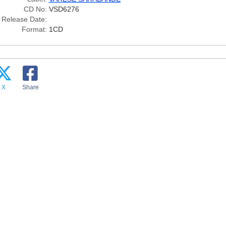
CD No:
VSD6276
Release Date:
Format:
1CD
X
Share