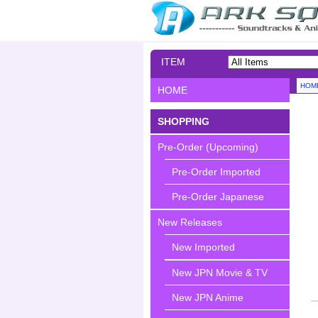
ITEM
SEARCH
HOM
HOME
SHOPPING
Pre-Order (Upcoming)
Pre-Order Imported
Pre-Order Japanese
New Releases
New Imported
New JPN Movie & TV
New JPN Anime