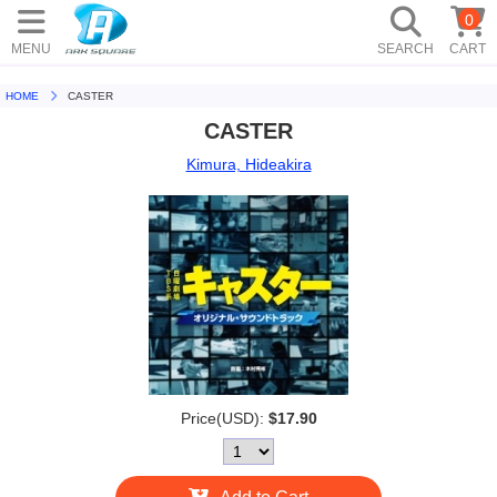
0
MENU
SEARCH
CART
HOME
CASTER
CASTER
Kimura, Hideakira
Price(USD):
$17.90