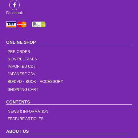
Facebook
ONLINE SHOP
PRE-ORDER
NEW RELEASES
IMPORTED CDs
JAPANESE CDs
BD/DVD・BOOK・ACCESSORY
SHOPPING CART
CONTENTS
NEWS & INFORMATION
FEATURE ARTICLES
ABOUT US