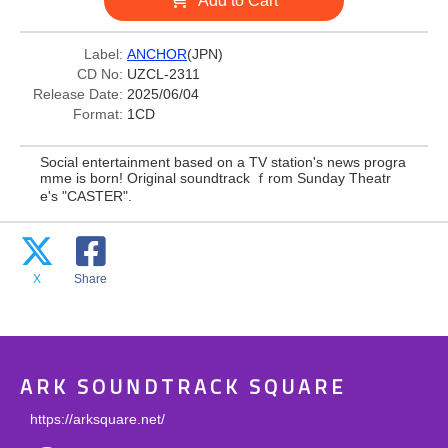
Add to Cart
Label:
ANCHOR
(JPN)
CD No:
UZCL-2311
Release Date:
2025/06/04
Format:
1CD
Social entertainment based on a TV station's news progra
mme is born! Original soundtrack ｆrom Sunday Theatr
e's "CASTER".
X
Share
ARK SOUNDTRACK SQUARE
https://arksquare.net/