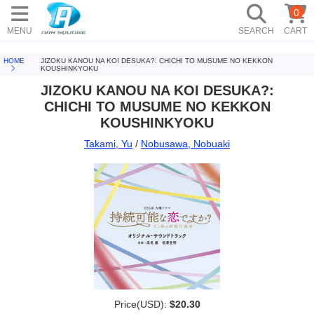
0
MENU
SEARCH
CART
HOME
JIZOKU KANOU NA KOI DESUKA?: CHICHI TO MUSUME NO KEKKON
KOUSHINKYOKU
JIZOKU KANOU NA KOI DESUKA?:
CHICHI TO MUSUME NO KEKKON
KOUSHINKYOKU
Takami, Yu
/
Nobusawa, Nobuaki
Price(USD):
$20.30