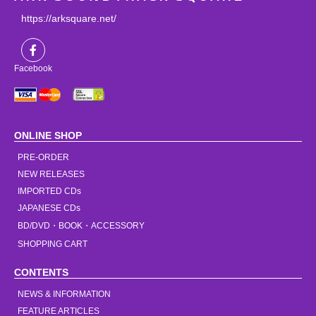
https://arksquare.net/
Facebook
ONLINE SHOP
PRE-ORDER
NEW RELEASES
IMPORTED CDs
JAPANESE CDs
BD/DVD・BOOK・ACCESSORY
SHOPPING CART
CONTENTS
NEWS & INFORMATION
FEATURE ARTICLES