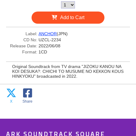
Add to Cart
Label:
ANCHOR
(JPN)
CD No:
UZCL-2234
Release Date:
2022/06/08
Format:
1CD
Original Soundtrack from TV drama "JIZOKU KANOU NA
KOI DESUKA?: CHICHI TO MUSUME NO KEKKON KOUS
HINKYOKU" broadcasted in 2022.
X
Share
ARK SOUNDTRACK SQUARE