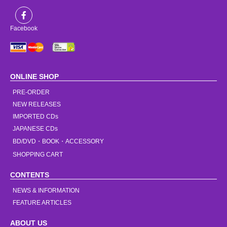
Facebook
ONLINE SHOP
PRE-ORDER
NEW RELEASES
IMPORTED CDs
JAPANESE CDs
BD/DVD・BOOK・ACCESSORY
SHOPPING CART
CONTENTS
NEWS & INFORMATION
FEATURE ARTICLES
ABOUT US