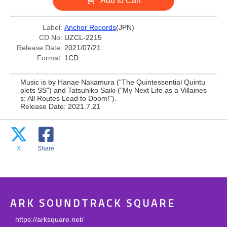
Add to Cart
Label:
Anchor Records
(JPN)
CD No:
UZCL-2215
Release Date:
2021/07/21
Format:
1CD
Music is by Hanae Nakamura ("The Quintessential Quintu
plets SS") and Tatsuhiko Saiki ("My Next Life as a Villaines
s: All Routes Lead to Doom!").
Release Date: 2021.7.21
X
Share
ARK SOUNDTRACK SQUARE
https://arksquare.net/