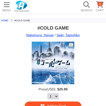
0
MENU
SEARCH
CART
HOME
#COLD GAME
#COLD GAME
Nakamura, Hanae
/
Saiki, Tatsuhiko
Price(USD):
$25.90