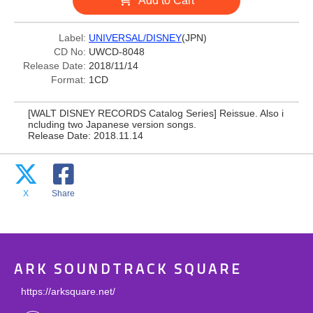
Add to Cart
Label:
UNIVERSAL/DISNEY
(JPN)
CD No:
UWCD-8048
Release Date:
2018/11/14
Format:
1CD
[WALT DISNEY RECORDS Catalog Series] Reissue. Also i
ncluding two Japanese version songs.
Release Date: 2018.11.14
X
Share
ARK SOUNDTRACK SQUARE
https://arksquare.net/