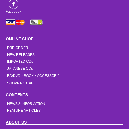
Facebook
ONLINE SHOP
PRE-ORDER
NEW RELEASES
IMPORTED CDs
JAPANESE CDs
BD/DVD・BOOK・ACCESSORY
SHOPPING CART
CONTENTS
NEWS & INFORMATION
FEATURE ARTICLES
ABOUT US