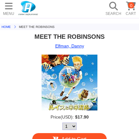
0
MENU
SEARCH
CART
HOME
MEET THE ROBINSONS
MEET THE ROBINSONS
Elfman, Danny
Price(USD):
$17.90