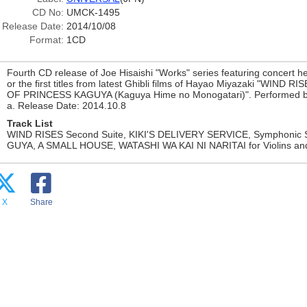
CD No:
UMCK-1495
Release Date:
2014/10/08
Format:
1CD
Fourth CD release of Joe Hisaishi "Works" series featuring concert he
or the first titles from latest Ghibli films of Hayao Miyazaki "WIND 
OF PRINCESS KAGUYA (Kaguya Hime no Monogatari)". Performed b
a. Release Date: 2014.10.8
Track List
WIND RISES Second Suite, KIKI'S DELIVERY SERVICE, Symphonic
GUYA, A SMALL HOUSE, WATASHI WA KAI NI NARITAI for Violins and o
X
Share