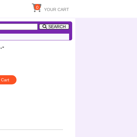
0
YOUR CART
SEARCH
.-
 Cart