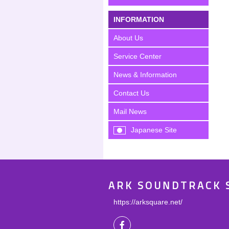
INFORMATION
About Us
Service Center
News & Information
Contact Us
Mail News
Japanese Site
ARK SOUNDTRACK 
https://arksquare.net/