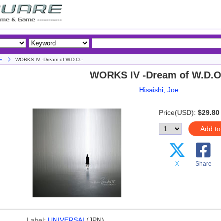
E
WORKS IV -Dream of W.D.O.-
WORKS IV -Dream of W.D.O
Hisaishi, Joe
Price(USD):
$29.80
Add to
X
Share
Label:
UNIVERSAL
(JPN)