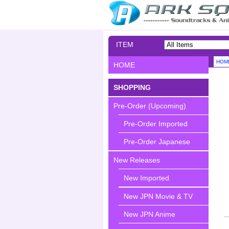
ITEM
SEARCH
HOM
HOME
SHOPPING
Pre-Order (Upcoming)
Pre-Order Imported
Pre-Order Japanese
New Releases
New Imported
New JPN Movie & TV
New JPN Anime