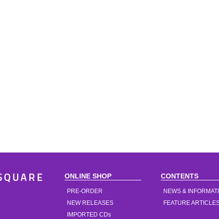
ONLINE SHOP
CONTENTS
SQUARE
PRE-ORDER
NEWS & INFORMAT
NEW RELEASES
FEATURE ARTICLE
IMPORTED CDs