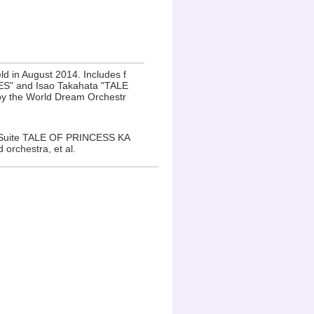
ld in August 2014. Includes f
RISES" and Isao Takahata "TALE
y the World Dream Orchestr
 Suite TALE OF PRINCESS KA
rchestra, et al.