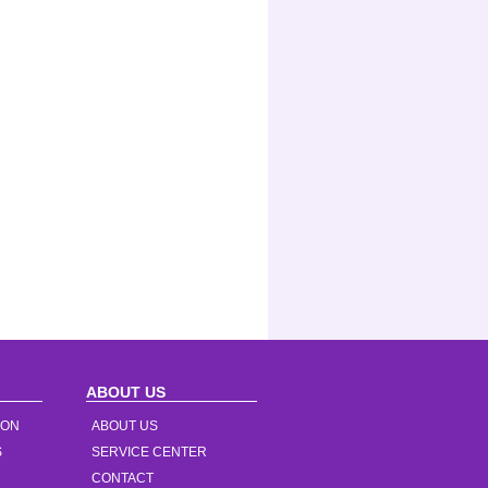
ABOUT US
ION
ABOUT US
S
SERVICE CENTER
CONTACT