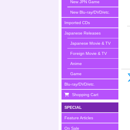
New JPN Game
New Blu-ray/DVD/etc.
Imported CDs
Japanese Releases
Japanese Movie & TV
Foreign Movie & TV
Anime
Game
Blu-ray/DVD/etc.
Shopping Cart
SPECIAL
Feature Articles
On Sale