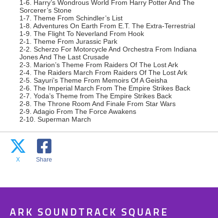
1-6. Harry’s Wondrous World From Harry Potter And The
Sorcerer’s Stone
1-7. Theme From Schindler’s List
1-8. Adventures On Earth From E.T. The Extra-Terrestrial
1-9. The Flight To Neverland From Hook
2-1. Theme From Jurassic Park
2-2. Scherzo For Motorcycle And Orchestra From Indiana
Jones And The Last Crusade
2-3. Marion’s Theme From Raiders Of The Lost Ark
2-4. The Raiders March From Raiders Of The Lost Ark
2-5. Sayuri’s Theme From Memoirs Of A Geisha
2-6. The Imperial March From The Empire Strikes Back
2-7. Yoda’s Theme from The Empire Strikes Back
2-8. The Throne Room And Finale From Star Wars
2-9. Adagio From The Force Awakens
2-10. Superman March
X
Share
ARK SOUNDTRACK SQUARE