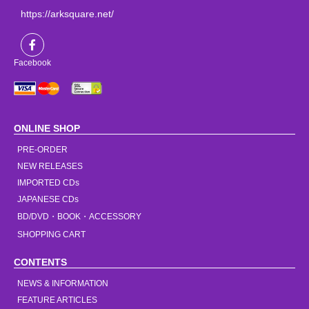
https://arksquare.net/
Facebook
ONLINE SHOP
PRE-ORDER
NEW RELEASES
IMPORTED CDs
JAPANESE CDs
BD/DVD・BOOK・ACCESSORY
SHOPPING CART
CONTENTS
NEWS & INFORMATION
FEATURE ARTICLES