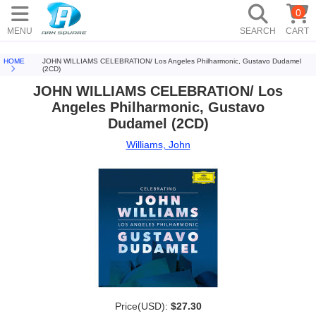
0
MENU
SEARCH
CART
HOME
JOHN WILLIAMS CELEBRATION/ Los Angeles Philharmonic, Gustavo Dudamel
(2CD)
JOHN WILLIAMS CELEBRATION/ Los
Angeles Philharmonic, Gustavo
Dudamel (2CD)
Williams, John
Price(USD):
$27.30