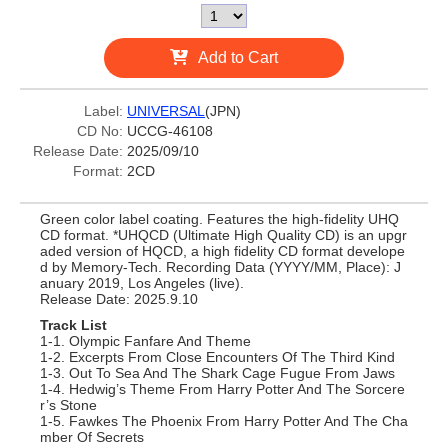
Add to Cart
Label:
UNIVERSAL
(JPN)
CD No:
UCCG-46108
Release Date:
2025/09/10
Format:
2CD
Green color label coating. Features the high-fidelity UHQ
CD format. *UHQCD (Ultimate High Quality CD) is an upgr
aded version of HQCD, a high fidelity CD format develope
d by Memory-Tech. Recording Data (YYYY/MM, Place): J
anuary 2019, Los Angeles (live).
Release Date: 2025.9.10
Track List
1-1. Olympic Fanfare And Theme
1-2. Excerpts From Close Encounters Of The Third Kind
1-3. Out To Sea And The Shark Cage Fugue From Jaws
1-4. Hedwig’s Theme From Harry Potter And The Sorcere
r’s Stone
1-5. Fawkes The Phoenix From Harry Potter And The Cha
mber Of Secrets