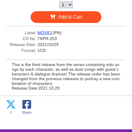
Add to Cart
Label:
MOVIC
(JPN)
CD No:
TKPR-253
Release Date:
2021/10/29
Format:
1CD
This is the third release from the series containing solo so
ngs by each character, as well as duet songs with guest c
haracters & dialogue dramas! The release order has been
changed from the previous releases to portray a new com
bination of characters.
Release Date:2021.10.29
X
Share