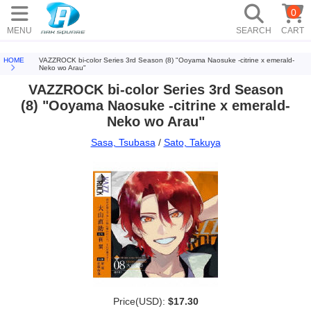
0
MENU
SEARCH
CART
HOME
VAZZROCK bi-color Series 3rd Season (8) "Ooyama Naosuke -citrine x emerald-
Neko wo Arau"
VAZZROCK bi-color Series 3rd Season
(8) "Ooyama Naosuke -citrine x emerald-
Neko wo Arau"
Sasa, Tsubasa
/
Sato, Takuya
Price(USD):
$17.30