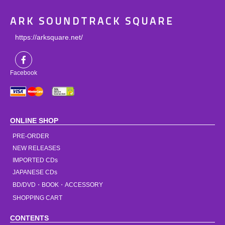
ARK SOUNDTRACK SQUARE
https://arksquare.net/
Facebook
ONLINE SHOP
PRE-ORDER
NEW RELEASES
IMPORTED CDs
JAPANESE CDs
BD/DVD・BOOK・ACCESSORY
SHOPPING CART
CONTENTS