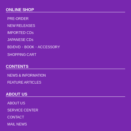
ONLINE SHOP
PRE-ORDER
NEW RELEASES
IMPORTED CDs
JAPANESE CDs
BD/DVD・BOOK・ACCESSORY
SHOPPING CART
CONTENTS
NEWS & INFORMATION
FEATURE ARTICLES
ABOUT US
ABOUT US
SERVICE CENTER
CONTACT
MAIL NEWS