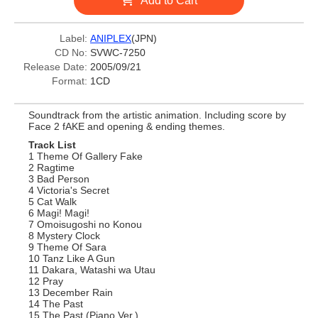
Add to Cart
Label:
ANIPLEX
(JPN)
CD No:
SVWC-7250
Release Date:
2005/09/21
Format:
1CD
Soundtrack from the artistic animation. Including score by
Face 2 fAKE and opening & ending themes.
Track List
1 Theme Of Gallery Fake
2 Ragtime
3 Bad Person
4 Victoria's Secret
5 Cat Walk
6 Magi! Magi!
7 Omoisugoshi no Konou
8 Mystery Clock
9 Theme Of Sara
10 Tanz Like A Gun
11 Dakara, Watashi wa Utau
12 Pray
13 December Rain
14 The Past
15 The Past (Piano Ver.)