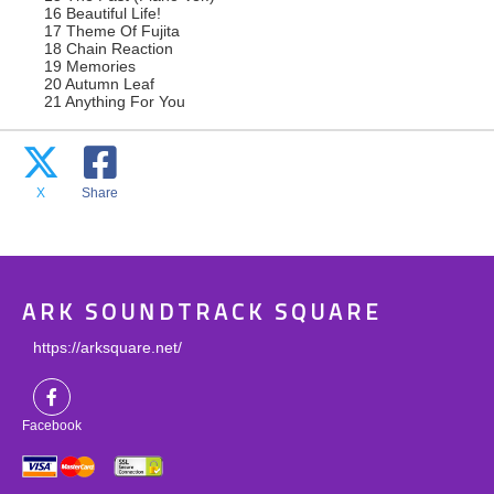
16 Beautiful Life!
17 Theme Of Fujita
18 Chain Reaction
19 Memories
20 Autumn Leaf
21 Anything For You
X
Share
ARK SOUNDTRACK SQUARE
https://arksquare.net/
Facebook