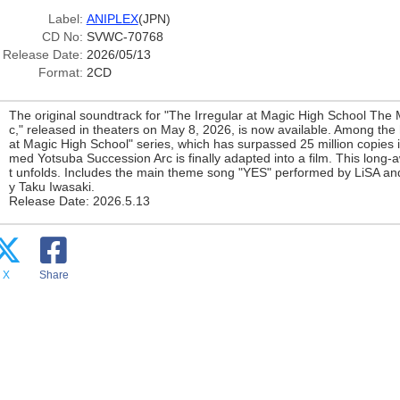
Label:
ANIPLEX
(JPN)
CD No:
SVWC-70768
Release Date:
2026/05/13
Format:
2CD
The original soundtrack for "The Irregular at Magic High School The
c," released in theaters on May 8, 2026, is now available. Among the
at Magic High School" series, which has surpassed 25 million copies in 
med Yotsuba Succession Arc is finally adapted into a film. This long-a
t unfolds. Includes the main theme song "YES" performed by LiSA 
y Taku Iwasaki.
Release Date: 2026.5.13
X
Share