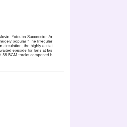
 Movie: Yotsuba Succession Ar
 hugely popular "The Irregular
circulation, the highly acclai
waited episode for fans at las
and 38 BGM tracks composed b