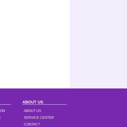
ABOUT US
ION
ABOUT US
S
SERVICE CENTER
CONTACT