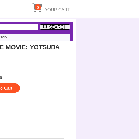
0
YOUR CART
SEARCH
2CD)
HE MOVIE: YOTSUBA
0
to Cart