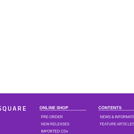
ONLINE SHOP
CONTENTS
SQUARE
PRE-ORDER
NEWS & INFORMAT
NEW RELEASES
FEATURE ARTICLE
IMPORTED CDs