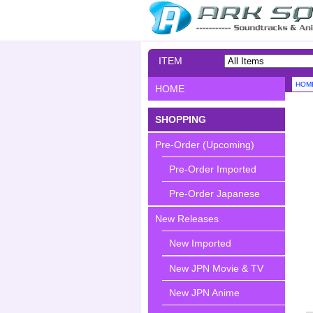
ITEM
SEARCH
HOM
HOME
SHOPPING
Pre-Order (Upcoming)
Pre-Order Imported
Pre-Order Japanese
New Releases
New Imported
New JPN Movie & TV
New JPN Anime