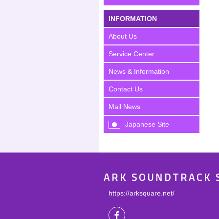
INFORMATION
About Us
Service Center
News & Information
Contact Us
Mail News
Japanese Site
ARK SOUNDTRACK 
https://arksquare.net/