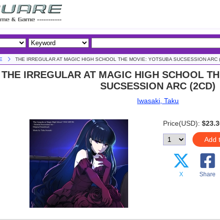
E
THE IRREGULAR AT MAGIC HIGH SCHOOL THE MOVIE: YOTSUBA SUCSESSION ARC (
THE IRREGULAR AT MAGIC HIGH SCHOOL T
SUCSESSION ARC (2CD)
Iwasaki, Taku
Price(USD):
$23.3
Add 
X
Share