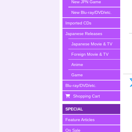
New JPN Game
New Blu-ray/DVD/etc.
Imported CDs
Japanese Releases
Japanese Movie & TV
Foreign Movie & TV
Anime
Game
Blu-ray/DVD/etc.
Shopping Cart
SPECIAL
Feature Articles
On Sale