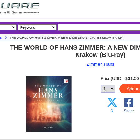
E
THE WORLD OF HANS ZIMMER: A NEW DIMENSION - Live in Krakow (Blu-ray)
THE WORLD OF HANS ZIMMER: A NEW DIME
Krakow (Blu-ray)
Zimmer, Hans
Price(USD):
$31.50
Add to
X
Share