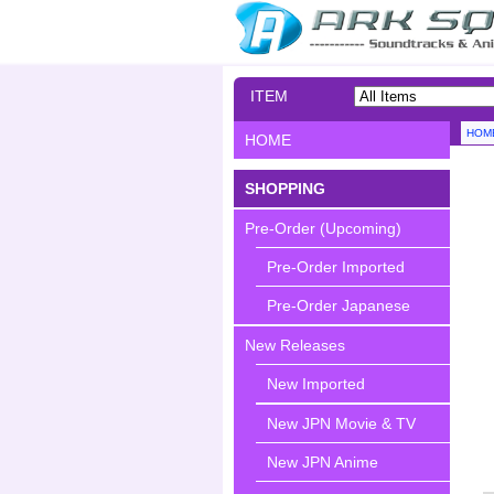
ITEM
SEARCH
HOM
HOME
SHOPPING
Pre-Order (Upcoming)
Pre-Order Imported
Pre-Order Japanese
New Releases
New Imported
New JPN Movie & TV
New JPN Anime