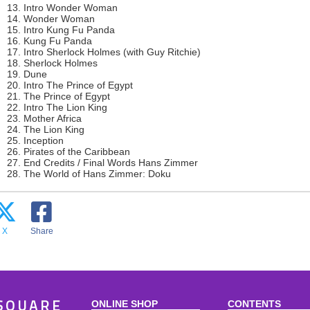
13. Intro Wonder Woman
14. Wonder Woman
15. Intro Kung Fu Panda
16. Kung Fu Panda
17. Intro Sherlock Holmes (with Guy Ritchie)
18. Sherlock Holmes
19. Dune
20. Intro The Prince of Egypt
21. The Prince of Egypt
22. Intro The Lion King
23. Mother Africa
24. The Lion King
25. Inception
26. Pirates of the Caribbean
27. End Credits / Final Words Hans Zimmer
28. The World of Hans Zimmer: Doku
X
Share
ONLINE SHOP
CONTENTS
SQUARE