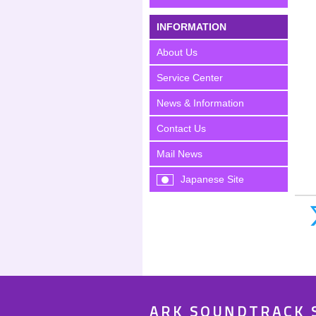
INFORMATION
About Us
Service Center
News & Information
Contact Us
Mail News
Japanese Site
ARK SOUNDTRACK 