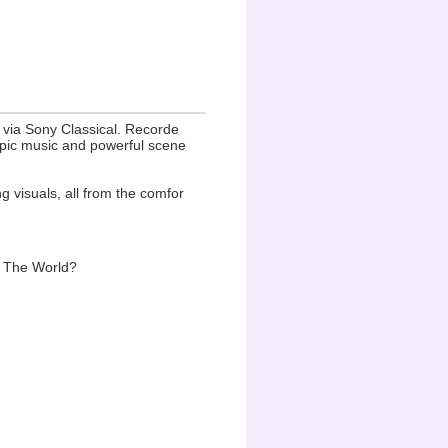
y via Sony Classical. Recorde
 epic music and powerful scene
g visuals, all from the comfor
g The World?