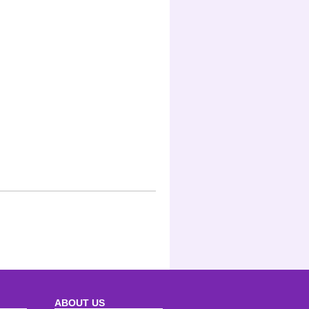
ABOUT US