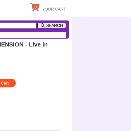
0
YOUR CART
SEARCH
NSION - Live in
 Cart