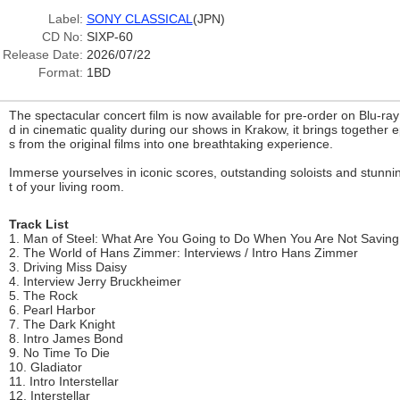
Label:
SONY CLASSICAL
(JPN)
CD No:
SIXP-60
Release Date:
2026/07/22
Format:
1BD
The spectacular concert film is now available for pre-order on Blu-ra
d in cinematic quality during our shows in Krakow, it brings together
s from the original films into one breathtaking experience.
Immerse yourselves in iconic scores, outstanding soloists and stunnin
t of your living room.
Track List
1. Man of Steel: What Are You Going to Do When You Are Not Savin
2. The World of Hans Zimmer: Interviews / Intro Hans Zimmer
3. Driving Miss Daisy
4. Interview Jerry Bruckheimer
5. The Rock
6. Pearl Harbor
7. The Dark Knight
8. Intro James Bond
9. No Time To Die
10. Gladiator
11. Intro Interstellar
12. Interstellar