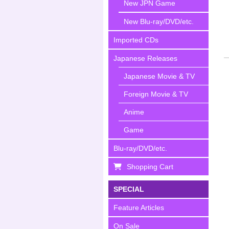
New JPN Game
New Blu-ray/DVD/etc.
Imported CDs
Japanese Releases
Japanese Movie & TV
Foreign Movie & TV
Anime
Game
Blu-ray/DVD/etc.
Shopping Cart
SPECIAL
Feature Articles
On Sale